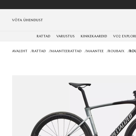
VÕTA ÜHENDUST
RATTAD
VARUSTUS
KINKEKAARDID
VO2 EXPLOR
AVALEHT
/
RATTAD
/
MAANTEERATTAD
/
MAANTEE
/
ROUBAIX
/
ROU