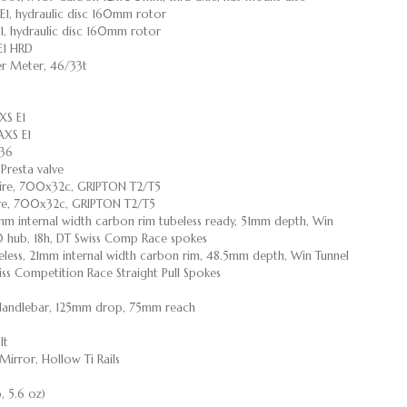
1, hydraulic disc 160mm rotor
, hydraulic disc 160mm rotor
E1 HRD
r Meter, 46/33t
XS E1
AXS E1
-36
resta valve
ire, 700x32c, GRIPTON T2/T5
re, 700x32c, GRIPTON T2/T5
21mm internal width carbon rim tubeless ready, 51mm depth, Win
0 hub, 18h, DT Swiss Comp Race spokes
ubeless, 21mm internal width carbon rim, 48.5mm depth, Win Tunnel
ss Competition Race Straight Pull Spokes
 Handlebar, 125mm drop, 75mm reach
lt
irror, Hollow Ti Rails
b, 5.6 oz)