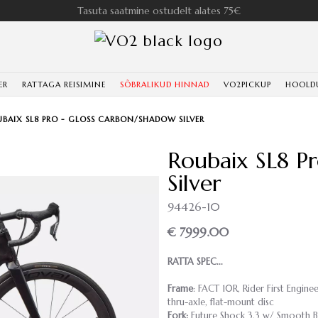
Tasuta saatmine ostudelt alates 75€
ER
RATTAGA REISIMINE
SÕBRALIKUD HINNAD
VO2PICKUP
HOOLD
BAIX SL8 PRO - GLOSS CARBON/SHADOW SILVER
Roubaix SL8 P
Silver
94426-10
€ 7999.00
RATTA SPEC...
Frame
: FACT 10R, Rider First Engin
thru-axle, flat-mount disc
Fork:
Future Shock 3.3 w/ Smooth B