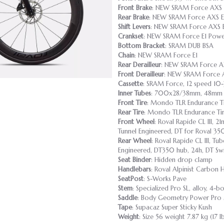
Front Brake
: NEW SRAM Force AXS E
Rear Brake
: NEW SRAM Force AXS E1
Shift Levers
: NEW SRAM Force AXS 
Crankset
: NEW SRAM Force E1 Powe
Bottom Bracket
: SRAM DUB BSA
Chain
: NEW SRAM Force E1
Rear Derailleur
: NEW SRAM Force A
Front Derailleur
: NEW SRAM Force 
Cassette
: SRAM Force, 12 speed 10
Inner Tubes
: 700x28/38mm, 48mm P
Front Tire
: Mondo TLR Endurance T
Rear Tire
: Mondo TLR Endurance Ti
Front Wheel
: Roval Rapide CL III, 
Tunnel Engineered, DT for Roval 35
Rear Wheel
: Roval Rapide CL III, T
Engineered, DT350 hub, 24h, DT Swi
Seat Binder
: Hidden drop clamp
Handlebars
: Roval Alpinist Carbon
SeatPost
: S-Works Pave
Stem
: Specialized Pro SL, alloy, 4-bo
Saddle
: Body Geometry Power Pro M
Tape
: Supacaz Super Sticky Kush
Weight
: Size 56 weight 7.87 kg (17 l