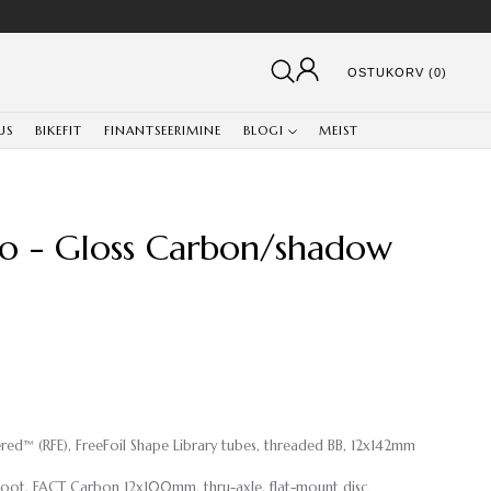
OSTUKORV (0)
US
BIKEFIT
FINANTSEERIMINE
BLOGI
MEIST
ro - Gloss Carbon/shadow
eered™ (RFE), FreeFoil Shape Library tubes, threaded BB, 12x142mm
oot, FACT Carbon 12x100mm, thru-axle, flat-mount disc