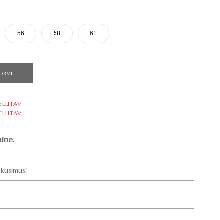
56
58
61
ORVI
ELLITAV
ELLITAV
ine.
küsimus!