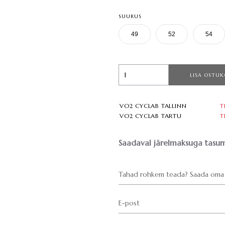
SUURUS
49
52
54
LISA OSTUK
VO2 CYCLAB TALLINN
T
VO2 CYCLAB TARTU
T
Saadaval järelmaksuga tasum
Tahad rohkem teada? Saada oma 
E-post