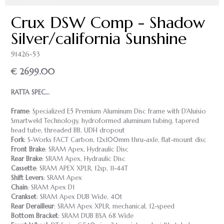
Crux DSW Comp - Shadow
Silver/california Sunshine
91426-53
€ 2699.00
RATTA SPEC…
Frame
: Specialized E5 Premium Aluminum Disc frame with D'Aluisio
Smartweld Technology, hydroformed aluminum tubing, tapered
head tube, threaded BB, UDH dropout
Fork
: S-Works FACT Carbon, 12x100mm thru-axle, flat-mount disc
Front Brake
: SRAM Apex, Hydraulic Disc
Rear Brake
: SRAM Apex, Hydraulic Disc
Cassette
: SRAM APEX XPLR, 12sp, 11-44T
Shift Levers
: SRAM Apex
Chain
: SRAM Apex D1
Crankset
: SRAM Apex DUB Wide, 40t
Rear Derailleur
: SRAM Apex XPLR, mechanical, 12-speed
Bottom Bracket
: SRAM DUB BSA 68 Wide