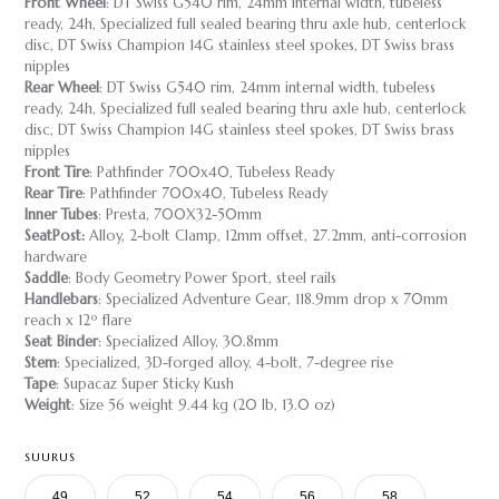
Front Wheel
: DT Swiss G540 rim, 24mm internal width, tubeless
ready, 24h, Specialized full sealed bearing thru axle hub, centerlock
disc, DT Swiss Champion 14G stainless steel spokes, DT Swiss brass
nipples
Rear Wheel
: DT Swiss G540 rim, 24mm internal width, tubeless
ready, 24h, Specialized full sealed bearing thru axle hub, centerlock
disc, DT Swiss Champion 14G stainless steel spokes, DT Swiss brass
nipples
Front Tire
: Pathfinder 700x40, Tubeless Ready
Rear Tire
: Pathfinder 700x40, Tubeless Ready
Inner Tubes
: Presta, 700X32-50mm
SeatPost:
Alloy, 2-bolt Clamp, 12mm offset, 27.2mm, anti-corrosion
hardware
Saddle
: Body Geometry Power Sport, steel rails
Handlebars
: Specialized Adventure Gear, 118.9mm drop x 70mm
reach x 12º flare
Seat Binder
: Specialized Alloy, 30.8mm
Stem
: Specialized, 3D-forged alloy, 4-bolt, 7-degree rise
Tape
: Supacaz Super Sticky Kush
Weight
: Size 56 weight 9.44 kg (20 lb, 13.0 oz)
SUURUS
49
52
54
56
58