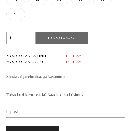
61
LISA OSTUKORVI
VO2 CYCLAB TALLINN
TELLITAV
VO2 CYCLAB TARTU
TELLITAV
Saadaval järelmaksuga tasumine.
Tahad rohkem teada? Saada oma küsimus!
E-post