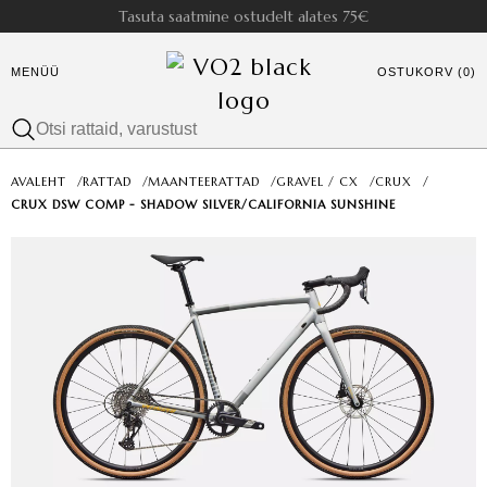
Tasuta saatmine ostudelt alates 75€
MENÜÜ
OSTUKORV (0)
AVALEHT
/
RATTAD
/
MAANTEERATTAD
/
GRAVEL / CX
/
CRUX
/
CRUX DSW COMP - SHADOW SILVER/CALIFORNIA SUNSHINE