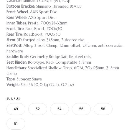
Cassette
: Shimano CUES, 11-39T, 10sp
Bottom Bracket
: Shimano Threaded BSA BB
Front Wheel
: AXIS Sport Disc
Rear Wheel
: AXIS Sport Disc
Inner Tubes
: Presta, 700x28-32mm
Front Tire
: RoadSport, 700x30
Rear Tire
: RoadSport, 700x30
Stem
: 3D-forged alloy, 31.8mm, 7-degree rise
SeatPost
: Alloy, 2-bolt Clamp, 12mm offset, 27.2mm, anti-corrosion
hardware
Saddle
: Body Geometry Bridge Saddle, steel rails
Seat Binder
: Bolt-type, Rack Compatable 31.8mm
Handlebars:
Specialized Shallow Drop, 6061, 70x125mm, 31.8mm
clamp
Tape
: Supacaz Suave
Weight
: Size 56 10.0 kg (22 lb, 0.7 oz)
SUURUS
49
52
54
56
58
61