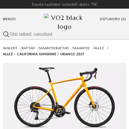
Tasuta saatmine ostudelt alates 75€
MENÜÜ
OSTUKORV (0)
AVALEHT
/
RATTAD
/
MAANTEERATTAD
/
MAANTEE
/
ALLEZ
/
ALLEZ - CALIFORNIA SUNSHINE / ORANGE ZEST