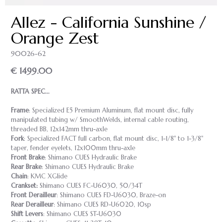
Allez - California Sunshine /
Orange Zest
90026-62
€ 1499.00
RATTA SPEC...
Frame
: Specialized E5 Premium Aluminum, flat mount disc, fully
manipulated tubing w/ SmoothWelds, internal cable routing,
threaded BB, 12x142mm thru-axle
Fork
: Specialized FACT full carbon, flat mount disc, 1-1/8" to 1-3/8"
taper, fender eyelets, 12x100mm thru-axle
Front Brake
: Shimano CUES Hydraulic Brake
Rear Brake
: Shimano CUES Hydraulic Brake
Chain
: KMC XGlide
Crankset:
Shimano CUES FC-U6030, 50/34T
Front Derailleur
: Shimano CUES FD-U6030, Braze-on
Rear Derailleur
: Shimano CUES RD-U6020, 10sp
Shift Levers
: Shimano CUES ST-U6030