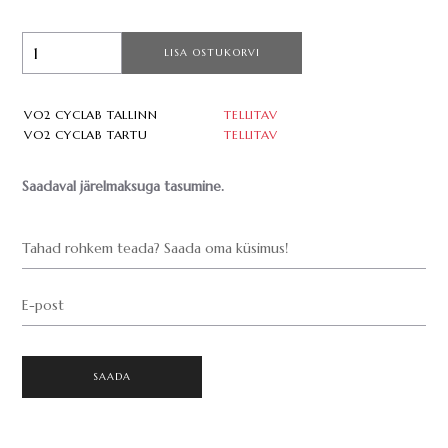
LISA OSTUKORVI
VO2 CYCLAB TALLINN
TELLITAV
VO2 CYCLAB TARTU
TELLITAV
Saadaval järelmaksuga tasumine.
Tahad rohkem teada? Saada oma küsimus!
E-post
SAADA