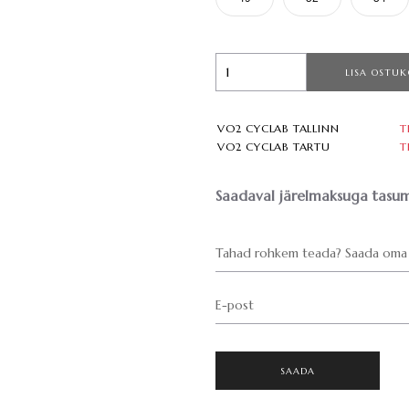
LISA OSTUK
VO2 CYCLAB TALLINN
T
VO2 CYCLAB TARTU
T
Saadaval järelmaksuga tasum
Tahad rohkem teada? Saada oma 
E-post
SAADA