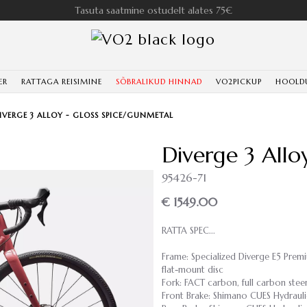
Tasuta saatmine ostudelt alates 75€
ER
RATTAGA REISIMINE
SÕBRALIKUD HINNAD
VO2PICKUP
HOOLD
IVERGE 3 ALLOY - GLOSS SPICE/GUNMETAL
Diverge 3 Allo
95426-71
€ 1549.00
RATTA SPEC...
Frame: Specialized Diverge E5 Prem
flat-mount disc
Fork: FACT carbon, full carbon stee
Front Brake: Shimano CUES Hydrauli