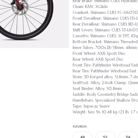
Rear Brake: Shimano CUES Hydraulic
Chain: KMC XGlide
Crankset: Shimano CUES FC-U6030
Front Derailleur: Shimano CUES FD
Rear Derailleur: Shimano CUES RD
Shift Levers: Shimano CUES ST-U60
Cassette: Shimano CUES, 11-39T, 10s
Bottom Bracket: Shimano Threaded
Inner Tubes: 700x28/38mm, 48mm P
Front Wheel: AXIS Sport Disc
Rear Wheel: AXIS Sport Disc
Front Tire: Pathfinder Wirebead F
Rear Tire: Pathfinder Wirebead Fa
Stem: 3D-forged alloy, 31.8mm, 7-de
SeatPost: Alloy, 2-bolt Clamp, 12m
Seat Binder: Alloy, 30.8mm
Saddle: Body Geometry Bridge Saddle
Handlebars: Specialized Shallow D
Tape: Supacaz Suave
Weight: Size 56 10.48 kg (23 lb, 1.7 
SUURUS
49
52
54