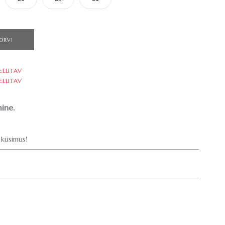
ORVI
ELLITAV
ELLITAV
ine.
küsimus!