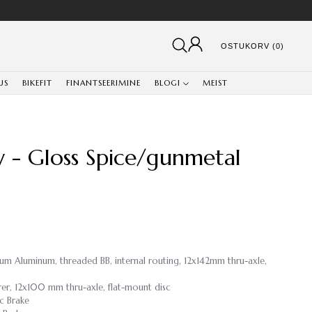
OSTUKORV (0)
US
BIKEFIT
FINANTSEERIMINE
BLOGI
MEIST
y - Gloss Spice/gunmetal
ium Aluminum, threaded BB, internal routing, 12x142mm thru-axle,
rer, 12x100 mm thru-axle, flat-mount disc
c Brake