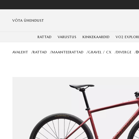
VÕTA ÜHENDUST
RATTAD
VARUSTUS
KINKEKAARDID
VO2 EXPLOR
AVALEHT
/
RATTAD
/
MAANTEERATTAD
/
GRAVEL / CX
/
DIVERGE
/
D