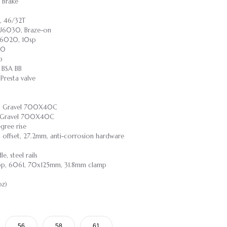
 Brake
, 46/32T
-U6030, Braze-on
-U6020, 10sp
30
p
 BSA BB
resta valve
ast Gravel 700X40C
st Gravel 700X40C
gree rise
m offset, 27.2mm, anti-corrosion hardware
, steel rails
rop, 6061, 70x125mm, 31.8mm clamp
oz)
56
58
61