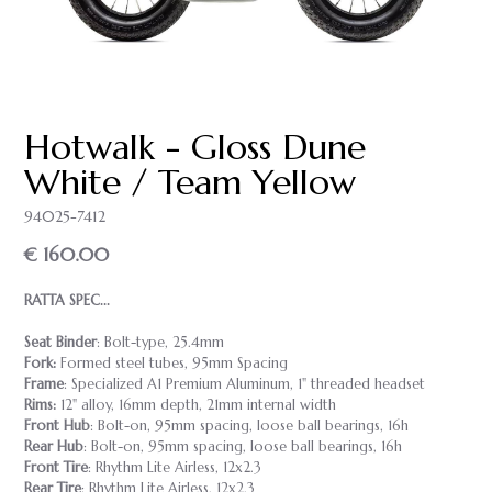
Hotwalk - Gloss Dune
White / Team Yellow
94025-7412
€ 160.00
RATTA SPEC...
Seat Binder
: Bolt-type, 25.4mm
Fork:
Formed steel tubes, 95mm Spacing
Frame
: Specialized A1 Premium Aluminum, 1" threaded headset
Rims:
12" alloy, 16mm depth, 21mm internal width
Front Hub
: Bolt-on, 95mm spacing, loose ball bearings, 16h
Rear Hub
: Bolt-on, 95mm spacing, loose ball bearings, 16h
Front Tire
: Rhythm Lite Airless, 12x2.3
Rear Tire
: Rhythm Lite Airless, 12x2.3