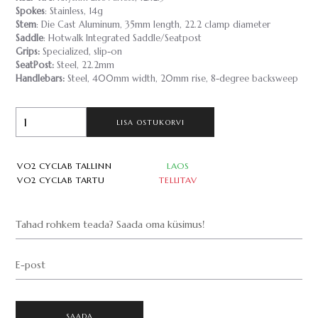
Spokes
: Stainless, 14g
Stem
: Die Cast Aluminum, 35mm length, 22.2 clamp diameter
Saddle
: Hotwalk Integrated Saddle/Seatpost
Grips:
Specialized, slip-on
SeatPost:
Steel, 22.2mm
Handlebars:
Steel, 400mm width, 20mm rise, 8-degree backsweep
LISA OSTUKORVI
VO2 CYCLAB TALLINN
LAOS
VO2 CYCLAB TARTU
TELLITAV
Tahad rohkem teada? Saada oma küsimus!
E-post
SAADA