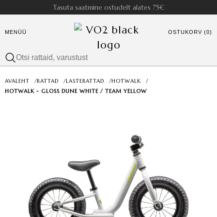
Tasuta saatmine ostudelt alates 75€
MENÜÜ
OSTUKORV (0)
AVALEHT
/
RATTAD
/
LASTERATTAD
/
HOTWALK
/
HOTWALK - GLOSS DUNE WHITE / TEAM YELLOW