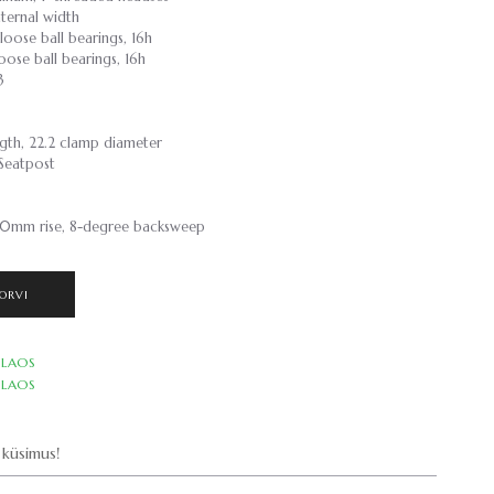
ternal width
loose ball bearings, 16h
oose ball bearings, 16h
3
gth, 22.2 clamp diameter
/Seatpost
0mm rise, 8-degree backsweep
ORVI
LAOS
LAOS
küsimus!