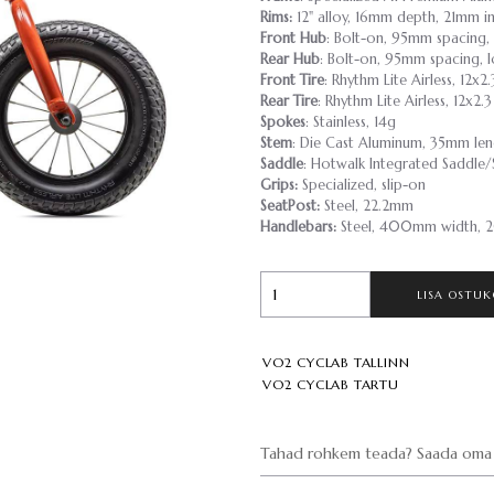
Rims:
12" alloy, 16mm depth, 21mm in
Front Hub
: Bolt-on, 95mm spacing, 
Rear Hub
: Bolt-on, 95mm spacing, l
Front Tire
: Rhythm Lite Airless, 12x2.
Rear Tire
: Rhythm Lite Airless, 12x2.3
Spokes
: Stainless, 14g
Stem
: Die Cast Aluminum, 35mm len
Saddle
: Hotwalk Integrated Saddle
Grips:
Specialized, slip-on
SeatPost:
Steel, 22.2mm
Handlebars:
Steel, 400mm width, 2
LISA OSTUK
VO2 CYCLAB TALLINN
VO2 CYCLAB TARTU
Tahad rohkem teada? Saada oma 