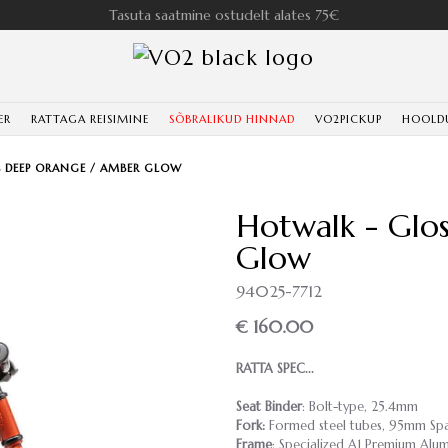
Tasuta saatmine ostudelt alates 75€
ER
RATTAGA REISIMINE
SÕBRALIKUD HINNAD
VO2PICKUP
HOOLD
 DEEP ORANGE / AMBER GLOW
Hotwalk - Glo
Glow
94025-7712
€ 160.00
RATTA SPEC...
Seat Binder
: Bolt-type, 25.4mm
Fork:
Formed steel tubes, 95mm Sp
Frame
: Specialized A1 Premium Alu