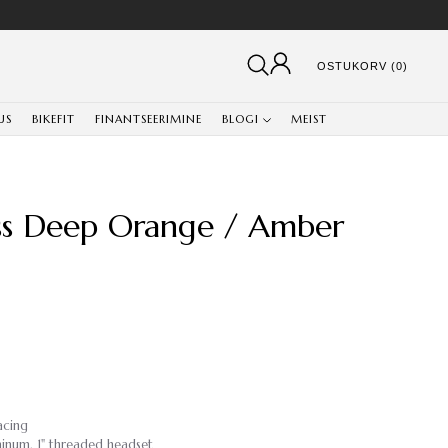
OSTUKORV (0)
US
BIKEFIT
FINANTSEERIMINE
BLOGI
MEIST
ss Deep Orange / Amber
acing
minum, 1" threaded headset