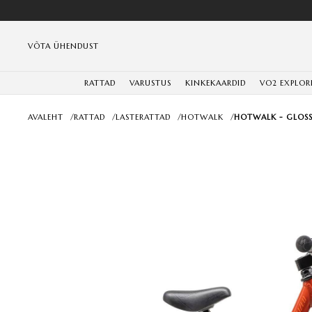
VÕTA ÜHENDUST
RATTAD
VARUSTUS
KINKEKAARDID
VO2 EXPLOR
AVALEHT
/
RATTAD
/
LASTERATTAD
/
HOTWALK
/
HOTWALK - GLOSS