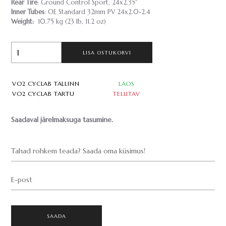
Rear Tire
: Ground Control Sport, 24x2.35"
Inner Tubes
: OE Standard 32mm PV 24x2.0-2.4
Weight:
10.75 kg (23 lb, 11.2 oz)
LISA OSTUKORVI
VO2 CYCLAB TALLINN
LAOS
VO2 CYCLAB TARTU
TELLITAV
Saadaval järelmaksuga tasumine.
Tahad rohkem teada? Saada oma küsimus!
E-post
SAADA