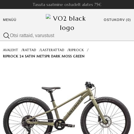
Tasuta saatmine ostudelt alates 75€
MENÜÜ
OSTUKORV (0)
AVALEHT
/
RATTAD
/
LASTERATTAD
/
RIPROCK
/
RIPROCK 24 SATIN METSPR DARK MOSS GREEN