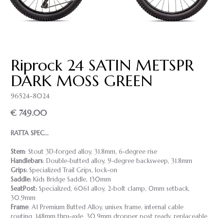
Riprock 24 SATIN METSPR
DARK MOSS GREEN
96524-8024
€ 749.00
RATTA SPEC...
Stem
: Stout 3D-forged alloy, 31.8mm, 6-degree rise
Handlebars
: Double-butted alloy, 9-degree backsweep, 31.8mm
Grips:
Specialized Trail Grips, lock-on
Saddle:
Kids Bridge Saddle, 130mm
SeatPost:
Specialized, 6061 alloy, 2-bolt clamp, 0mm setback,
30.9mm
Frame
: A1 Premium Butted Alloy, unisex frame, internal cable
routing, 148mm thru-axle, 30.9mm dropper post ready, replaceable