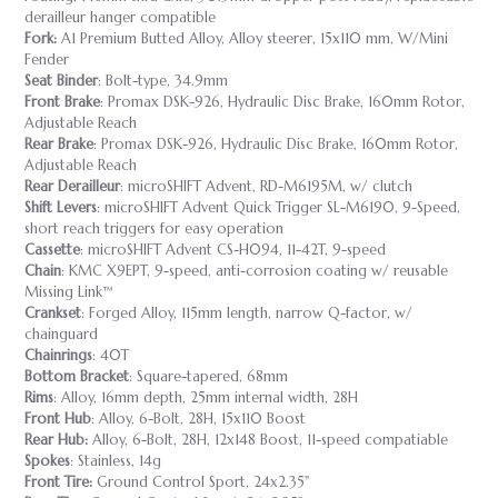
derailleur hanger compatible
Fork:
A1 Premium Butted Alloy, Alloy steerer, 15x110 mm, W/Mini
Fender
Seat Binder
: Bolt-type, 34.9mm
Front Brake
: Promax DSK-926, Hydraulic Disc Brake, 160mm Rotor,
Adjustable Reach
Rear Brake
: Promax DSK-926, Hydraulic Disc Brake, 160mm Rotor,
Adjustable Reach
Rear Derailleur
: microSHIFT Advent, RD-M6195M, w/ clutch
Shift Levers
: microSHIFT Advent Quick Trigger SL-M6190, 9-Speed,
short reach triggers for easy operation
Cassette
: microSHIFT Advent CS-H094, 11-42T, 9-speed
Chain
: KMC X9EPT, 9-speed, anti-corrosion coating w/ reusable
Missing Link™
Crankset
: Forged Alloy, 115mm length, narrow Q-factor, w/
chainguard
Chainrings
: 40T
Bottom Bracket
: Square-tapered, 68mm
Rims
: Alloy, 16mm depth, 25mm internal width, 28H
Front Hub
: Alloy, 6-Bolt, 28H, 15x110 Boost
Rear Hub:
Alloy, 6-Bolt, 28H, 12x148 Boost, 11-speed compatiable
Spokes
: Stainless, 14g
Front Tire:
Ground Control Sport, 24x2.35"