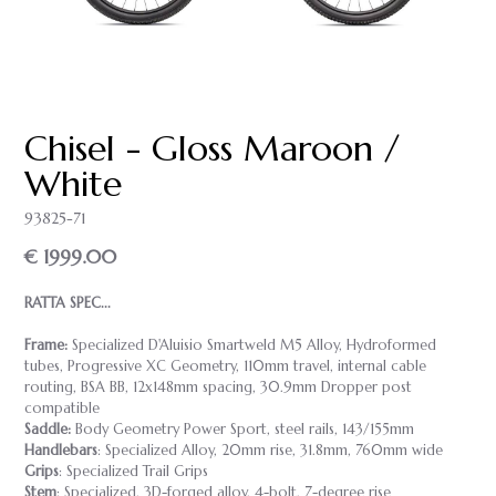
Chisel - Gloss Maroon /
White
93825-71
€ 1999.00
RATTA SPEC...
Frame:
Specialized D'Aluisio Smartweld M5 Alloy, Hydroformed
tubes, Progressive XC Geometry, 110mm travel, internal cable
routing, BSA BB, 12x148mm spacing, 30.9mm Dropper post
compatible
Saddle:
Body Geometry Power Sport, steel rails, 143/155mm
Handlebars
: Specialized Alloy, 20mm rise, 31.8mm, 760mm wide
Grips
: Specialized Trail Grips
Stem
: Specialized, 3D-forged alloy, 4-bolt, 7-degree rise