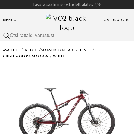
Tasuta saatmine ostudelt alates 75€
MENÜÜ
OSTUKORV (0)
AVALEHT
/
RATTAD
/
MAASTIKURATTAD
/
CHISEL
/
CHISEL - GLOSS MAROON / WHITE