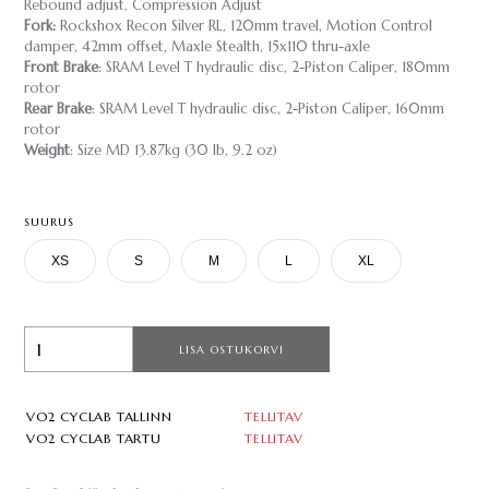
Rebound adjust, Compression Adjust
Fork:
Rockshox Recon Silver RL, 120mm travel, Motion Control
damper, 42mm offset, Maxle Stealth, 15x110 thru-axle
Front Brake
: SRAM Level T hydraulic disc, 2-Piston Caliper, 180mm
rotor
Rear Brake
: SRAM Level T hydraulic disc, 2-Piston Caliper, 160mm
rotor
Weight
: Size MD 13.87kg (30 lb, 9.2 oz)
SUURUS
XS
S
M
L
XL
LISA OSTUKORVI
VO2 CYCLAB TALLINN
TELLITAV
VO2 CYCLAB TARTU
TELLITAV