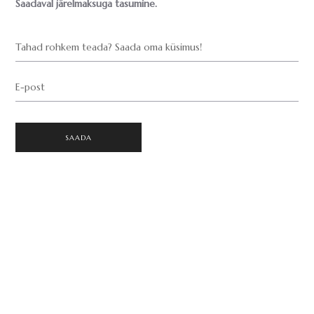
Saadaval järelmaksuga tasumine.
Tahad rohkem teada? Saada oma küsimus!
E-post
SAADA