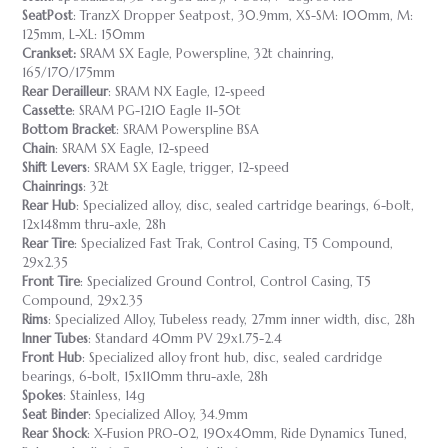
SeatPost
: TranzX Dropper Seatpost, 30.9mm, XS-SM: 100mm, M:
125mm, L-XL: 150mm
Crankset:
SRAM SX Eagle, Powerspline, 32t chainring,
165/170/175mm
Rear Derailleur
: SRAM NX Eagle, 12-speed
Cassette
: SRAM PG-1210 Eagle 11-50t
Bottom Bracket
: SRAM Powerspline BSA
Chain
: SRAM SX Eagle, 12-speed
Shift Levers
: SRAM SX Eagle, trigger, 12-speed
Chainrings
: 32t
Rear Hub
: Specialized alloy, disc, sealed cartridge bearings, 6-bolt,
12x148mm thru-axle, 28h
Rear Tire
: Specialized Fast Trak, Control Casing, T5 Compound,
29x2.35
Front
Tire
: Specialized Ground Control, Control Casing, T5
Compound, 29x2.35
Rims
: Specialized Alloy, Tubeless ready, 27mm inner width, disc, 28h
Inner Tubes
: Standard 40mm PV 29x1.75-2.4
Front Hub
: Specialized alloy front hub, disc, sealed cardridge
bearings, 6-bolt, 15x110mm thru-axle, 28h
Spokes
: Stainless, 14g
Seat Binder
: Specialized Alloy, 34.9mm
Rear Shock
: X-Fusion PRO-02, 190x40mm, Ride Dynamics Tuned,