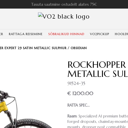
Tasuta saatmine ostudelt alates 75€
ER
RATTAGA REISIMINE
SÕBRALIKUD HINNAD
VO2PICKUP
HOOLD
R EXPERT 29 SATIN METALLIC SULPHUR / OBSIDIAN
ROCKHOPPER 
METALLIC SUL
91524-35
€ 1200.00
RATTA SPEC...
Raam
: Specialized A1 premium butte
forged dropouts, chainstay-mounted 
mounts, dropper post compatible