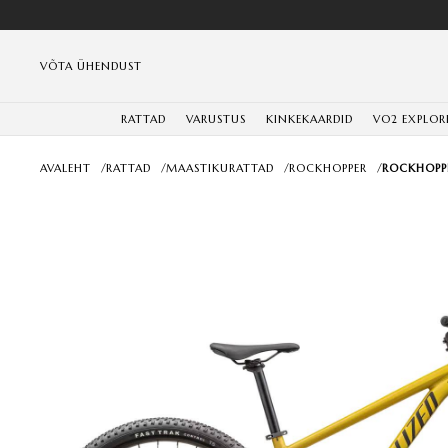
VÕTA ÜHENDUST
RATTAD
VARUSTUS
KINKEKAARDID
VO2 EXPLOR
AVALEHT
/
RATTAD
/
MAASTIKURATTAD
/
ROCKHOPPER
/
ROCKHOPPE