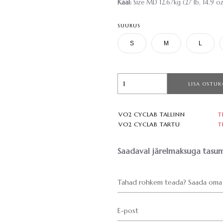
Kaal:
Size MD 12.67kg (27 lb, 14.9 oz
SUURUS
S
M
L
LISA OSTUK
VO2 CYCLAB TALLINN
T
VO2 CYCLAB TARTU
T
Saadaval järelmaksuga tasum
Tahad rohkem teada? Saada oma 
E-post