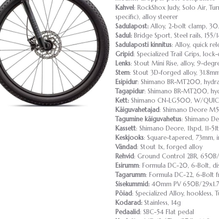
Kahvel
: RockShox Judy, Solo Air, 
specific), alloy steerer
Sadulapost:
Alloy, 2-bolt clamp, 3
Sadul:
Bridge Sport, Steel rails, 155
Sadulaposti kinnitus
: Alloy, quick re
Gripid
: Specialized Trail Grips, lock
Lenks
: Stout Mini Rise, alloy, 9-de
Stem
: Stout 3D-forged alloy, 31.8m
Esipidur
: Shimano BR-MT200, hydra
Tagapidur
: Shimano BR-MT200, hyd
Kett:
Shimano CN-LG500, W/QUIC
Käiguvahetajad
: Shimano Deore M5
Tagumine käiguvahetus
: Shimano D
Kassett
: Shimano Deore, 11spd, 11-51t
Keskjooks
: Square-tapered, 73mm, i
Vändad
: Stout 1x, forged alloy
Rehvid
: Ground Control 2BR, 650B/
Esirumm
: Formula DC-20, 6-Bolt, d
Tagarumm
: Formula DC-22, 6-Bolt f
Sisekummid:
40mm PV 650B/29x1.7
Pöiad
: Specialized Alloy, hookless,
Kodarad:
Stainless, 14g
Pedaalid
: SBC-54 Flat pedal