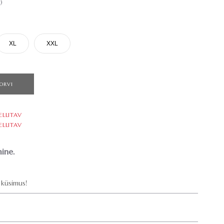
)
XL
XXL
ORVI
ELLITAV
ELLITAV
ine.
küsimus!