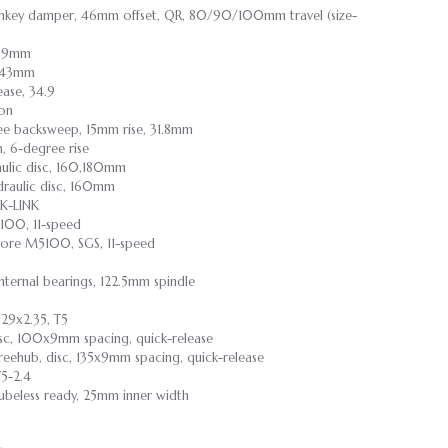
Turnkey damper, 46mm offset, QR, 80/90/100mm travel (size-
0.9mm
/143mm
lease, 34.9
-on
gree backsweep, 15mm rise, 31.8mm
m, 6-degree rise
ulic disc, 160,180mm
raulic disc, 160mm
K-LINK
100, 11-speed
eore M5100, SGS, 11-speed
nternal bearings, 122.5mm spindle
29x2.35, T5
isc, 100x9mm spacing, quick-release
reehub, disc, 135x9mm spacing, quick-release
5-2.4
 Tubeless ready, 25mm inner width