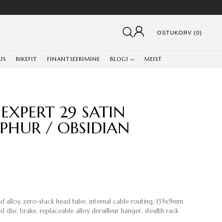
OSTUKORV (0)
US
BIKEFIT
FINANTSEERIMINE
BLOGI
MEIST
EXPERT 29 SATIN
PHUR / OBSIDIAN
d alloy, zero-stack head tube, internal cable routing, 135x9mm
disc brake, replaceable alloy derailleur hanger, stealth rack