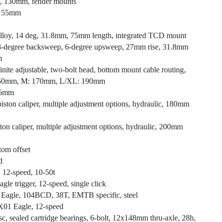
+, 130mm, fender mounts
, 155mm
, alloy, 14 deg, 31.8mm, 75mm length, integrated TCD mount
, 8-degree backsweep, 6-degree upsweep, 27mm rise, 31.8mm
m
inite adjustable, two-bolt head, bottom mount cable routing,
 150mm, M: 170mm, L/XL: 190mm
8.6mm
ston caliper, multiple adjustment options, hydraulic, 180mm
on caliper, multiple adjustment options, hydraulic, 200mm
tom offset
d
2-speed, 10-50t
e trigger, 12-speed, single click
 Eagle, 104BCD, 38T, EMTB specific, steel
X01 Eagle, 12-speed
isc, sealed cartridge bearings, 6-bolt, 12x148mm thru-axle, 28h,