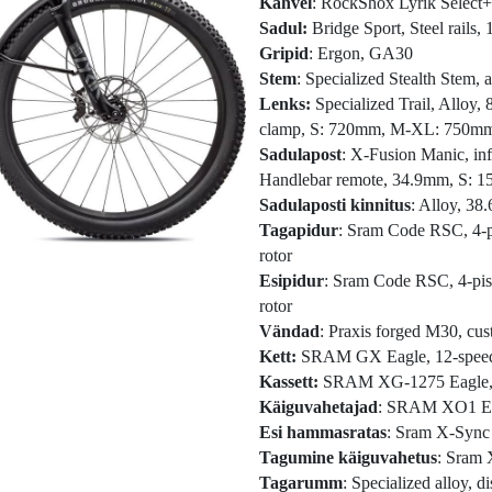
Kahvel
: RockShox Lyrik Select
Sadul:
Bridge Sport, Steel rails
Gripid
: Ergon, GA30
Stem
: Specialized Stealth Stem
Lenks:
Specialized Trail, Alloy
clamp, S: 720mm, M-XL: 750m
Sadulapost
: X-Fusion Manic, inf
Handlebar remote, 34.9mm, S:
Sadulaposti kinnitus
: Alloy, 3
Tagapidur
: Sram Code RSC, 4-pi
rotor
Esipidur
: Sram Code RSC, 4-pist
rotor
Vändad
: Praxis forged M30, cus
Kett:
SRAM GX Eagle, 12-spee
Kassett:
SRAM XG-1275 Eagle, 1
Käiguvahetajad
: SRAM XO1 Eagl
Esi hammasratas
: Sram X-Sync
Tagumine käiguvahetus
: Sram 
Tagarumm
: Specialized alloy, d