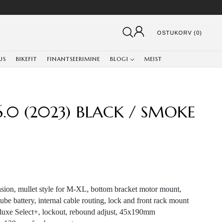
OSTUKORV (0)
US
BIKEFIT
FINANTSEERIMINE
BLOGI
MEIST
 6.0 (2023) BLACK / SMOKE
sion, mullet style for M-XL, bottom bracket motor mount,
ube battery, internal cable routing, lock and front rack mount
uxe Select+, lockout, rebound adjust, 45x190mm