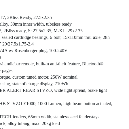
T7, 2Bliss Ready, 27.5x2.35
alloy, 30mm inner width, tubeless ready
7, 2Bliss ready, S: 27.5x2.35, M-XL: 29x2.35
sc, sealed cardridge bearings, 6-bolt, 15x110mm thru-axle, 28h
 29/27.5x1.75-2.4
2V4A w/ Rosenberger plug, 100-240V
s
andlebar remote, built-in anti-theft feature, Bluetooth®
y pages
 torque, custom tuned motor, 250W nominal
asing, state of charge display, 710Wh
 ALERT REAR STVZO, wide light spread, brake light
B STVZO E1000, 1000 Lumen, high beam button actuated,
CH fenders, 65mm width, stainless steel fenderstays
ack, alloy tubing, max. 20kg load