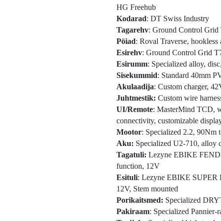
HG Freehub
Kodarad
: DT Swiss Industry
Tagarehv
: Ground Control Grid 
Pöiad
: Roval Traverse, hookless 
Esirehv
: Ground Control Grid T
Esirumm
: Specialized alloy, di
Sisekummid
: Standard 40mm PV
Akulaadija
: Custom charger, 4
Juhtmestik:
Custom wire harnes
UI/Remote
: MasterMind TCD, w/h
connectivity, customizable displa
Mootor
: Specialized 2.2, 90Nm
Aku:
Specialized U2-710, alloy c
Tagatuli:
Lezyne EBIKE FENDER
function, 12V
Esituli
: Lezyne EBIKE SUPER H
12V, Stem mounted
Porikaitsmed:
Specialized DRYTE
Pakiraam
: Specialized Pannier-r