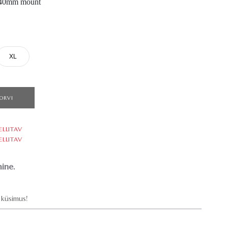
, 40mm mount
XL
ORVI
ELLITAV
ELLITAV
ine.
küsimus!