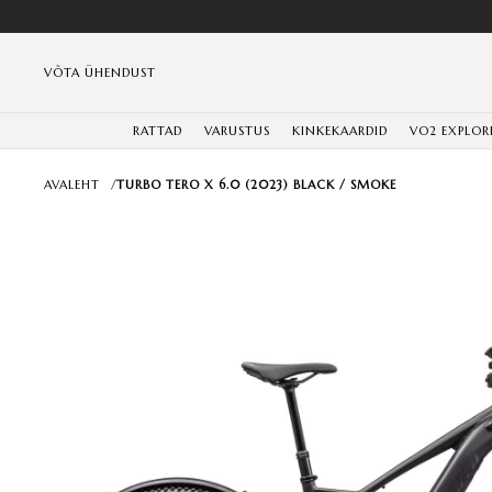
VÕTA ÜHENDUST
RATTAD
VARUSTUS
KINKEKAARDID
VO2 EXPLOR
AVALEHT
/
TURBO TERO X 6.0 (2023) BLACK / SMOKE