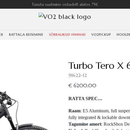
Tasuta saatmine ostudelt alates 75€
ER
RATTAGA REISIMINE
SÕBRALIKUD HINNAD
VO2PICKUP
HOOLD
Turbo Tero X
91622-12
€ 6200.00
RATTA SPEC…
Raam
: E5 Aluminum, full suspen
fully integrated & lockable downt
Tagumine amort
: RockShox Del