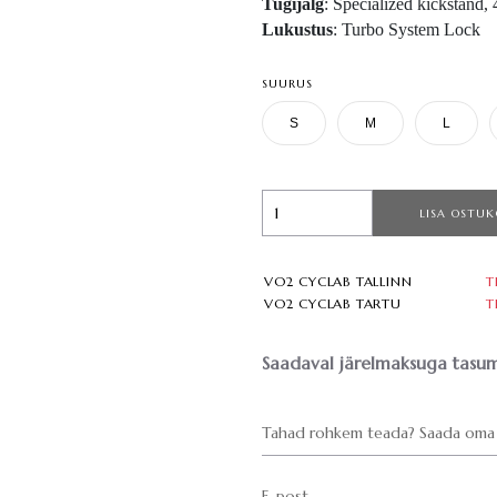
Tugijalg
: Specialized kickstand
Lukustus
: Turbo System Lock
SUURUS
S
M
L
LISA OSTUK
VO2 CYCLAB TALLINN
T
VO2 CYCLAB TARTU
T
Saadaval järelmaksuga tasum
Tahad rohkem teada? Saada oma 
E-post