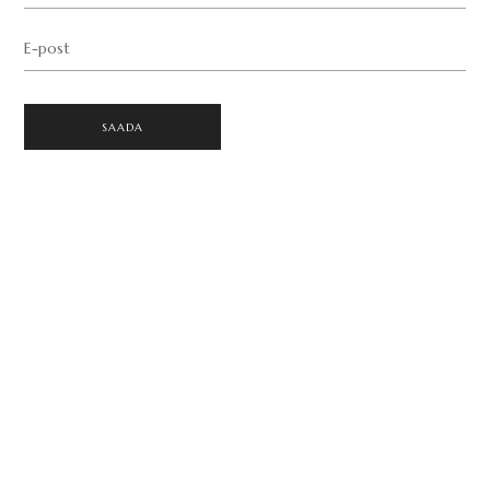
E-post
SAADA