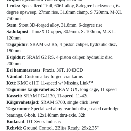
Lenks:
Specialized Trail, 6061 alloy, 8-degree backsweep, 6-
degree upsweep, 27mm rise, 31.8mm clamp, S 720mm, M-XL
750mm
Stem
: Stout 3D-forged alloy, 31.8mm, 6-degree rise
Sadulapost
: TranzX Dropper, 30.9mm, S: 100mm, M-XL:
120mm
Tagapidur
: SRAM G2 RS, 4-piston caliper, hydraulic disc,
180mm
Esipidur:
SRAM G2 RS, 4-piston caliper, hydraulic disc,
200mm
Esi hammasratas
: Praxis, 36T, 104BCD
Vändad
: Custom alloy forged crankarms
Kett
: KMC e11T, 11-speed w/ Missing Link™
Tagumine käiguvahetus
: SRAM GX, long cage, 11-speed
Kassett:
SRAM PG-1130, 11-speed, 11-42t
Käiguvahetajad:
SRAM S700, single-click lever
Tagarumm
: Specialized alloy rear hub disc, sealed cardridge
bearings, 6-bolt, 12x148mm thru-axle, 32h
Kodarad
: DT Swiss Industry
Rehvid
: Ground Control, 2Bliss Ready, 29x2.35"