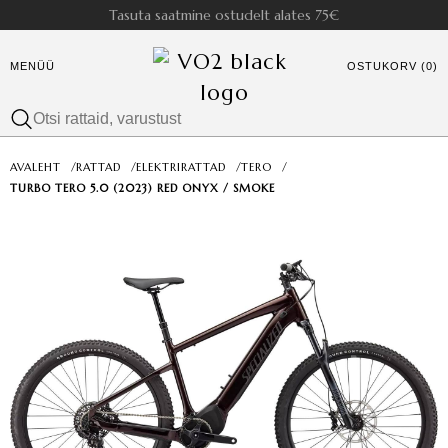
Tasuta saatmine ostudelt alates 75€
MENÜÜ
OSTUKORV (0)
AVALEHT
/
RATTAD
/
ELEKTRIRATTAD
/
TERO
/
TURBO TERO 5.0 (2023) RED ONYX / SMOKE