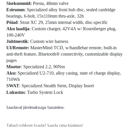
Sisekummid:
Presta, 48mm valve
Esirumm
: Specialized alloy front hub disc, sealed cardridge
bearings, 6-bolt, 15x110mm thru-axle, 32h
Pöiad
: Stout XC 29, 25mm internal width, disc-specific
Aku laadija
: Custom charger, 42V4A w/ Rosenberger plug,
100-240V
Juhtmestik
: Custom wire harness
UI/Remote:
MasterMind TCD, w/handlebar remote, built-in
anti-theft feature, Bluetooth® connectivity, customizable display
pages
Mootor
: Specialized 2.2, 90Nm
Aku:
Specialized U2-710, alloy casing, state of charge display,
710Wh
SWAT
: Specialized Stealth Stem, Display Insert
Lukustus
: Turbo System Lock
Saadaval järelmaksuga tasumine.
Tahad rohkem teada? Saada oma küsimus!