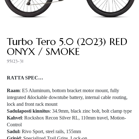
Turbo Tero 5.0 (2023) RED
ONYX / SMOKE
95123-31
RATTA SPEC…
Raam
: E5 Aluminum, bottom bracket motor mount, fully
integrated &lockable downtube battery, internal cable routing,
lock and front rack mount
Sadulaposti kinnitus
: 34.9mm, black zinc bolt, bolt clamp type
Kahvel
: Rockshox Recon Silver RL, 110mm travel, Motion-
Control
Sadul:
Rivo Sport, steel rails, 155mm
Gripid
: Specialized Trail Grips, Lock-on