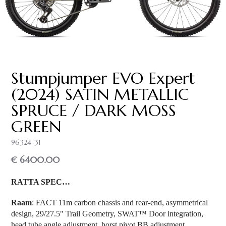
Stumpjumper EVO Expert
(2024) SATIN METALLIC
SPRUCE / DARK MOSS
GREEN
96324-31
€ 6400.00
RATTA SPEC…
Raam
: FACT 11m carbon chassis and rear-end, asymmetrical
design, 29/27.5" Trail Geometry, SWAT™ Door integration,
head tube angle adjustment, horst pivot BB adjustment,