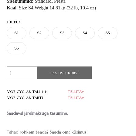
Sisekummid:
Standard, Presta
Kaal
: Size S4 Weight 14.81kg (32 lb, 10.4 oz)
SUURUS
S1
S2
S3
S4
S5
S6
LISA OSTUKORVI
VO2 CYCLAB TALLINN
TELLITAV
VO2 CYCLAB TARTU
TELLITAV
Saadaval järelmaksuga tasumine.
Tahad rohkem teada? Saada oma küsimus!