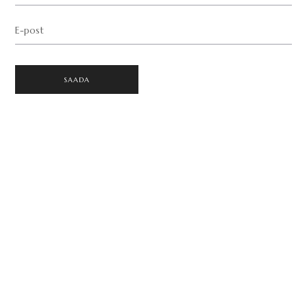
E-post
SAADA