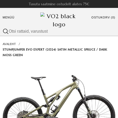
Tasuta saatmine ostudelt alates 75€
MENÜÜ
OSTUKORV (0)
AVALEHT
/
STUMPJUMPER EVO EXPERT (2024) SATIN METALLIC SPRUCE / DARK
MOSS GREEN