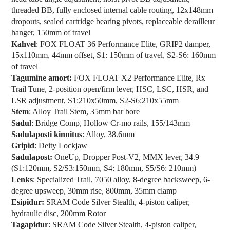
threaded BB, fully enclosed internal cable routing, 12x148mm
dropouts, sealed cartridge bearing pivots, replaceable derailleur
hanger, 150mm of travel
Kahvel
: FOX FLOAT 36 Performance Elite, GRIP2 damper,
15x110mm, 44mm offset, S1: 150mm of travel, S2-S6: 160mm
of travel
Tagumine amort:
FOX FLOAT X2 Performance Elite, Rx
Trail Tune, 2-position open/firm lever, HSC, LSC, HSR, and
LSR adjustment, S1:210x50mm, S2-S6:210x55mm
Stem
: Alloy Trail Stem, 35mm bar bore
Sadul
: Bridge Comp, Hollow Cr-mo rails, 155/143mm
Sadulaposti kinnitus
: Alloy, 38.6mm
Gripid
: Deity Lockjaw
Sadulapost:
OneUp, Dropper Post-V2, MMX lever, 34.9
(S1:120mm, S2/S3:150mm, S4: 180mm, S5/S6: 210mm)
Lenks
: Specialized Trail, 7050 alloy, 8-degree backsweep, 6-
degree upsweep, 30mm rise, 800mm, 35mm clamp
Esipidur:
SRAM Code Silver Stealth, 4-piston caliper,
hydraulic disc, 200mm Rotor
Tagapidur
: SRAM Code Silver Stealth, 4-piston caliper,