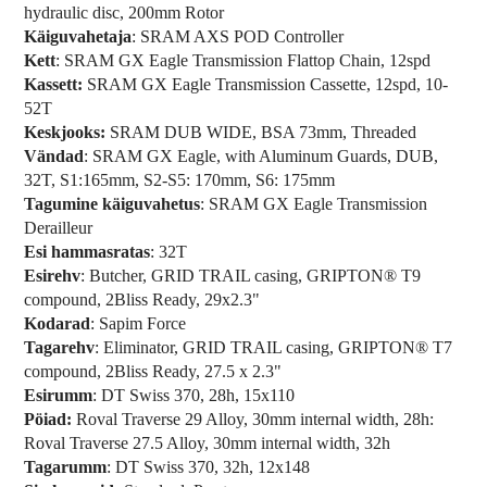
hydraulic disc, 200mm Rotor
Käiguvahetaja
: SRAM AXS POD Controller
Kett
: SRAM GX Eagle Transmission Flattop Chain, 12spd
Kassett:
SRAM GX Eagle Transmission Cassette, 12spd, 10-
52T
Keskjooks:
SRAM DUB WIDE, BSA 73mm, Threaded
Vändad
: SRAM GX Eagle, with Aluminum Guards, DUB,
32T, S1:165mm, S2-S5: 170mm, S6: 175mm
Tagumine käiguvahetus
: SRAM GX Eagle Transmission
Derailleur
Esi hammasratas
: 32T
Esirehv
: Butcher, GRID TRAIL casing, GRIPTON® T9
compound, 2Bliss Ready, 29x2.3"
Kodarad
: Sapim Force
Tagarehv
: Eliminator, GRID TRAIL casing, GRIPTON® T7
compound, 2Bliss Ready, 27.5 x 2.3"
Esirumm
: DT Swiss 370, 28h, 15x110
Pöiad:
Roval Traverse 29 Alloy, 30mm internal width, 28h:
Roval Traverse 27.5 Alloy, 30mm internal width, 32h
Tagarumm
: DT Swiss 370, 32h, 12x148