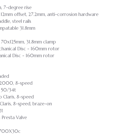
m, 7-degree rise
, 12mm offset, 27.2mm, anti-corrosion hardware
dle, steel rails
ompatable 31.8mm
p, 70x125mm, 31.8mm clamp
anical Disc - 160mm rotor
nical Disc - 160mm rotor
aded
s 2000, 8-speed
- 50/34t
o Claris, 8-speed
laris, 8-speed, braze-on
2t
Presta Valve
, 700X30c