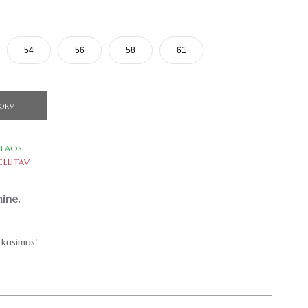
54
56
58
61
ORVI
LAOS
ELLITAV
ine.
küsimus!