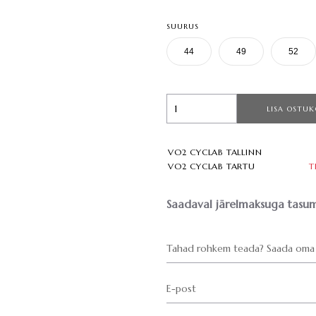
SUURUS
44
49
52
LISA OSTUK
VO2 CYCLAB TALLINN
VO2 CYCLAB TARTU
T
Saadaval järelmaksuga tasum
Tahad rohkem teada? Saada oma 
E-post