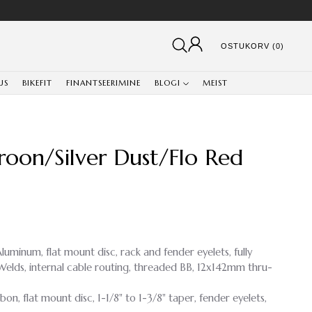
OSTUKORV (0)
US
BIKEFIT
FINANTSEERIMINE
BLOGI
MEIST
roon/Silver Dust/Flo Red
luminum, flat mount disc, rack and fender eyelets, fully
lds, internal cable routing, threaded BB, 12x142mm thru-
rbon, flat mount disc, 1-1/8" to 1-3/8" taper, fender eyelets,