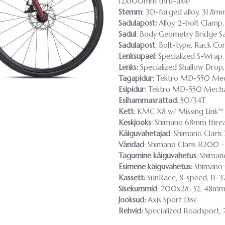
12x100mm thru-axle
Stemm
: 3D-forged alloy, 31.8m
Sadulapost:
Alloy, 2-bolt Clamp
Sadul
: Body Geometry Bridge Sad
Sadulapost
: Bolt-type, Rack C
Lenksupael
: Specialized S-Wrap
Lenks:
Specialized Shallow Dro
Tagapidur:
Tektro MD-550 Mech
Esipidur
: Tektro MD-550 Mecha
Esihammasrattad
: 50/34T
Kett
: KMC X8 w/ Missing Link™
Keskjooks
: Shimano 68mm thre
Käiguvahetajad
: Shimano Clari
Vändad
: Shimano Claris R200 
Tagumine käiguvahetus
: Shiman
Esimene käiguvahetus:
Shimano C
Kassett:
SunRace, 8-speed, 11-3
Sisekummid
: 700x28-32, 48mm 
Jooksud:
Axis Sport Disc
Rehvid:
Specialized Roadsport