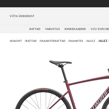
VÕTA ÜHENDUST
RATTAD
VARUSTUS
KINKEKAARDID
VO2 EXPLOR
AVALEHT
/
RATTAD
/
MAANTEERATTAD
/
MAANTEE
/
ALLEZ
/
ALLEZ