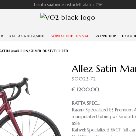
Tasuta saatmine ostudelt alates 75€
ER
RATTAGA REISIMINE
SÕBRALIKUD HINNAD
VO2PICKUP
HOOLD
 SATIN MAROON/SILVER DUST/FLO RED
Allez Satin Ma
90022-72
€ 1200.00
RATTA SPEC…
Raam
: Specialized E5 Premium A
manipulated tubing w/ SmoothWe
axle
Kahvel
: Specialized FACT full ca