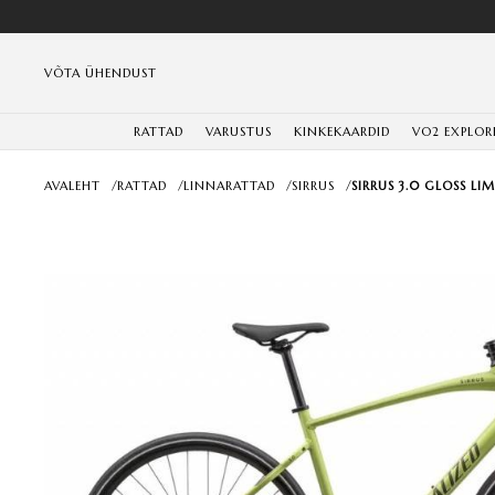
VÕTA ÜHENDUST
RATTAD
VARUSTUS
KINKEKAARDID
VO2 EXPLOR
AVALEHT
/
RATTAD
/
LINNARATTAD
/
SIRRUS
/
SIRRUS 3.0 GLOSS LI