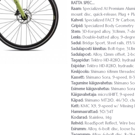
RATTA SPEC...
Raam:
Specialized A1 Premium Alumin
mount disc, quick-release, Plug + P
Kahvel:
Specialized FACT 9r Carbon,
Gripid:
Specialized Body Geometry 
Stem:
3D-forged alloy, 31.8mm, 7-de
Lenks:
Double-butted alloy, 9-degr
Sadul:
Bridge Sport, Steel rails, 15
Sadulaposti kinnitus:
Bolt-type, 31.
Sadulapost:
Alloy, 12mm offset, 2-
Tagapidur:
Tektro HD-R280, hydraul
Esipidur:
Tektro HD-R280, hydraulic
Keskjooks:
Shimano 68mm threade
Kassett:
Shimano Sora, 9-speed, 11-
Tagumine käiguvahetus:
Shimano So
Esimene käiguvahetus:
Shimano Sor
Käiguvahetaja:
microSHIFT, 9-speed
Käpad:
Shimano MT210, 46/30, ch
Kett:
KMC X9, 9-speed w/ Missing 
Hammasrattad:
50/34T
Kodarad:
Stainless, 14g
Rehvid:
RoadSport Reflect, Wire be
Esirumm:
Alloy, 6-bolt disc, loose b
Tagarumm:
Alloy, 6-bolt disc, 8-/9