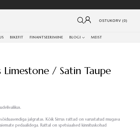
OSTUKORV (0)
US
BIKEFIT
FINANTSEERIMINE
BLOGI
MEIST
ss Limestone / Satin Taupe
udelivalikus.
sõiduasendiga jalgratas. Kõik Sirrus rattad on varustatud mugava
laiemate pedaalidega. Rattal on spetsiaalsed kinnituskohad