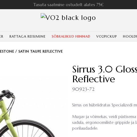
Tasuta saatmine ostudelt alates 75€
ER
RATTAGA REISIMINE
SÕBRALIKUD HINNAD
VO2PICKUP
HOOLD
MESTONE / SATIN TAUPE REFLECTIVE
Sirrus 3.0 Glo
Reflective
90923-72
Sirrus on hübriidratas Specializedi m
Mugav ja võimekas, veidi püstisema 
sadula, ergonoomiliste grippide ja 
porilaudadele.