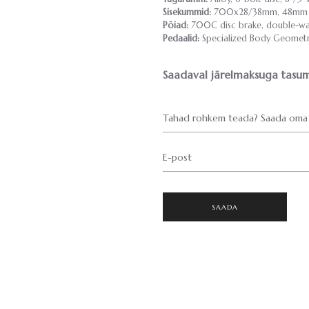
Sisekummid:
700x28/38mm, 48mm P
Pöiad:
700C disc brake, double-wal
Pedaalid:
Specialized Body Geometry 
Saadaval järelmaksuga tasum
Tahad rohkem teada? Saada oma 
E-post
SAADA