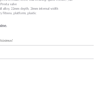
resta valve
l alloy, 22mm depth, 21mm internal width
Fitness, platform, plastic
ine.
küsimus!