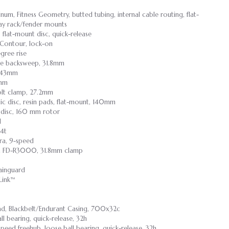
um, Fitness Geometry, butted tubing, internal cable routing, flat-
lay rack/fender mounts
 flat-mount disc, quick-release
Contour, lock-on
gree rise
ee backsweep, 31.8mm
5/143mm
8mm
bolt clamp, 27.2mm
ic disc, resin pads, flat-mount, 140mm
 disc, 160 mm rotor
d
34t
ra, 9-speed
a FD-R3000, 31.8mm clamp
ainguard
Link™
ad, Blackbelt/Endurant Casing, 700x32c
all bearing, quick-release, 32h
-speed freehub, loose ball bearing, quick-release, 32h