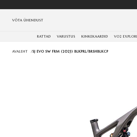
VÕTA ÜHENDUST
RATTAD
VARUSTUS
KINKEKAARDID
VO2 EXPLOR
AVALEHT
/
SJ EVO SW FRM (2023) BLKPRL/BRSHBLKCP