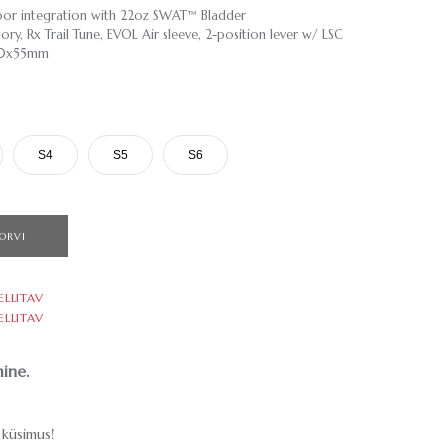
or integration with 22oz SWAT™ Bladder
ry, Rx Trail Tune, EVOL Air sleeve, 2-position lever w/ LSC
210x55mm
S4
S5
S6
ORVI
ELLITAV
ELLITAV
ine.
küsimus!