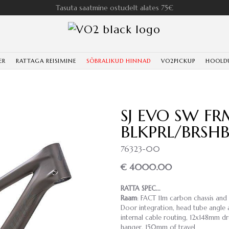
Tasuta saatmine ostudelt alates 75€
ER
RATTAGA REISIMINE
SÕBRALIKUD HINNAD
VO2PICKUP
HOOLD
SJ EVO SW FR
BLKPRL/BRSH
76323-00
€ 4000.00
RATTA SPEC...
Raam
: FACT 11m carbon chassis and
Door integration, head tube angle a
internal cable routing, 12x148mm dr
hanger, 150mm of travel