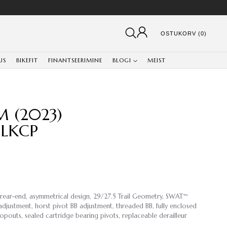
OSTUKORV (0)
US
BIKEFIT
FINANTSEERIMINE
BLOGI
MEIST
M (2023)
BLKCP
 rear-end, asymmetrical design, 29/27.5 Trail Geometry, SWAT™
djustment, horst pivot BB adjustment, threaded BB, fully enclosed
opouts, sealed cartridge bearing pivots, replaceable derailleur