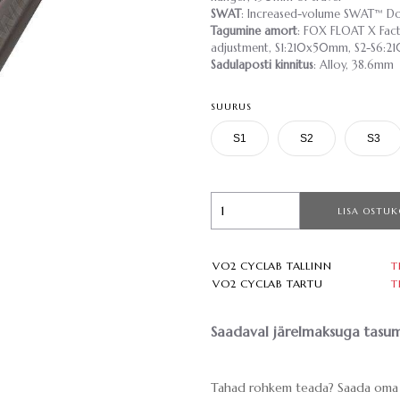
SWAT
: Increased-volume SWAT™ Do
Tagumine amort
: FOX FLOAT X Facto
adjustment, S1:210x50mm, S2-S6:
Sadulaposti kinnitus
: Alloy, 38.6mm
SUURUS
S1
S2
S3
LISA OSTUK
VO2 CYCLAB TALLINN
T
VO2 CYCLAB TARTU
T
Saadaval järelmaksuga tasum
Tahad rohkem teada? Saada oma 