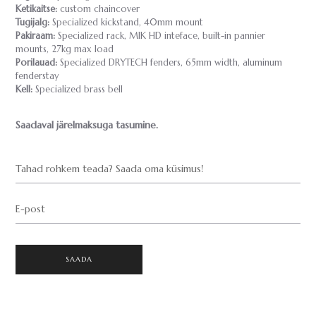
Ketikaitse:
custom chaincover
Tugijalg:
Specialized kickstand, 40mm mount
Pakiraam:
Specialized rack, MIK HD inteface, built-in pannier
mounts, 27kg max load
Porilauad:
Specialized DRYTECH fenders, 65mm width, aluminum
fenderstay
Kell:
Specialized brass bell
Saadaval järelmaksuga tasumine.
Tahad rohkem teada? Saada oma küsimus!
E-post
SAADA