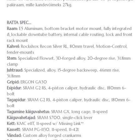
pakiraam, mille kandevõimeks 27kg.
RATTA SPEC...
Raam:
E5 Aluminum, bottom bracket motor mount, fully integrated
& lockable downtube battery, internal cable routing, lock and front
rack mount
Kahvel:
Rockshox Recon Silver RL, 80mm travel, Motion-Control,
fender-mounts
Stem:
Specialized Flowset, 3D-forged alloy, 20-degree rise, 31.8mm
clamp
Juhtraud:
Specialized, alloy, 15-degree backsweep, 46mm rise,
31.8mm
Gripid:
ERGON GA30
Esipidur
: SRAM G2 RS, 4-piston caliper, hydraulic disc, 180mm 6-
bolt
Tagapidur
: SRAM G2 RS, 4-piston caliper, hydraulic disc, 180mm 6-
bolt
Tagumine käiguvahetus:
SRAM GX, long cage, 11-speed
Käiguvahetajad
: SRAM S700, single-click lever
Kett:
KMC e11T, 11-speed w/ Missing Link™
Kassett
: SRAM PG-1130, 11-speed, 11-42t
Vändad:
Custom alloy forged crankarms