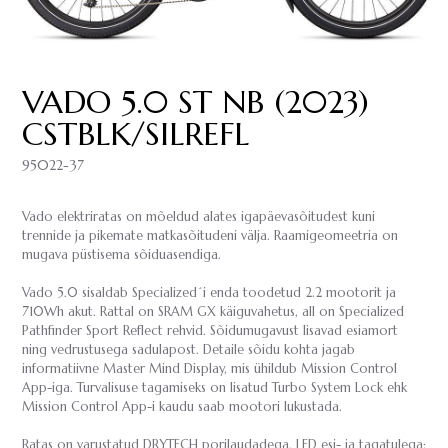
VADO 5.0 ST NB (2023)
CSTBLK/SILREFL
95022-37
Vado elektriratas on mõeldud alates igapäevasõitudest kuni
trennide ja pikemate matkasõitudeni välja. Raamigeomeetria on
mugava püstisema sõiduasendiga.
Vado 5.0 sisaldab Specialized´i enda toodetud 2.2 mootorit ja
710Wh akut. Rattal on SRAM GX käiguvahetus, all on Specialized
Pathfinder Sport Reflect rehvid. Sõidumugavust lisavad esiamort
ning vedrustusega sadulapost. Detaile sõidu kohta jagab
informatiivne Master Mind Display, mis ühildub Mission Control
App-iga. Turvalisuse tagamiseks on lisatud Turbo System Lock ehk
Mission Control App-i kaudu saab mootori lukustada.
Ratas on varustatud DRYTECH porilaudadega, LED esi- ja tagatulega;