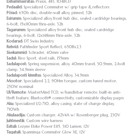
Esihammasratas:
Praxis, 48T, 104BCD
Pedaalid:
Specialized Commuter w/ grip tape & reflectors
Pöiad:
650b disc, double-wall alloy, pinned, 32h
Esirumm:
Specialized alloy front hub disc, sealed cardridge bearings,
6-bolt, 15x110mm thru-axle, 32h
Tagarumm:
Specialized alloy front hub disc, sealed cardridge
bearings, 6-bolt, 12x148mm thru-axle, 32h
Kodarad:
DT Swiss Industry
Rehvid:
Pathfinder Sport Reflect, 650Bx2.3
Sisekummid
: Schrader, 40mm valve
Sadul:
Rivo Sport, steel rails, 155mm
Sadulapost:
Spring suspension, alloy, 40mm travel, 30.9mm, 2-bolt
clamp, 34.9mm sleeve
Sadulaposti kinnitus
: Specialized Alloy, 34.9mm
Mootor
: Specialized 2.2, 90Nm torque, custom tuned motor,
250W nominal
UI/Remote
: MasterMind TCD, w/handlebar remote, built-in anti-
theft feature, Bluetooth® connectivity, customizable display pages
Aku:
Specialized U2-710, alloy casing, state of charge display,
710Wh
Akulaadija:
Custom charger, 42V4A w/ Rosenberger plug, 230V
Juhtmestik
: Custom wire harness
Esituli:
Lezyne Ebike Power E115, 310 Lumen, 12V
Tagatuli:
Spanninga Commuter Glow XE, 12V