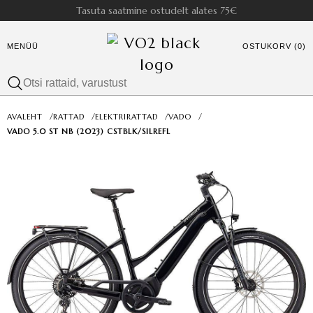
Tasuta saatmine ostudelt alates 75€
MENÜÜ
OSTUKORV (0)
AVALEHT
/
RATTAD
/
ELEKTRIRATTAD
/
VADO
/
VADO 5.0 ST NB (2023) CSTBLK/SILREFL