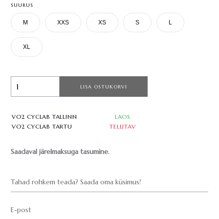
SUURUS
M
XXS
XS
S
L
XL
LISA OSTUKORVI
VO2 CYCLAB TALLINN
LAOS
VO2 CYCLAB TARTU
TELLITAV
Saadaval järelmaksuga tasumine.
Tahad rohkem teada? Saada oma küsimus!
E-post