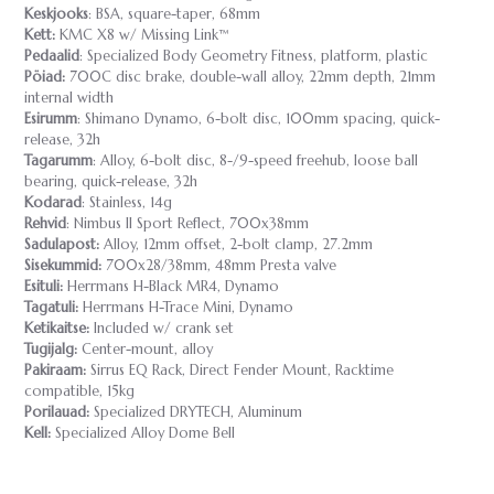
Keskjooks
: BSA, square-taper, 68mm
Kett:
KMC X8 w/ Missing Link™
Pedaalid
: Specialized Body Geometry Fitness, platform, plastic
Pöiad:
700C disc brake, double-wall alloy, 22mm depth, 21mm
internal width
Esirumm
: Shimano Dynamo, 6-bolt disc, 100mm spacing, quick-
release, 32h
Tagarumm
: Alloy, 6-bolt disc, 8-/9-speed freehub, loose ball
bearing, quick-release, 32h
Kodarad
: Stainless, 14g
Rehvid
: Nimbus II Sport Reflect, 700x38mm
Sadulapost:
Alloy, 12mm offset, 2-bolt clamp, 27.2mm
Sisekummid:
700x28/38mm, 48mm Presta valve
Esituli:
Herrmans H-Black MR4, Dynamo
Tagatuli:
Herrmans H-Trace Mini, Dynamo
Ketikaitse:
Included w/ crank set
Tugijalg:
Center-mount, alloy
Pakiraam:
Sirrus EQ Rack, Direct Fender Mount, Racktime
compatible, 15kg
Porilauad:
Specialized DRYTECH, Aluminum
Kell:
Specialized Alloy Dome Bell