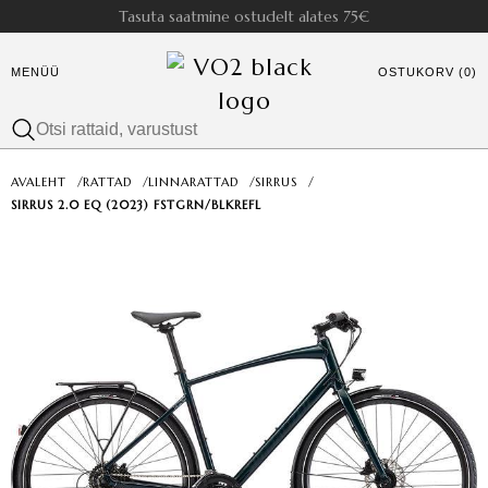
Tasuta saatmine ostudelt alates 75€
MENÜÜ
OSTUKORV (0)
AVALEHT
/
RATTAD
/
LINNARATTAD
/
SIRRUS
/
SIRRUS 2.0 EQ (2023) FSTGRN/BLKREFL