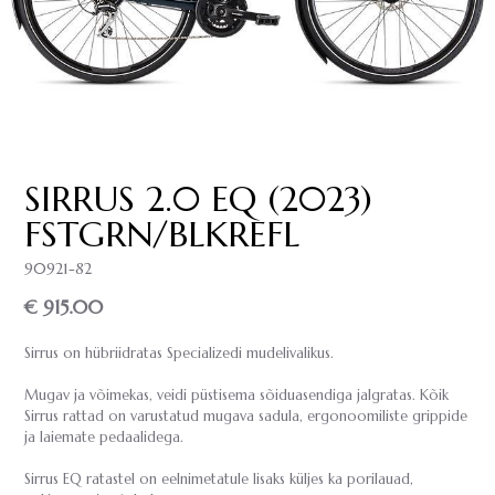
SIRRUS 2.0 EQ (2023)
FSTGRN/BLKREFL
90921-82
€ 915.00
Sirrus on hübriidratas Specializedi mudelivalikus.
Mugav ja võimekas, veidi püstisema sõiduasendiga jalgratas. Kõik
Sirrus rattad on varustatud mugava sadula, ergonoomiliste grippide
ja laiemate pedaalidega.
Sirrus EQ ratastel on eelnimetatule lisaks küljes ka porilauad,