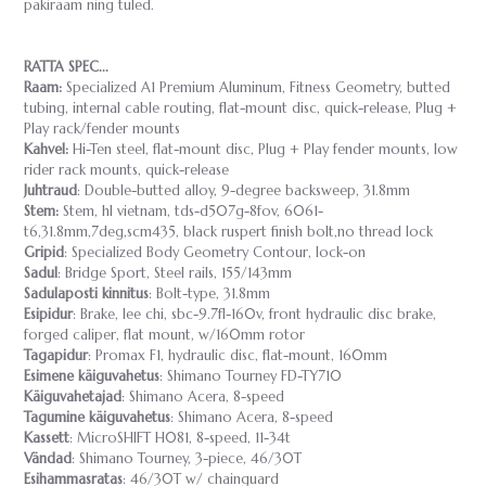
pakiraam ning tuled.
RATTA SPEC...
Raam:
Specialized A1 Premium Aluminum, Fitness Geometry, butted
tubing, internal cable routing, flat-mount disc, quick-release, Plug +
Play rack/fender mounts
Kahvel:
Hi-Ten steel, flat-mount disc, Plug + Play fender mounts, low
rider rack mounts, quick-release
Juhtraud
: Double-butted alloy, 9-degree backsweep, 31.8mm
Stem:
Stem, hl vietnam, tds-d507g-8fov, 6061-
t6,31.8mm,7deg,scm435, black ruspert finish bolt,no thread lock
Gripid
: Specialized Body Geometry Contour, lock-on
Sadul
: Bridge Sport, Steel rails, 155/143mm
Sadulaposti kinnitus
: Bolt-type, 31.8mm
Esipidur
: Brake, lee chi, sbc-9.7fl-160v, front hydraulic disc brake,
forged caliper, flat mount, w/160mm rotor
Tagapidur
: Promax F1, hydraulic disc, flat-mount, 160mm
Esimene käiguvahetus
: Shimano Tourney FD-TY710
Käiguvahetajad
: Shimano Acera, 8-speed
Tagumine käiguvahetus
: Shimano Acera, 8-speed
Kassett
: MicroSHIFT H081, 8-speed, 11-34t
Vändad
: Shimano Tourney, 3-piece, 46/30T
Esihammasratas
: 46/30T w/ chainguard