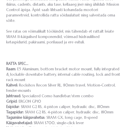
(kiirus, cadents, distants, aku tase, kellaaeg jne) ning ühildub Mission
Control äpiga. Äpist saab lihtsasti kohandada mootori
parameetreid, kontrollida ratta sõiduulatust ning salvestada oma
sõite.
See ratas on võimalikult töökindel, mis tähendab et rattalt leiate
SRAM 11-käigulised komponendid, võimsad hüdraulilised
ketaspidurid, pakiraami, porilauad ja ere esituli.
RATTA SPEC...
Raam
: E5 Aluminum, bottom bracket motor mount, fully integrated
& lockable downtube battery, internal cable routing, lock and front
rack mount
Kahvel:
Rockshox Recon Silver RL, 80mm travel, Motion-Control,
fender-mounts
Juhtraud:
Specialized Como handlebar/stem combo
Gripid
: ERGON GP10
Esipidur
: SRAM G2 RS, 4-piston caliper, hydraulic disc, 180mm
Tagapidur:
SRAM G2 RS, 4-piston caliper, hydraulic disc, 180mm
Tagumine käiguvahetus
: SRAM GX, long cage, 11-speed
Käiguvahetajad:
SRAM S700, single-click lever