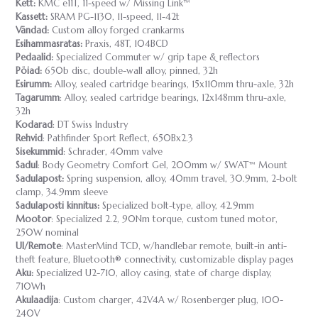
Kett:
KMC e11T, 11-speed w/ Missing Link™
Kassett:
SRAM PG-1130, 11-speed, 11-42t
Vändad:
Custom alloy forged crankarms
Esihammasratas:
Praxis, 48T, 104BCD
Pedaalid:
Specialized Commuter w/ grip tape & reflectors
Pöiad:
650b disc, double-wall alloy, pinned, 32h
Esirumm:
Alloy, sealed cartridge bearings, 15x110mm thru-axle, 32h
Tagarumm
: Alloy, sealed cartridge bearings, 12x148mm thru-axle,
32h
Kodarad
: DT Swiss Industry
Rehvid
: Pathfinder Sport Reflect, 650Bx2.3
Sisekummid
: Schrader, 40mm valve
Sadul
: Body Geometry Comfort Gel, 200mm w/ SWAT™ Mount
Sadulapost:
Spring suspension, alloy, 40mm travel, 30.9mm, 2-bolt
clamp, 34.9mm sleeve
Sadulaposti kinnitus:
Specialized bolt-type, alloy, 42.9mm
Mootor
: Specialized 2.2, 90Nm torque, custom tuned motor,
250W nominal
UI/Remote
: MasterMind TCD, w/handlebar remote, built-in anti-
theft feature, Bluetooth® connectivity, customizable display pages
Aku:
Specialized U2-710, alloy casing, state of charge display,
710Wh
Akulaadija
: Custom charger, 42V4A w/ Rosenberger plug, 100-
240V