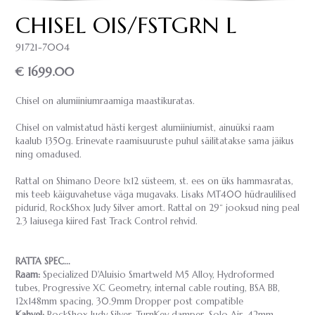
CHISEL OIS/FSTGRN L
91721-7004
€ 1699.00
Chisel on alumiiniumraamiga maastikuratas.
Chisel on valmistatud hästi kergest alumiiniumist, ainuüksi raam
kaalub 1350g. Erinevate raamisuuruste puhul säilitatakse sama jäikus
ning omadused.
Rattal on Shimano Deore 1x12 süsteem, st. ees on üks hammasratas,
mis teeb käiguvahetuse väga mugavaks. Lisaks MT400 hüdraulilised
pidurid, RockShox Judy Silver amort. Rattal on 29“ jooksud ning peal
2.3 laiusega kiired Fast Track Control rehvid.
RATTA SPEC...
Raam:
Specialized D'Aluisio Smartweld M5 Alloy, Hydroformed
tubes, Progressive XC Geometry, internal cable routing, BSA BB,
12x148mm spacing, 30.9mm Dropper post compatible
Kahvel:
RockShox Judy Silver, TurnKey damper, Solo Air, 42mm