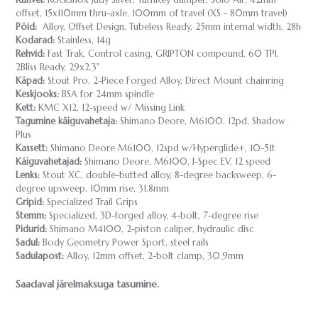
offset, 15x110mm thru-axle, 100mm of travel (XS - 80mm travel)
Pöid:
Alloy, Offset Design, Tubeless Ready, 25mm internal width, 28h
Kodarad:
Stainless, 14g
Rehvid:
Fast Trak, Control casing, GRIPTON compound, 60 TPI,
2Bliss Ready, 29x2.3"
Käpad:
Stout Pro, 2-Piece Forged Alloy, Direct Mount chainring
Keskjooks:
BSA for 24mm spindle
Kett:
KMC X12, 12-speed w/ Missing Link
Tagumine käiguvahetaja:
Shimano Deore, M6100, 12pd, Shadow
Plus
Kassett:
Shimano Deore M6100, 12spd w/Hyperglide+, 10-51t
Käiguvahetajad:
Shimano Deore, M6100, I-Spec EV, 12 speed
Lenks:
Stout XC, double-butted alloy, 8-degree backsweep, 6-
degree upsweep, 10mm rise, 31.8mm
Gripid:
Specialized Trail Grips
Stemm:
Specialized, 3D-forged alloy, 4-bolt, 7-degree rise
Pidurid:
Shimano M4100, 2-piston caliper, hydraulic disc
Sadul:
Body Geometry Power Sport, steel rails
Sadulapost:
Alloy, 12mm offset, 2-bolt clamp, 30.9mm
Saadaval järelmaksuga tasumine.