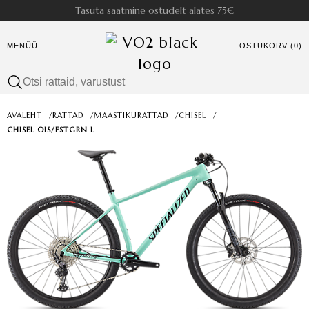
Tasuta saatmine ostudelt alates 75€
MENÜÜ
OSTUKORV (0)
AVALEHT
/
RATTAD
/
MAASTIKURATTAD
/
CHISEL
/
CHISEL OIS/FSTGRN L