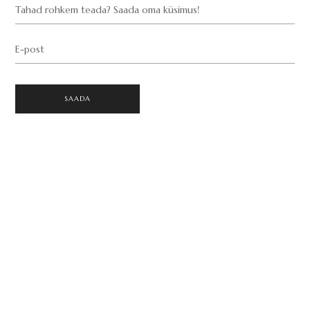
Tahad rohkem teada? Saada oma küsimus!
E-post
SAADA