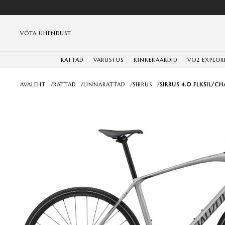
VÕTA ÜHENDUST
RATTAD
VARUSTUS
KINKEKAARDID
VO2 EXPLOR
AVALEHT
/
RATTAD
/
LINNARATTAD
/
SIRRUS
/
SIRRUS 4.0 FLKSIL/CH