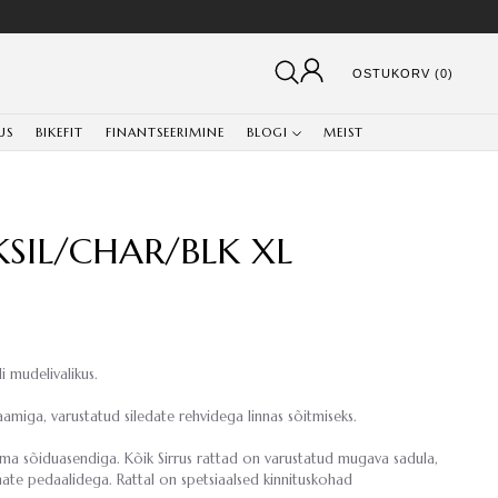
OSTUKORV (0)
US
BIKEFIT
FINANTSEERIMINE
BLOGI
MEIST
LKSIL/CHAR/BLK XL
i mudelivalikus.
amiga, varustatud siledate rehvidega linnas sõitmiseks.
ema sõiduasendiga. Kõik Sirrus rattad on varustatud mugava sadula,
ate pedaalidega. Rattal on spetsiaalsed kinnituskohad