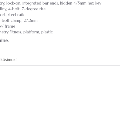
y, lock-on, integrated bar ends, hidden 4/5mm hex key
loy, 4-bolt, 7-degree rise
t, steel rails
 2-bolt clamp, 27.2mm
 w/ frame
try Fitness, platform, plastic
ine.
küsimus!