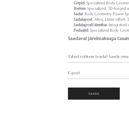
Gripid:
Specialized Body Geometr
Stemm:
Specialized, 3D-forged al
Sadul
: Body Geometry Power Spor
Sadulapost
: Alloy, 12mm offset,
Sadulaposti kinnitus
: Integrated
Pedaalid
: Specialized Body Geome
Saadaval järelmaksuga tasum
Tahad rohkem teada? Saada oma 
E-post
SAADA