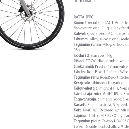
porilaudadele.
RATTA SPEC...
Raam
: Specialized FACT 9r carbo
flat-mount disc, Plug + Play fen
Kahvel:
Specialized FACT carbon,
Esirumm
: Alloy, 6-bolt disc, se
Tagumine rumm
: Alloy, 6-bolt d
28h
Kodarad
: Stainless, 14g
Pöiad:
700C disc, double-wall a
Sisekummid
: Presta, 48mm valve
Esirehv
: RoadSport Reflect, Wir
Tagumine rehv
: RoadSport Refle
Keskjooks
: Shimano threaded
Käiguvahetaja
: microSHIFT, 9-sp
Esivahetaja
: microSHIFT R9, 9-s
Tagavahetaja
: Shimano Sora, 9-
Kassett
: Shimano Sora, 9-speed, 
Kett
: KMC X9, 9-speed w/ Missi
Esipidur
: Tektro HD-R280, hydrau
Tagumine pidur
: Tektro HD-R280
Lenks
: Double-butted alloy, 9-