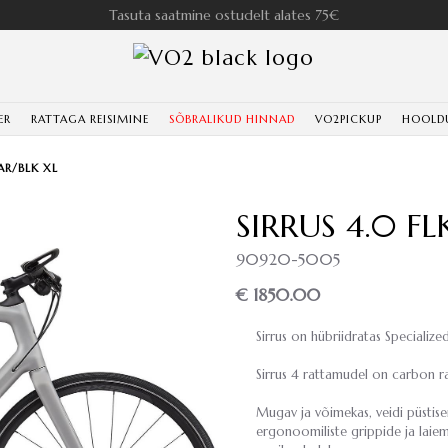
Tasuta saatmine ostudelt alates 75€
ER
RATTAGA REISIMINE
SÕBRALIKUD HINNAD
VO2PICKUP
HOOLD
AR/BLK XL
SIRRUS 4.0 F
90920-5005
€ 1850.00
Sirrus on hübriidratas Specialized
Sirrus 4 rattamudel on carbon ra
Mugav ja võimekas, veidi püstis
ergonoomiliste grippide ja laiem