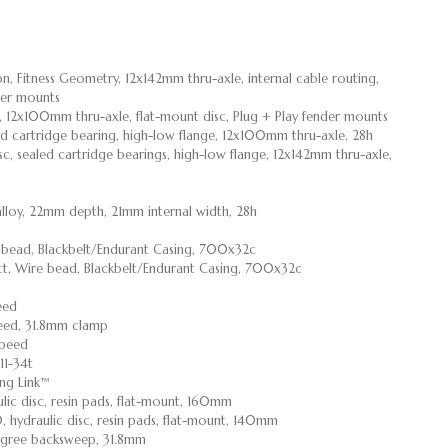
n, Fitness Geometry, 12x142mm thru-axle, internal cable routing,
der mounts
 12x100mm thru-axle, flat-mount disc, Plug + Play fender mounts
aled cartridge bearing, high-low flange, 12x100mm thru-axle, 28h
isc, sealed cartridge bearings, high-low flange, 12x142mm thru-axle,
lloy, 22mm depth, 21mm internal width, 28h
e bead, Blackbelt/Endurant Casing, 700x32c
ct, Wire bead, Blackbelt/Endurant Casing, 700x32c
eed
peed, 31.8mm clamp
speed
11-34t
ng Link™
lic disc, resin pads, flat-mount, 160mm
, hydraulic disc, resin pads, flat-mount, 140mm
degree backsweep, 31.8mm