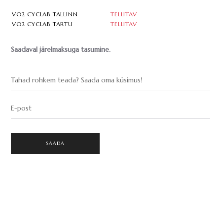
VO2 CYCLAB TALLINN
TELLITAV
VO2 CYCLAB TARTU
TELLITAV
Saadaval järelmaksuga tasumine.
Tahad rohkem teada? Saada oma küsimus!
E-post
SAADA