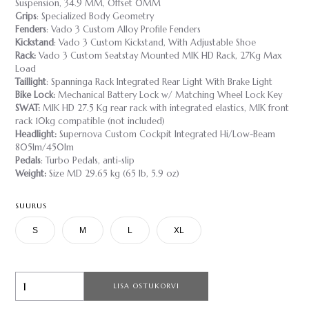
Suspension, 34.9 MM, Offset 0MM
Grips
: Specialized Body Geometry
Fenders
: Vado 3 Custom Alloy Profile Fenders
Kickstand
: Vado 3 Custom Kickstand, With Adjustable Shoe
Rack:
Vado 3 Custom Seatstay Mounted MIK HD Rack, 27Kg Max
Load
Taillight
: Spanninga Rack Integrated Rear Light With Brake Light
Bike Lock:
Mechanical Battery Lock w/ Matching Wheel Lock Key
SWAT:
MIK HD 27.5 Kg rear rack with integrated elastics, MIK front
rack 10kg compatible (not included)
Headlight:
Supernova Custom Cockpit Integrated Hi/Low-Beam
805lm/450lm
Pedals
: Turbo Pedals, anti-slip
Weight:
Size MD 29.65 kg (65 lb, 5.9 oz)
SUURUS
S
M
L
XL
LISA OSTUKORVI