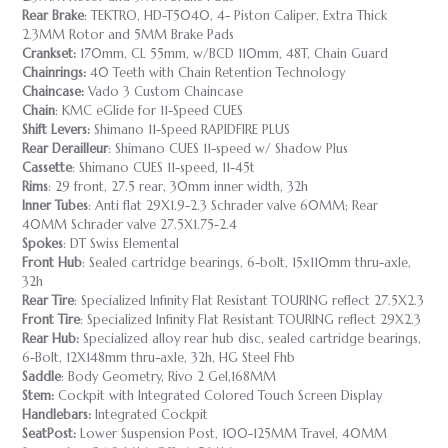
Rear Brake
: TEKTRO, HD-T5040, 4- Piston Caliper, Extra Thick
2.3MM Rotor and 5MM Brake Pads
Crankset:
170mm, CL 55mm, w/BCD 110mm, 48T, Chain Guard
Chainrings:
40 Teeth with Chain Retention Technology
Chaincase:
Vado 3 Custom Chaincase
Chain
: KMC eGlide for 11-Speed CUES
Shift Levers:
Shimano 11-Speed RAPIDFIRE PLUS
Rear Derailleur
: Shimano CUES 11-speed w/ Shadow Plus
Cassette
: Shimano CUES 11-speed, 11-45t
Rims
: 29 front, 27.5 rear, 30mm inner width, 32h
Inner Tubes
: Anti flat 29X1.9-2.3 Schrader valve 60MM; Rear
40MM Schrader valve 27.5X1.75-2.4
Spokes
: DT Swiss Elemental
Front Hub
: Sealed cartridge bearings, 6-bolt, 15x110mm thru-axle,
32h
Rear Tire
: Specialized Infinity Flat Resistant TOURING reflect 27.5X2.3
Front Tire
: Specialized Infinity Flat Resistant TOURING reflect 29X2.3
Rear Hub:
Specialized alloy rear hub disc, sealed cartridge bearings,
6-Bolt, 12X148mm thru-axle, 32h, HG Steel Fhb
Saddle
: Body Geometry, Rivo 2 Gel,168MM
Stem:
Cockpit with Integrated Colored Touch Screen Display
Handlebars:
Integrated Cockpit
SeatPost:
Lower Suspension Post, 100-125MM Travel, 40MM