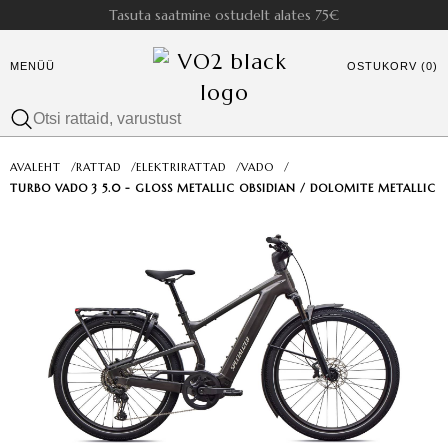
Tasuta saatmine ostudelt alates 75€
MENÜÜ
OSTUKORV (0)
AVALEHT
/
RATTAD
/
ELEKTRIRATTAD
/
VADO
/
TURBO VADO 3 5.0 - GLOSS METALLIC OBSIDIAN / DOLOMITE METALLIC