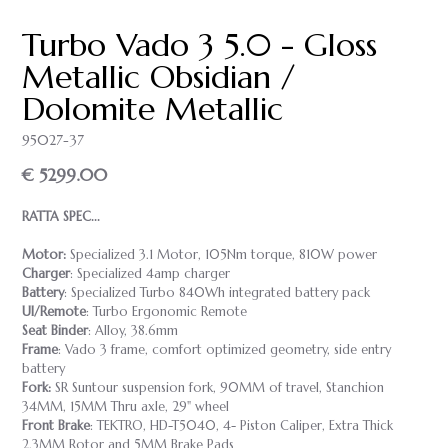
Turbo Vado 3 5.0 - Gloss
Metallic Obsidian /
Dolomite Metallic
95027-37
€ 5299.00
RATTA SPEC...
Motor:
Specialized 3.1 Motor, 105Nm torque, 810W power
Charger
: Specialized 4amp charger
Battery
: Specialized Turbo 840Wh integrated battery pack
UI/Remote
: Turbo Ergonomic Remote
Seat Binder
: Alloy, 38.6mm
Frame
: Vado 3 frame, comfort optimized geometry, side entry
battery
Fork:
SR Suntour suspension fork, 90MM of travel, Stanchion
34MM, 15MM Thru axle, 29" wheel
Front Brake
: TEKTRO, HD-T5040, 4- Piston Caliper, Extra Thick
2.3MM Rotor and 5MM Brake Pads