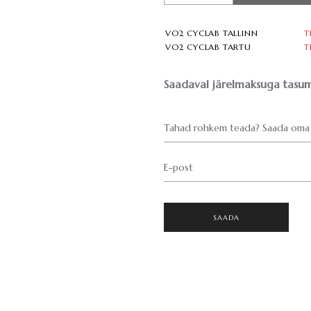
VO2 CYCLAB TALLINN
T
VO2 CYCLAB TARTU
T
Saadaval järelmaksuga tasum
Tahad rohkem teada? Saada oma 
E-post
SAADA