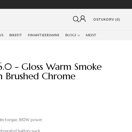
OSTUKORV (0)
US
BIKEFIT
FINANTSEERIMINE
BLOGI
MEIST
6.0 - Gloss Warm Smoke
in Brushed Chrome
5Nm torque, 810W power
ntegrated battery pack