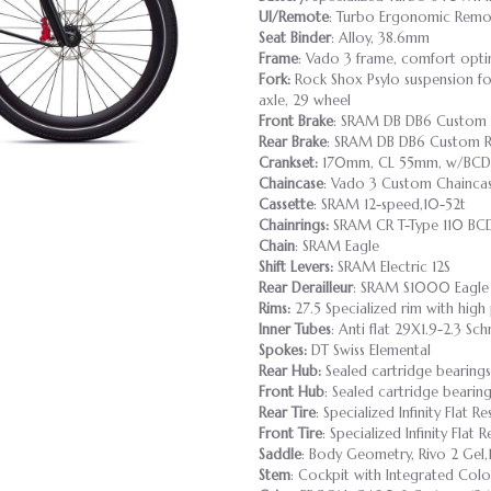
UI/Remote
: Turbo Ergonomic Remo
Seat Binder
: Alloy, 38.6mm
Frame
: Vado 3 frame, comfort opti
Fork:
Rock Shox Psylo suspension fo
axle, 29 wheel
Front Brake
: SRAM DB DB6 Custom 
Rear Brake
: SRAM DB DB6 Custom R
Crankset:
170mm, CL 55mm, w/BCD 
Chaincase
: Vado 3 Custom Chainca
Cassette
: SRAM 12-speed,10-52t
Chainrings:
SRAM CR T-Type 110 BC
Chain
: SRAM Eagle
Shift Levers:
SRAM Electric 12S
Rear Derailleur
: SRAM S1000 Eagle
Rims:
27.5 Specialized rim with high p
Inner Tubes
: Anti flat 29X1.9-2.3 
Spokes:
DT Swiss Elemental
Rear Hub:
Sealed cartridge bearings
Front Hub
: Sealed cartridge bearin
Rear Tire
: Specialized Infinity Flat 
Front Tire
: Specialized Infinity Flat
Saddle
: Body Geometry, Rivo 2 Ge
Stem
: Cockpit with Integrated Col