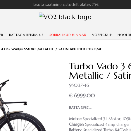
Tasuta saatmine ostudelt alates 75€
ER
RATTAGA REISIMINE
SÕBRALIKUD HINNAD
VO2PICKUP
HOOLD
 GLOSS WARM SMOKE METALLIC / SATIN BRUSHED CHROME
Turbo Vado 3 
Metallic / Sat
95027-16
€ 6999.00
RATTA SPEC…
Motor:
Specialized 3.1 Motor, 10
Charger
: Specialized 4amp charger
Battery:
Specialized Turbo 840Wh i