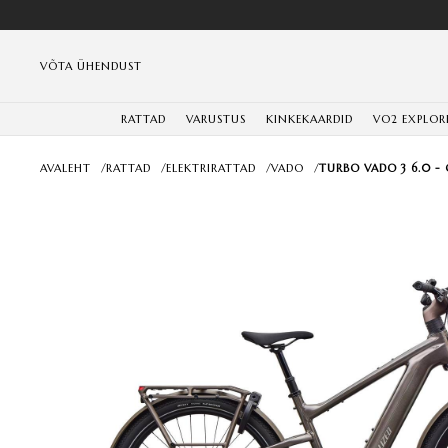
VÕTA ÜHENDUST
RATTAD
VARUSTUS
KINKEKAARDID
VO2 EXPLOR
AVALEHT
/
RATTAD
/
ELEKTRIRATTAD
/
VADO
/
TURBO VADO 3 6.0 -