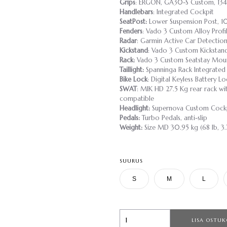
Grips
: ERGON, GA30-S Custom, 13
Handlebars
: Integrated Cockpit
SeatPost:
Lower Suspension Post, 
Fenders
: Vado 3 Custom Alloy Profi
Radar
: Garmin Active Car Detectio
Kickstand
: Vado 3 Custom Kickstand
Rack:
Vado 3 Custom Seatstay Mou
Taillight:
Spanninga Rack Integrated 
Bike Lock
: Digital Keyless Battery Lo
SWAT
: MIK HD 27.5 Kg rear rack wit
compatible
Headlight:
Supernova Custom Cockp
Pedals:
Turbo Pedals, anti-slip
Weight:
Size MD 30.95 kg (68 lb, 3.
SUURUS
S
M
L
LISA OSTUK