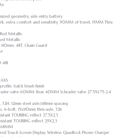
te
mized geometry, side entry battery
rk, extra comfort and sensitivity, 90MM of travel, 15MM Thru
Red Metallic
ed Metallic
110mm, 48T, Chain Guard
se
D 48t
 AXS
rofile, balck brush finish
Schrader valve 60MM; Rear 40MM Schrader valve 27.5X1.75-2.4
, 32H, 12mm steel axle,148mm spacing
gs, 6-bolt, 15x110mm thru-axle, 32h
Resistant TOURING reflect 27.5X2.3
 Resistant TOURING reflect 29X2.3
l,168MM
ored Touch Screen Display, Wireless Quadlock Phone Charger