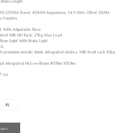
4.8mm Length
100-125MM Travel, 40MM Suspension, 34.9 MM, Offset 0MM
le Fenders
n
, With Adjustable Shoe
nted MIK HD Rack, 27Kg Max Load
Rear Light With Brake Light
ck
h premium metalic finish, integrated elastics, MIK front rack 10kg
it Integrated Hi/Low-Beam 805lm/450lm
7 oz)
XL
ORVI