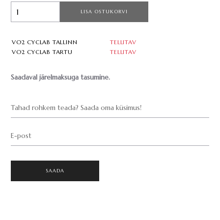
LISA OSTUKORVI
VO2 CYCLAB TALLINN
TELLITAV
VO2 CYCLAB TARTU
TELLITAV
Saadaval järelmaksuga tasumine.
Tahad rohkem teada? Saada oma küsimus!
E-post
SAADA