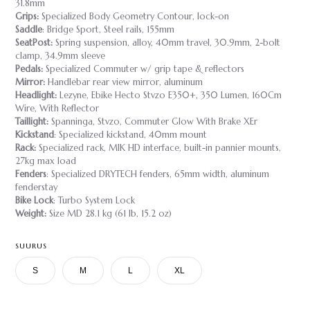
31.8mm
Grips:
Specialized Body Geometry Contour, lock-on
Saddle
: Bridge Sport, Steel rails, 155mm
SeatPost:
Spring suspension, alloy, 40mm travel, 30.9mm, 2-bolt
clamp, 34.9mm sleeve
Pedals:
Specialized Commuter w/ grip tape & reflectors
Mirror:
Handlebar rear view mirror, aluminum
Headlight:
Lezyne, Ebike Hecto Stvzo E350+, 350 Lumen, 160Cm
Wire, With Reflector
Taillight:
Spanninga, Stvzo, Commuter Glow With Brake XEr
Kickstand
: Specialized kickstand, 40mm mount
Rack:
Specialized rack, MIK HD interface, built-in pannier mounts,
27kg max load
Fenders
: Specialized DRYTECH fenders, 65mm width, aluminum
fenderstay
Bike Lock
: Turbo System Lock
Weight:
Size MD 28.1 kg (61 lb, 15.2 oz)
SUURUS
S
M
L
XL