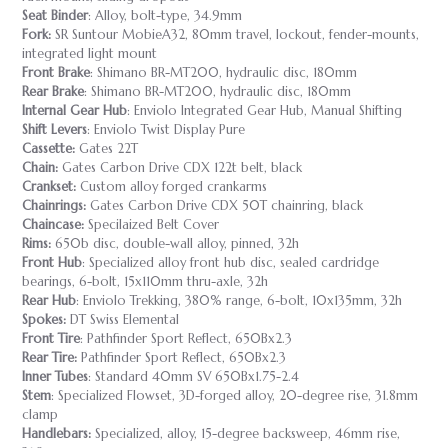
Seat Binder
: Alloy, bolt-type, 34.9mm
Fork:
SR Suntour MobieA32, 80mm travel, lockout, fender-mounts,
integrated light mount
Front Brake
: Shimano BR-MT200, hydraulic disc, 180mm
Rear Brake
: Shimano BR-MT200, hydraulic disc, 180mm
Internal Gear Hub
: Enviolo Integrated Gear Hub, Manual Shifting
Shift Levers
: Enviolo Twist Display Pure
Cassette:
Gates 22T
Chain:
Gates Carbon Drive CDX 122t belt, black
Crankset:
Custom alloy forged crankarms
Chainrings:
Gates Carbon Drive CDX 50T chainring, black
Chaincase:
Specilaized Belt Cover
Rims:
650b disc, double-wall alloy, pinned, 32h
Front Hub
: Specialized alloy front hub disc, sealed cardridge
bearings, 6-bolt, 15x110mm thru-axle, 32h
Rear Hub
: Enviolo Trekking, 380% range, 6-bolt, 10x135mm, 32h
Spokes:
DT Swiss Elemental
Front Tire
: Pathfinder Sport Reflect, 650Bx2.3
Rear Tire:
Pathfinder Sport Reflect, 650Bx2.3
Inner Tubes
: Standard 40mm SV 650Bx1.75-2.4
Stem
: Specialized Flowset, 3D-forged alloy, 20-degree rise, 31.8mm
clamp
Handlebars:
Specialized, alloy, 15-degree backsweep, 46mm rise,