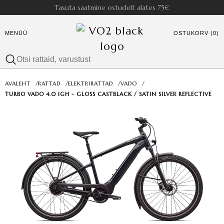
Tasuta saatmine ostudelt alates 75€
MENÜÜ
OSTUKORV (0)
AVALEHT
/
RATTAD
/
ELEKTRIRATTAD
/
VADO
/
TURBO VADO 4.0 IGH - GLOSS CASTBLACK / SATIN SILVER REFLECTIVE