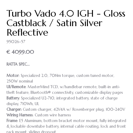
Turbo Vado 4.0 IGH - Gloss
Castblack / Satin Silver
Reflective
95026-57
€ 4099.00
RATTA SPEC...
Motor
: Specialized 2.0, 70Nm torque, custom tuned motor,
250W nominal
UI/Remote
: MasterMind TCD, w/handlebar remote, built-in anti-
theft feature, Bluetooth® connectivity, customizable display pages
Battery
: Specialized U2-710, integrated battery, state of charge
display, 710Wh, UL
Charger:
Custom charger, 42V4A w/ Rosenberger plug, 100-240V
Wiring Harness
: Custom wire harness
Frame
: E5 Aluminum, bottom bracket motor mount, fully integrated
& lockable downtube battery, internal cable routing, lock and front
rack mount, sliding dropout