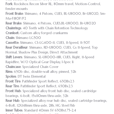
Fork
: Rockshox Recon Silver RL, 80mm travel, Motion-Control,
fender-mounts
Front Brake
: Shimano, 4 Pistons, CUES, BL-U8000, Br-U8020, Sm-
Ma-F180P/P2
Rear Brake
: Shimano, 4 Pistons, CUES,BL-U8000, Br-U8020
Chainrings
: 40 Teeth with Chain Retention Technology
Crankset:
Custom alloy forged crankarms
Chain:
Shimano LG500
Cassette:
Shimano, CS-LG400-11, CUES, 11-Speed, 11-50T
Rear Derailleur
: Shimano, RD-U8000, CUES, Gs 11-Speed, Top
Normal, Shadow Plus Design, Direct Attachment
Shift Levers
: Shimano, SL-U8000-11IR, CUES, Right, 11-Speed
Rapidfire, W/O Optical Gear Display, I-Spec Ii
Chaincase
: Specialized Chain Cover
Rims:
650b disc, double-wall alloy, pinned, 32h
Spokes
: DT Swiss Elemental
Front Tire
: Pathfinder Sport Reflect, 650Bx2.3
Rear Tire
: Pathfinder Sport Reflect, 650Bx2.3
Front Hub
: Specialized alloy front hub disc, sealed cardridge
bearings, 6-bolt, 15x110mm thru-axle, 32h
Rear Hub
: Specialized alloy rear hub disc, sealed cartridge bearings,
6-Bolt, 12X148mm thru-axle, 28h, HG Steel Fhb
Inner Tubes
: Standard 40mm SV 650Bx1.75-2.4