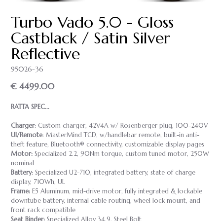
Turbo Vado 5.0 - Gloss
Castblack / Satin Silver
Reflective
95026-36
€ 4499.00
RATTA SPEC...
Charger
: Custom charger, 42V4A w/ Rosenberger plug, 100-240V
UI/Remote
: MasterMind TCD, w/handlebar remote, built-in anti-
theft feature, Bluetooth® connectivity, customizable display pages
Motor:
Specialized 2.2, 90Nm torque, custom tuned motor, 250W
nominal
Battery
: Specialized U2-710, integrated battery, state of charge
display, 710Wh, UL
Frame:
E5 Aluminum, mid-drive motor, fully integrated & lockable
downtube battery, internal cable routing, wheel lock mount, and
front rack compatible
Seat Binder:
Specialized Alloy 34.9, Steel Bolt