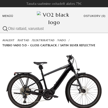
Tasuta saatmine ostudelt alates 75€
MENÜÜ
OSTUKORV (0)
AVALEHT
/
RATTAD
/
ELEKTRIRATTAD
/
VADO
/
TURBO VADO 5.0 - GLOSS CASTBLACK / SATIN SILVER REFLECTIVE