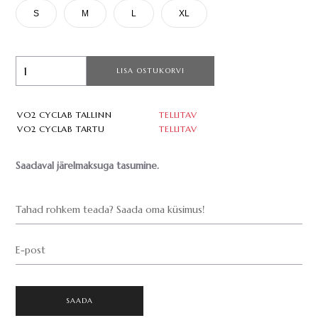
S
M
L
XL
LISA OSTUKORVI
VO2 CYCLAB TALLINN
TELLITAV
VO2 CYCLAB TARTU
TELLITAV
Saadaval järelmaksuga tasumine.
Tahad rohkem teada? Saada oma küsimus!
E-post
SAADA