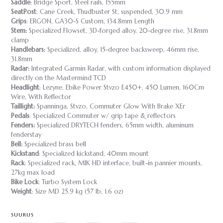
Saddle
: Bridge Sport, Steel rails, 155mm
SeatPost
: Cane Creek, Thudbuster St, suspended, 30.9 mm
Grips
: ERGON, GA30-S Custom, 134.8mm Length
Stem:
Specialized Flowset, 3D-forged alloy, 20-degree rise, 31.8mm
clamp
Handlebars:
Specialized, alloy, 15-degree backsweep, 46mm rise,
31.8mm
Radar:
Integrated Garmin Radar, with custom information displayed
directly on the Mastermind TCD
Headlight
: Lezyne, Ebike Power Stvzo E450+, 450 Lumen, 160Cm
Wire, With Reflector
Taillight:
Spanninga, Stvzo, Commuter Glow With Brake XEr
Pedals
: Specialized Commuter w/ grip tape & reflectors
Fenders:
Specialized DRYTECH fenders, 65mm width, aluminum
fenderstay
Bell:
Specialized brass bell
Kickstand
: Specialized kickstand, 40mm mount
Rack
: Specialized rack, MIK HD interface, built-in pannier mounts,
27kg max load
Bike Lock
: Turbo System Lock
Weight
: Size MD 25.9 kg (57 lb, 1.6 oz)
SUURUS