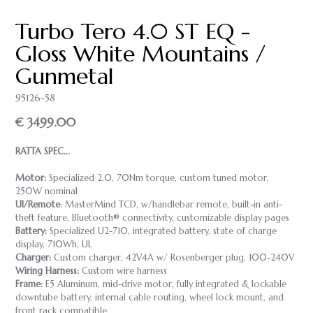
Turbo Tero 4.0 ST EQ -
Gloss White Mountains /
Gunmetal
95126-58
€ 3499.00
RATTA SPEC...
Motor:
Specialized 2.0, 70Nm torque, custom tuned motor,
250W nominal
UI/Remote
: MasterMind TCD, w/handlebar remote, built-in anti-
theft feature, Bluetooth® connectivity, customizable display pages
Battery:
Specialized U2-710, integrated battery, state of charge
display, 710Wh, UL
Charger:
Custom charger, 42V4A w/ Rosenberger plug, 100-240V
Wiring Harness:
Custom wire harness
Frame:
E5 Aluminum, mid-drive motor, fully integrated & lockable
downtube battery, internal cable routing, wheel lock mount, and
front rack compatible