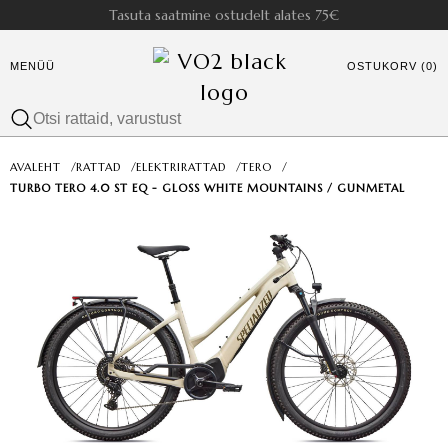
Tasuta saatmine ostudelt alates 75€
MENÜÜ
OSTUKORV (0)
AVALEHT
/
RATTAD
/
ELEKTRIRATTAD
/
TERO
/
TURBO TERO 4.0 ST EQ - GLOSS WHITE MOUNTAINS / GUNMETAL