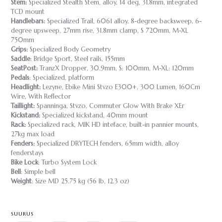
Stem:
Specialized Stealth Stem, alloy, 14 deg, 31.8mm, integrated
TCD mount
Handlebars:
Specialized Trail, 6061 alloy, 8-degree backsweep, 6-
degree upsweep, 27mm rise, 31.8mm clamp, S 720mm, M-XL
750mm
Grips:
Specialized Body Geometry
Saddle
: Bridge Sport, Steel rails, 155mm
SeatPost:
TranzX Dropper, 30.9mm, S: 100mm, M-XL: 120mm
Pedals
: Specialized, platform
Headlight:
Lezyne, Ebike Mini Stvzo E300+, 300 Lumen, 160Cm
Wire, With Reflector
Taillight:
Spanninga, Stvzo, Commuter Glow With Brake XEr
Kickstand:
Specialized kickstand, 40mm mount
Rack:
Specialized rack, MIK HD inteface, built-in pannier mounts,
27kg max load
Fenders:
Specialized DRYTECH fenders, 65mm width, alloy
fenderstays
Bike Lock
: Turbo System Lock
Bell
: Simple bell
Weight
: Size MD 25.75 kg (56 lb, 12.3 oz)
SUURUS