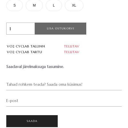
S
M
L
XL
LISA OSTUKORVI
VO2 CYCLAB TALLINN
TELLITAV
VO2 CYCLAB TARTU
TELLITAV
Saadaval järelmaksuga tasumine.
Tahad rohkem teada? Saada oma küsimus!
E-post
SAADA