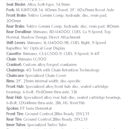
Seat Binder
: Alloy, bolt-type, 34.9mm
Fork:
SR SUNTOUR 34, 110mm Travel, 29’’, 110x15mm Boost Axle
Front Brake
: Tektro Gemini Comp, hydraulic disc, resin pad,
200mm
Rear Brake
: Tektro Gemini Comp, hydraulic disc, resin pad, 180mm
Rear Derailleur
: Shimano, RD-U4000, CUES, Gs 9-Speed, Top
Normal, Shadow Design, Direct Attachment
Shift Levers
: Shimano, SL-U4000-9R, CUES, Right, 9-Speed
Rapidfire, W/ Optical Gear Display
Cassette
: Shimano, CS-LG300-9, CUES, 9-Speed, 11-41T
Chain
: Shimano LG500
Crankset:
Custom alloy forged crankarms
Chainrings:
40 Teeth with Chain Retention Technology
Chaincase:
Specialized Chain Cover
Rims:
29", 25mm internal width, disc-specific
Front Hub
: Specialized alloy front hub disc, sealed cartridge
bearings, 6-bolt, 15x110mm thru-axle, 32h
Rear Hub
: Specialized alloy rear hub disc, sealed cartridge bearings,
6-Bolt, 12X148mm thru-axle, 28h, HG Steel Fhb
Spokes:
DT Swiss Elemental
Front Tire
: Ground Control,2Bliss Ready, 29X2.35
Rear Tire
: Ground Control,2Bliss Ready, 29X2.35
Inner Tubes
: Specialized Turbo Tube