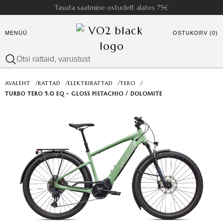
Tasuta saatmine ostudelt alates 75€
MENÜÜ
OSTUKORV (0)
AVALEHT
/
RATTAD
/
ELEKTRIRATTAD
/
TERO
/
TURBO TERO 5.0 EQ - GLOSS PISTACHIO / DOLOMITE