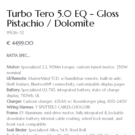
Turbo Tero 5.0 EQ - Gloss
Pistachio / Dolomite
95126-32
€ 4499.00
RATTA SPEC...
Motor:
Specialized 2.2, 90Nm torque, custom tuned motor, 250W
nominal
UI/Remote
: MasterMind TCD, w/handlebar remote, built-in anti-
theft feature, Bluetooth® connectivity, customizable display pages
Battery:
Specialized U2-710, integrated battery, state of charge
display, 710Wh, UL
Charger:
Custom charger, 42V4A w/ Rosenberger plug, 100-240V
Wiring Harness
: Y SPLITTER,3 CABLES,CHOGORI
Frame:
E5 Aluminum, mid-drive motor, fully integrated & lockable
downtube battery, internal cable routing, wheel lock mount, and
front rack compatible
Seat Binder
: Specialized Alloy 34.9, Steel Bolt