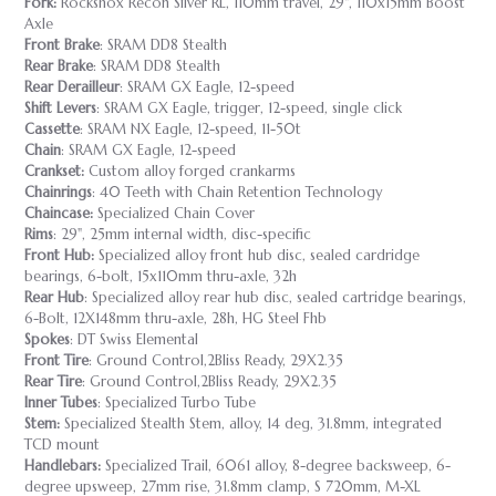
Fork:
Rockshox Recon Silver RL, 110mm travel, 29", 110x15mm Boost
Axle
Front Brake
: SRAM DD8 Stealth
Rear Brake
: SRAM DD8 Stealth
Rear Derailleur
: SRAM GX Eagle, 12-speed
Shift Levers
: SRAM GX Eagle, trigger, 12-speed, single click
Cassette
: SRAM NX Eagle, 12-speed, 11-50t
Chain
: SRAM GX Eagle, 12-speed
Crankset:
Custom alloy forged crankarms
Chainrings
: 40 Teeth with Chain Retention Technology
Chaincase:
Specialized Chain Cover
Rims
: 29", 25mm internal width, disc-specific
Front Hub:
Specialized alloy front hub disc, sealed cardridge
bearings, 6-bolt, 15x110mm thru-axle, 32h
Rear Hub
: Specialized alloy rear hub disc, sealed cartridge bearings,
6-Bolt, 12X148mm thru-axle, 28h, HG Steel Fhb
Spokes
: DT Swiss Elemental
Front Tire
: Ground Control,2Bliss Ready, 29X2.35
Rear Tire
: Ground Control,2Bliss Ready, 29X2.35
Inner Tubes
: Specialized Turbo Tube
Stem:
Specialized Stealth Stem, alloy, 14 deg, 31.8mm, integrated
TCD mount
Handlebars:
Specialized Trail, 6061 alloy, 8-degree backsweep, 6-
degree upsweep, 27mm rise, 31.8mm clamp, S 720mm, M-XL