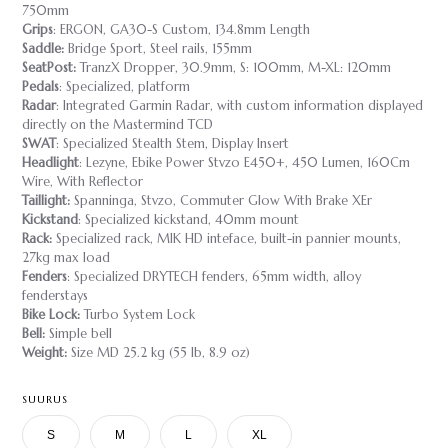
750mm
Grips
: ERGON, GA30-S Custom, 134.8mm Length
Saddle:
Bridge Sport, Steel rails, 155mm
SeatPost:
TranzX Dropper, 30.9mm, S: 100mm, M-XL: 120mm
Pedals
: Specialized, platform
Radar
: Integrated Garmin Radar, with custom information displayed
directly on the Mastermind TCD
SWAT
: Specialized Stealth Stem, Display Insert
Headlight
: Lezyne, Ebike Power Stvzo E450+, 450 Lumen, 160Cm
Wire, With Reflector
Taillight:
Spanninga, Stvzo, Commuter Glow With Brake XEr
Kickstand
: Specialized kickstand, 40mm mount
Rack:
Specialized rack, MIK HD inteface, built-in pannier mounts,
27kg max load
Fenders
: Specialized DRYTECH fenders, 65mm width, alloy
fenderstays
Bike Lock:
Turbo System Lock
Bell:
Simple bell
Weight:
Size MD 25.2 kg (55 lb, 8.9 oz)
SUURUS
S
M
L
XL