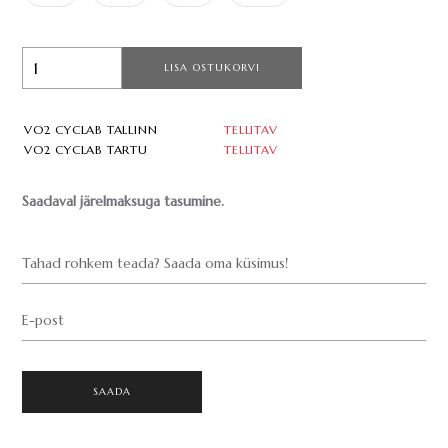
LISA OSTUKORVI
VO2 CYCLAB TALLINN
TELLITAV
VO2 CYCLAB TARTU
TELLITAV
Saadaval järelmaksuga tasumine.
Tahad rohkem teada? Saada oma küsimus!
E-post
SAADA