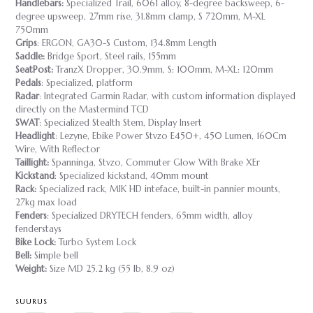
Handlebars:
Specialized Trail, 6061 alloy, 8-degree backsweep, 6-
degree upsweep, 27mm rise, 31.8mm clamp, S 720mm, M-XL
750mm
Grips
: ERGON, GA30-S Custom, 134.8mm Length
Saddle:
Bridge Sport, Steel rails, 155mm
SeatPost:
TranzX Dropper, 30.9mm, S: 100mm, M-XL: 120mm
Pedals
: Specialized, platform
Radar
: Integrated Garmin Radar, with custom information displayed
directly on the Mastermind TCD
SWAT
: Specialized Stealth Stem, Display Insert
Headlight
: Lezyne, Ebike Power Stvzo E450+, 450 Lumen, 160Cm
Wire, With Reflector
Taillight:
Spanninga, Stvzo, Commuter Glow With Brake XEr
Kickstand
: Specialized kickstand, 40mm mount
Rack:
Specialized rack, MIK HD inteface, built-in pannier mounts,
27kg max load
Fenders
: Specialized DRYTECH fenders, 65mm width, alloy
fenderstays
Bike Lock:
Turbo System Lock
Bell:
Simple bell
Weight:
Size MD 25.2 kg (55 lb, 8.9 oz)
SUURUS