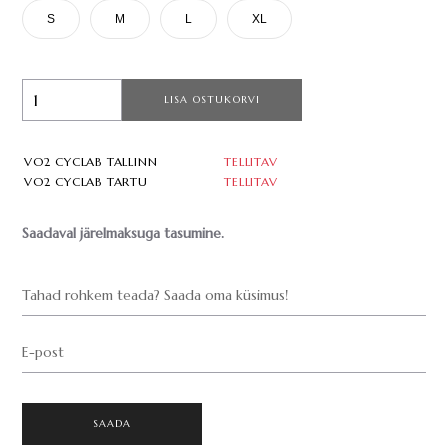
S
M
L
XL
LISA OSTUKORVI
VO2 CYCLAB TALLINN
TELLITAV
VO2 CYCLAB TARTU
TELLITAV
Saadaval järelmaksuga tasumine.
Tahad rohkem teada? Saada oma küsimus!
E-post
SAADA