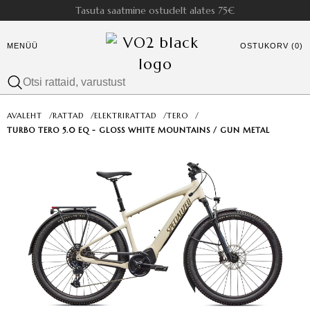
Tasuta saatmine ostudelt alates 75€
MENÜÜ
OSTUKORV (0)
AVALEHT
/
RATTAD
/
ELEKTRIRATTAD
/
TERO
/
TURBO TERO 5.0 EQ - GLOSS WHITE MOUNTAINS / GUN METAL