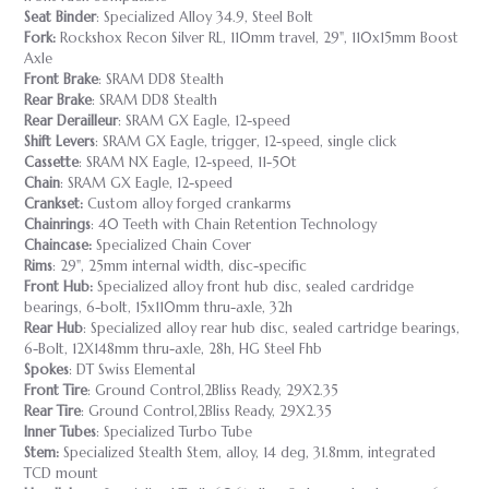
Seat Binder
: Specialized Alloy 34.9, Steel Bolt
Fork:
Rockshox Recon Silver RL, 110mm travel, 29", 110x15mm Boost
Axle
Front Brake
: SRAM DD8 Stealth
Rear Brake
: SRAM DD8 Stealth
Rear Derailleur
: SRAM GX Eagle, 12-speed
Shift Levers
: SRAM GX Eagle, trigger, 12-speed, single click
Cassette
: SRAM NX Eagle, 12-speed, 11-50t
Chain
: SRAM GX Eagle, 12-speed
Crankset:
Custom alloy forged crankarms
Chainrings
: 40 Teeth with Chain Retention Technology
Chaincase:
Specialized Chain Cover
Rims
: 29", 25mm internal width, disc-specific
Front Hub:
Specialized alloy front hub disc, sealed cardridge
bearings, 6-bolt, 15x110mm thru-axle, 32h
Rear Hub
: Specialized alloy rear hub disc, sealed cartridge bearings,
6-Bolt, 12X148mm thru-axle, 28h, HG Steel Fhb
Spokes
: DT Swiss Elemental
Front Tire
: Ground Control,2Bliss Ready, 29X2.35
Rear Tire
: Ground Control,2Bliss Ready, 29X2.35
Inner Tubes
: Specialized Turbo Tube
Stem:
Specialized Stealth Stem, alloy, 14 deg, 31.8mm, integrated
TCD mount