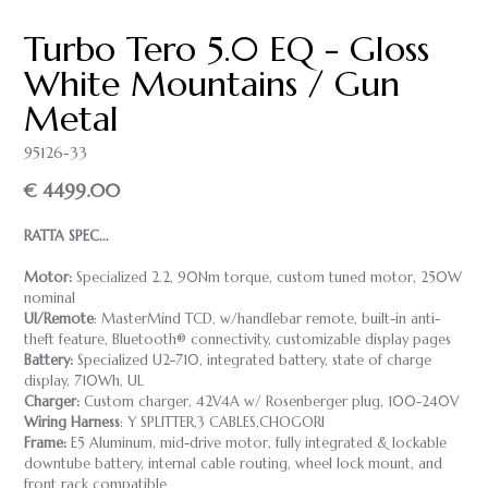
Turbo Tero 5.0 EQ - Gloss
White Mountains / Gun
Metal
95126-33
€ 4499.00
RATTA SPEC...
Motor:
Specialized 2.2, 90Nm torque, custom tuned motor, 250W
nominal
UI/Remote
: MasterMind TCD, w/handlebar remote, built-in anti-
theft feature, Bluetooth® connectivity, customizable display pages
Battery:
Specialized U2-710, integrated battery, state of charge
display, 710Wh, UL
Charger:
Custom charger, 42V4A w/ Rosenberger plug, 100-240V
Wiring Harness
: Y SPLITTER,3 CABLES,CHOGORI
Frame:
E5 Aluminum, mid-drive motor, fully integrated & lockable
downtube battery, internal cable routing, wheel lock mount, and
front rack compatible