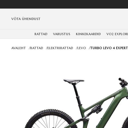
VÕTA ÜHENDUST
RATTAD
VARUSTUS
KINKEKAARDID
VO2 EXPLOR
AVALEHT
/
RATTAD
/
ELEKTRIRATTAD
/
LEVO
/
TURBO LEVO 4 EXPERT