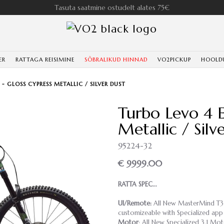
Tasuta saatmine ostudelt alates 75€
ER
RATTAGA REISIMINE
SÕBRALIKUD HINNAD
VO2PICKUP
HOOLD
 - GLOSS CYPRESS METALLIC / SILVER DUST
Turbo Levo 4 E
Metallic / Silv
95224-32
€ 9999.00
RATTA SPEC...
UI/Remote:
All New MasterMind T3 Di
customizeable with Specialized app
Motor
: All New Specialized 3.1 