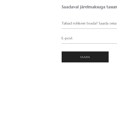
Saadaval järelmaksuga tasum
Tahad rohkem teada? Saada oma 
E-post
SAADA