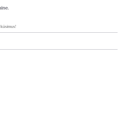
ine.
küsimus!