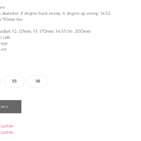
ore
 diameter, 8 degree back sweep, 6 degree up sweep, S1/S2:
/50mm rise
 adjust S2: 125mm, S3: 170mm, S4/S5/S6: 200mm
 rails
rage
 oz)
S5
S6
ORVI
ELLITAV
ELLITAV