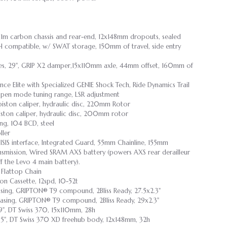
 11m carbon chassis and rear-end, 12x148mm dropouts, sealed
H compatible, w/ SWAT storage, 150mm of travel, side entry
ies, 29", GRIP X2 damper,15x110mm axle, 44mm offset, 160mm of
e Elite with Specialized GENIE Shock Tech, Ride Dynamics Trail
 Open mode tuning range, LSR adjustment
piston caliper, hydraulic disc, 220mm Rotor
iston caliper, hydraulic disc, 200mm rotor
ng, 104 BCD, steel
ler
SIS interface, Integrated Guard, 55mm Chainline, 155mm
smission, Wired SRAM AXS battery (powers AXS rear derailleur
f the Levo 4 main battery).
 Flattop Chain
on Cassette, 12spd, 10-52t
asing, GRIPTON® T9 compound, 2Bliss Ready, 27.5x2.3"
asing, GRIPTON® T9 compound, 2Bliss Ready, 29x2.3"
29", DT Swiss 370, 15x110mm, 28h
7.5", DT Swiss 370 XD freehub body, 12x148mm, 32h