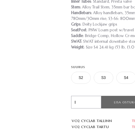
Inner Tubes
: Standard, Presta valve
Stem:
Alloy Trail Stem, 35mm bar b
Handlebars:
Alloy handlebars, 35mm
780mm/30mm rise, S3-S6: 800mm
Grips
: Deity Lockjaw grips
SeatPost
: PNW Loam post w/travel
Saddle
: Bridge Comp, Hollow Cr-mo
SWAT:
SWAT internal downtube sto
Weight
: Size S4 24.41 kg (53 lb, 13.0
SUURUS
S2
S3
S4
LISA OSTUK
VO2 CYCLAB TALLINN
T
VO2 CYCLAB TARTU
T