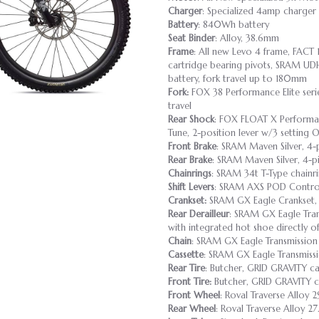
Charger
: Specialized 4amp charger
Battery
: 840Wh battery
Seat Binder
: Alloy, 38.6mm
Frame
: All new Levo 4 frame, FACT
cartridge bearing pivots, SRAM UD
battery, fork travel up to 180mm
Fork:
FOX 38 Performance Elite ser
travel
Rear Shock
: FOX FLOAT X Performanc
Tune, 2-position lever w/3 setting
Front Brake
: SRAM Maven Silver, 4-
Rear Brake
: SRAM Maven Silver, 4-p
Chainrings
: SRAM 34t T-Type chainri
Shift Levers
: SRAM AXS POD Control
Crankset:
SRAM GX Eagle Crankset, I
Rear Derailleur
: SRAM GX Eagle Tran
with integrated hot shoe directly of
Chain
: SRAM GX Eagle Transmission
Cassette
: SRAM GX Eagle Transmissi
Rear Tire
: Butcher, GRID GRAVITY c
Front Tire:
Butcher, GRID GRAVITY c
Front Wheel
: Roval Traverse Alloy 
Rear Wheel
: Roval Traverse Alloy 2