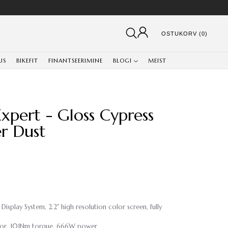
OSTUKORV (0)
US
BIKEFIT
FINANTSEERIMINE
BLOGI
MEIST
xpert - Gloss Cypress
er Dust
splay System, 2.2" high resolution color screen, fully
Motor, 101Nm torque, 666W power