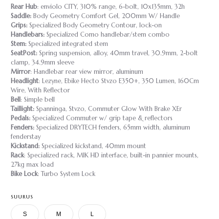
Rear Hub
: enviolo CITY, 310% range, 6-bolt, 10x135mm, 32h
Saddle:
Body Geometry Comfort Gel, 200mm W/ Handle
Grips:
Specialized Body Geometry Contour, lock-on
Handlebars:
Specialized Como handlebar/stem combo
Stem:
Specialized integrated stem
SeatPost:
Spring suspension, alloy, 40mm travel, 30.9mm, 2-bolt
clamp, 34.9mm sleeve
Mirror
: Handlebar rear view mirror, aluminum
Headlight
: Lezyne, Ebike Hecto Stvzo E350+, 350 Lumen, 160Cm
Wire, With Reflector
Bell
: Simple bell
Taillight:
Spanninga, Stvzo, Commuter Glow With Brake XEr
Pedals:
Specialized Commuter w/ grip tape & reflectors
Fenders:
Specialized DRYTECH fenders, 65mm width, aluminum
fenderstay
Kickstand:
Specialized kickstand, 40mm mount
Rack
: Specialized rack, MIK HD interface, built-in pannier mounts,
27kg max load
Bike Lock
: Turbo System Lock
SUURUS
S
M
L