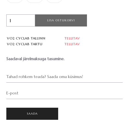
LISA OSTUKORVI
VO2 CYCLAB TALLINN
TELLITAV
VO2 CYCLAB TARTU
TELLITAV
Saadaval järelmaksuga tasumine.
Tahad rohkem teada? Saada oma küsimus!
E-post
SAADA