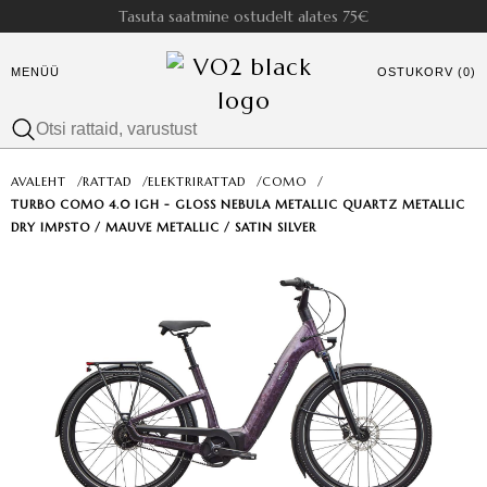
Tasuta saatmine ostudelt alates 75€
MENÜÜ
OSTUKORV (0)
AVALEHT
/
RATTAD
/
ELEKTRIRATTAD
/
COMO
/
TURBO COMO 4.0 IGH - GLOSS NEBULA METALLIC QUARTZ METALLIC
DRY IMPSTO / MAUVE METALLIC / SATIN SILVER