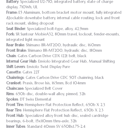
Battery
: Specialized U2-710, integrated battery, state of charge
display, 710Wh, UL
Frame:
E5 Aluminum, bottom bracket motor mount, fully integrated
&lockable downtube battery, internal cable routing, lock and front
rack mount, sliding dropout
Seat Binder
: Specialized bolt-type, alloy, 42.9mm
Fork:
SR Suntour MobieA32, 80mm travel, lockout, fender-mounts,
integrated light mount
Rear Brake
: Shimano BR-MT200, hydraulic disc, 160mm
Front Brake:
Shimano BR-MT200, hydraulic disc, 180mm
Chain
: Gates Carbon Drive CDX 122t belt, black
Internal Gear Hub
: Enviolo Integrated Gear Hub, Manual Shifting
Shift Levers
: Enviolo Twist Display Pure
Cassette
: Gates 22T
Chainrings
: Gates Carbon Drive CDC 50T chainring, black
Crankset
: Praxis, Brose Isis, 165mm, Bcd 104mm
Chaincase:
Specialized Belt Cover
Rims
: 650b disc, double-wall alloy, pinned, 32h
Spokes
: DT Swiss Elemental
Front Tire:
Hemisphere Flat Protection Reflect, 650b X 2.3
Rear Tire
: Hemisphere Flat Protection Reflect, 650b X 2.3
Front Hub
: Specialized alloy front hub disc, sealed cardridge
bearings, 6-bolt, 15x110mm thru-axle, 32h
Inner Tubes
: Standard 40mm SV 650Bx1.75-2.4