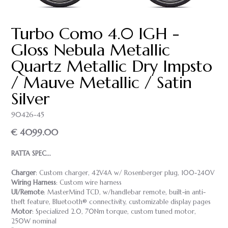
Turbo Como 4.0 IGH -
Gloss Nebula Metallic
Quartz Metallic Dry Impsto
/ Mauve Metallic / Satin
Silver
90426-45
€ 4099.00
RATTA SPEC...
Charger
: Custom charger, 42V4A w/ Rosenberger plug, 100-240V
Wiring Harness
: Custom wire harness
UI/Remote
: MasterMind TCD, w/handlebar remote, built-in anti-
theft feature, Bluetooth® connectivity, customizable display pages
Motor
: Specialized 2.0, 70Nm torque, custom tuned motor,
250W nominal