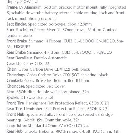
display, 710Wh, UL
Frame
: E5 Aluminum, bottom bracket motor mount, fully integrated
&lockable downtube battery, internal cable routing, lock and front
rack mount, sliding dropout
Seat Binder
: Specialized bolt-type, alloy, 42.9mm
Fork
: Rockshox Recon Silver RL, 80mm travel, Motion-Control,
fender-mounts
Front Brake
: Shimano, 4 Pistons, CUES, BL-U8000, Br-U8020, Sm-
Ma-F180P/P2
Rear Brake
: Shimano, 4 Pistons, CUES,BL-U8000, Br-U8020
Rear Derailleur
: Enviolo Automatic
Cassette:
Gates CDX, 22T
Chain
: Gates Carbon Drive CDX 122t belt, black
Chainrings
: Gates Carbon Drive CDX 50T chainring, black
Crankset:
Praxis, Brose Isis, 165mm, Bcd 104mm
Chaincase
: Specialized Belt Cover
Rims
: 650b disc, double-wall alloy, pinned, 32h
Spokes
: DT Swiss Elemental
Front Tire
: Hemisphere Flat Protection Reflect, 650b X 2.3
Rear Tire
: Hemisphere Flat Protection Reflect, 650b X 2.3
Front Hub
: Specialized alloy front hub disc, sealed cardridge
bearings, 6-bolt, 15x110mm thru-axle, 32h
Inner Tubes
: Standard 40mm SV 650Bx1.75-2.4
Rear Hub
: Enviolo Trekking, 380% range, 6-bolt, 10x135mm, 32h