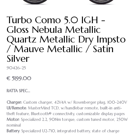
Turbo Como 5.0 IGH -
Gloss Nebula Metallic
Quartz Metallic Dry Impsto
/ Mauve Metallic / Satin
Silver
90426-25
€ 5199.00
RATTA SPEC...
Charger:
Custom charger, 42V4A w/ Rosenberger plug, 100-240V
UI/Remote
: MasterMind TCD, w/handlebar remote, built-in anti-
theft feature, Bluetooth® connectivity, customizable display pages
Motor
: Specialized 2.2, 90Nm torque, custom tuned motor, 250W
nominal
Battery
: Specialized U2-710, integrated battery, state of charge