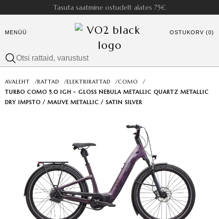
Tasuta saatmine ostudelt alates 75€
MENÜÜ
OSTUKORV (0)
AVALEHT
/
RATTAD
/
ELEKTRIRATTAD
/
COMO
/
TURBO COMO 5.0 IGH - GLOSS NEBULA METALLIC QUARTZ METALLIC
DRY IMPSTO / MAUVE METALLIC / SATIN SILVER