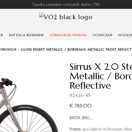
Tasuta saatmine ostudelt alates 75€
ER
RATTAGA REISIMINE
SÕBRALIKUD HINNAD
VO2PICKUP
HOOLD
-THROUGH - GLOSS DESERT METALLIC / BORDEAUX METALLIC FROST REFLECT
Sirrus X 2.0 S
Metallic / Bor
Reflective
92426-85
€ 749.00
RATTA SPEC...
Frame:
Specialized A1 Premium Alumin