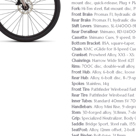
mount disc, quick-release, Plug + P
Fork:
Hi-Ten steel, flat-mount disc, 
Front Brake
: Promax F1, hydraulic di
Rear Brake
: Promax F1, hydraulic di
Shift Levers
: Shimano, SL-U4000-9R,
Rear Derailleur
: Shimano, RD-U4000
Cassette
: Shimano Cues, 9 speed, 11
Bottom Bracket
: BSA, square-tape
Chain
: KMC eGlide for 11-Speed Cu
Crankset
: Prowheel Alloy, XXS - XS
Chainrings
: Narrow Wide Steel 42T
Rims:
700C disc, double-wall alloy,
Front Hub
: Alloy, 6-bolt disc, loose
Rear Hub
: Alloy, 6-bolt disc, 8-/9-
Spokes
: Stainless, 14g
Front Tire
: Pathfinder Wirebead F
Rear Tire
: Pathfinder Wirebead Fa
Inner Tubes
: Standard 40mm SV 7
Handlebars
: Alloy Mini Rise, 9-deg
Stem
: 3D-forged alloy, 31.8mm, 7-de
Grip:
Specialized Neutralizer, Body 
Saddle
: Bridge Sport, Steel rails, 1
SeatPost:
Alloy, 12mm offset, 2-bol
Seat Binder:
Bolt-type, 31.8mm