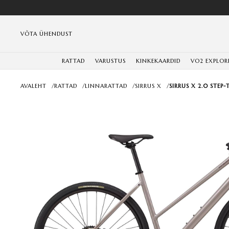
VÕTA ÜHENDUST
RATTAD
VARUSTUS
KINKEKAARDID
VO2 EXPLOR
AVALEHT
/
RATTAD
/
LINNARATTAD
/
SIRRUS X
/
SIRRUS X 2.0 STEP