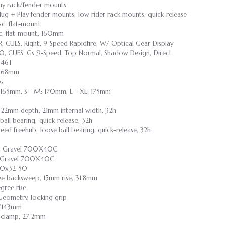
lay rack/fender mounts
Plug + Play fender mounts, low rider rack mounts, quick-release
sc, flat-mount
sc, flat-mount, 160mm
 CUES, Right, 9-Speed Rapidfire, W/ Optical Gear Display
, CUES, Gs 9-Speed, Top Normal, Shadow Design, Direct
-46T
r, 68mm
es
: 165mm, S - M: 170mm, L - XL: 175mm
 22mm depth, 21mm internal width, 32h
 ball bearing, quick-release, 32h
speed freehub, loose ball bearing, quick-release, 32h
ast Gravel 700X40C
st Gravel 700X40C
00x32-50
ree backsweep, 15mm rise, 31.8mm
gree rise
Geometry, locking grip
55/143mm
t clamp, 27.2mm