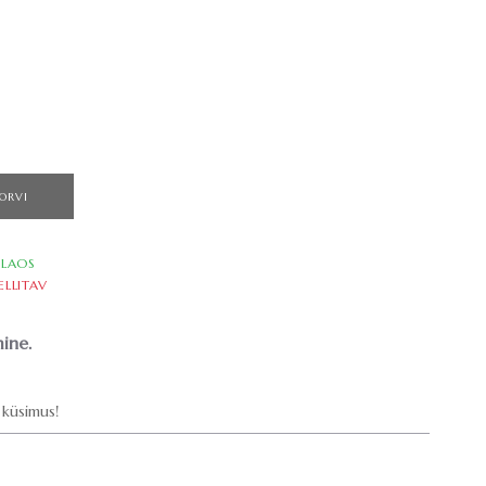
ORVI
LAOS
ELLITAV
ine.
küsimus!