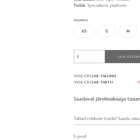
Pedals
: Specialized, platform
SUURUS
XS
S
M
LISA OSTUK
VO2 CYCLAB TALLINN
VO2 CYCLAB TARTU
T
Saadaval järelmaksuga tasum
Tahad rohkem teada? Saada oma 
E-post