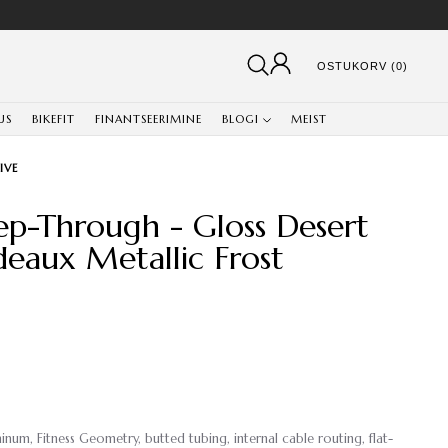
OSTUKORV (0)
US
BIKEFIT
FINANTSEERIMINE
BLOGI
MEIST
IVE
tep-Through - Gloss Desert
deaux Metallic Frost
um, Fitness Geometry, butted tubing, internal cable routing, flat-