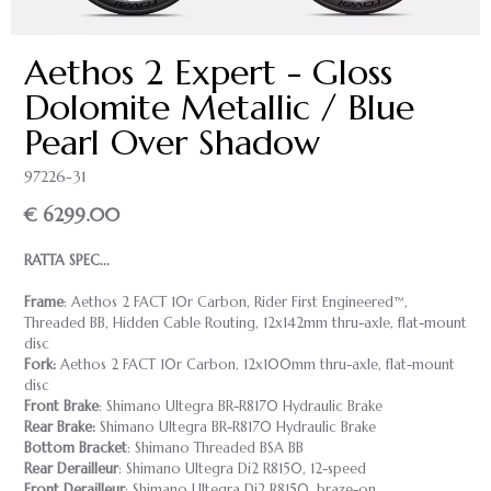
Aethos 2 Expert - Gloss
Dolomite Metallic / Blue
Pearl Over Shadow
97226-31
€ 6299.00
RATTA SPEC...
Frame
: Aethos 2 FACT 10r Carbon, Rider First Engineered™,
Threaded BB, Hidden Cable Routing, 12x142mm thru-axle, flat-mount
disc
Fork:
Aethos 2 FACT 10r Carbon, 12x100mm thru-axle, flat-mount
disc
Front Brake
: Shimano Ultegra BR-R8170 Hydraulic Brake
Rear Brake:
Shimano Ultegra BR-R8170 Hydraulic Brake
Bottom Bracket
: Shimano Threaded BSA BB
Rear Derailleur
: Shimano Ultegra Di2 R8150, 12-speed
Front Derailleur
: Shimano Ultegra Di2 R8150, braze-on