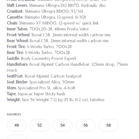
Shift Levers
: Shimano Ultegra Di2 R8170, hydraulic disc
Crankset
: Shimano Ultegra R8100, 52/36t
Cassette
: Shimano Ultegra, 12-speed, 11-30t
Chain
: Shimano XT M8100, 12-speed w/ quick link
Inner Tubes
: 700x20-28, 48mm Presta Valve
Front Wheel
: Roval C38, 21mm internal width carbon rim
Rear Wheel:
Roval C38, 21mm internal width carbon rim
Front Tire
: S-Works Turbo, 700x28
Rear Tire
: S-Works Turbo, 700x28
Saddle
: Body Geometry Power Expert
Handlebars:
Roval Alpinist Carbon Handlebar, 125mm drop, 75mm
reach
SeatPost
: Roval Alpinist Carbon Seatpost
Seat Binder
: Specialized Alloy, 30mm
Stem
: Specialized Pro SL, alloy, 4-bolt
Tape
: Supacaz Super Sticky Kush
Weight
: Size 56 Weight 7.12 kg (15 lb, 11.2 oz), tubeless
SUURUS
49
52
54
56
58