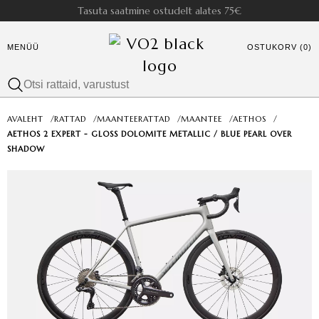
Tasuta saatmine ostudelt alates 75€
MENÜÜ
OSTUKORV (0)
AVALEHT
/
RATTAD
/
MAANTEERATTAD
/
MAANTEE
/
AETHOS
/
AETHOS 2 EXPERT - GLOSS DOLOMITE METALLIC / BLUE PEARL OVER
SHADOW