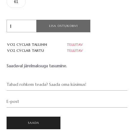
61
LISA OSTUKORVI
VO2 CYCLAB TALLINN
TELLITAV
VO2 CYCLAB TARTU
TELLITAV
Saadaval järelmaksuga tasumine.
Tahad rohkem teada? Saada oma küsimus!
E-post
SAADA