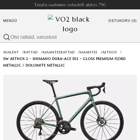
Tasuta saatmine ostudelt alates 75€
MENÜÜ
OSTUKORV (0)
AVALEHT
/
RATTAD
/
MAANTEERATTAD
/
MAANTEE
/
AETHOS
/
SW AETHOS 2 - SHIMANO DURA-ACE DI2 - GLOSS PREMIUM FJORD
METALLIC / DOLOMITE METALLIC