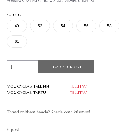
Weight
: 6,05 kg (13 lb, 2.9 oz), tubeless, Size 56
SUURUS
49
52
54
56
58
61
LISA OSTUKORVI
VO2 CYCLAB TALLINN
TELLITAV
VO2 CYCLAB TARTU
TELLITAV
Tahad rohkem teada? Saada oma küsimus!
E-post