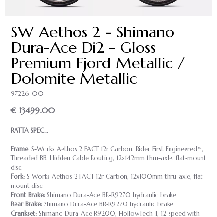
SW Aethos 2 - Shimano
Dura-Ace Di2 - Gloss
Premium Fjord Metallic /
Dolomite Metallic
97226-00
€ 13499.00
RATTA SPEC...
Frame
: S-Works Aethos 2 FACT 12r Carbon, Rider First Engineered™,
Threaded BB, Hidden Cable Routing, 12x142mm thru-axle, flat-mount
disc
Fork:
S-Works Aethos 2 FACT 12r Carbon, 12x100mm thru-axle, flat-
mount disc
Front Brake:
Shimano Dura-Ace BR-R9270 hydraulic brake
Rear Brake:
Shimano Dura-Ace BR-R9270 hydraulic brake
Crankset:
Shimano Dura-Ace R9200, HollowTech II, 12-speed with