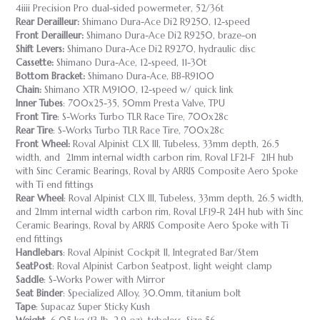
4iiii Precision Pro dual-sided powermeter, 52/36t
Rear Derailleur:
Shimano Dura-Ace Di2 R9250, 12-speed
Front Derailleur:
Shimano Dura-Ace Di2 R9250, braze-on
Shift Levers:
Shimano Dura-Ace Di2 R9270, hydraulic disc
Cassette:
Shimano Dura-Ace, 12-speed, 11-30t
Bottom Bracket:
Shimano Dura-Ace, BB-R9100
Chain:
Shimano XTR M9100, 12-speed w/ quick link
Inner Tubes
: 700x25-35, 50mm Presta Valve, TPU
Front Tire
: S-Works Turbo TLR Race Tire, 700x28c
Rear Tire
: S-Works Turbo TLR Race Tire, 700x28c
Front Wheel:
Roval Alpinist CLX III, Tubeless, 33mm depth, 26.5
width, and 21mm internal width carbon rim, Roval LF21-F 21H hub
with Sinc Ceramic Bearings, Roval by ARRIS Composite Aero Spoke
with Ti end fittings
Rear Wheel
: Roval Alpinist CLX III, Tubeless, 33mm depth, 26.5 width,
and 21mm internal width carbon rim, Roval LF19-R 24H hub with Sinc
Ceramic Bearings, Roval by ARRIS Composite Aero Spoke with Ti
end fittings
Handlebars
: Roval Alpinist Cockpit II, Integrated Bar/Stem
SeatPost
: Roval Alpinist Carbon Seatpost, light weight clamp
Saddle
: S-Works Power with Mirror
Seat Binder
: Specialized Alloy, 30.0mm, titanium bolt
Tape
: Supacaz Super Sticky Kush