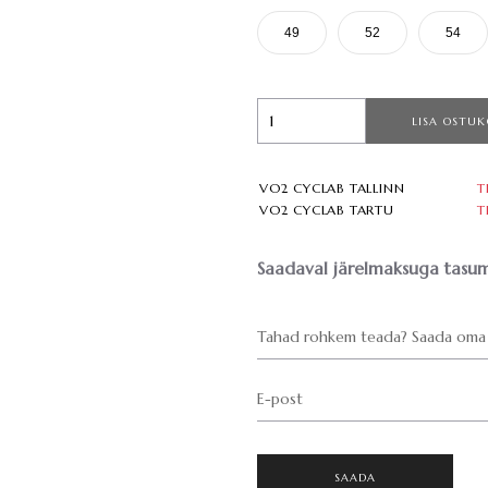
49
52
54
LISA OSTUK
VO2 CYCLAB TALLINN
T
VO2 CYCLAB TARTU
T
Saadaval järelmaksuga tasum
Tahad rohkem teada? Saada oma 
E-post
SAADA