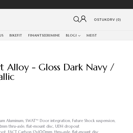
OSTUKORV (0)
US
BIKEFIT
FINANTSEERIMINE
BLOGI
MEIST
t Alloy - Gloss Dark Navy /
llic
mium Aluminum, SWAT™ Door integration, Future Shock suspension,
142mm thru-axle, flat-mount disc, UDH dropout
Boot, FACT Carbon 12x100mm, thru-axle, flat-mount disc