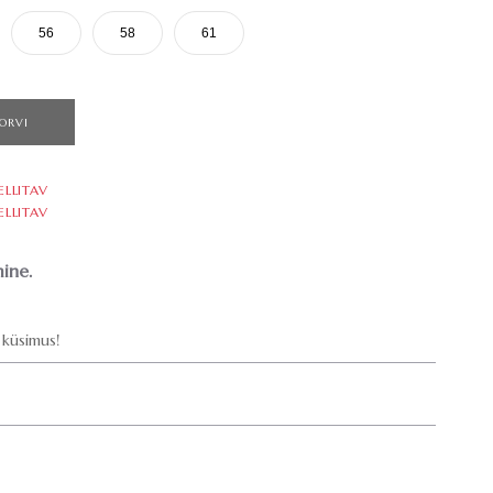
56
58
61
ORVI
ELLITAV
ELLITAV
ine.
küsimus!