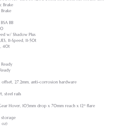
c Brake
 Brake
 BSA BB
30
peed w/ Shadow Plus
ES, 11-Speed, 11-50t
, 40t
s Ready
 Ready
m offset, 27.2mm, anti-corrosion hardware
 steel rails
 Gear Hover, 103mm drop x 70mm reach x 12º flare
 storage
8 oz)