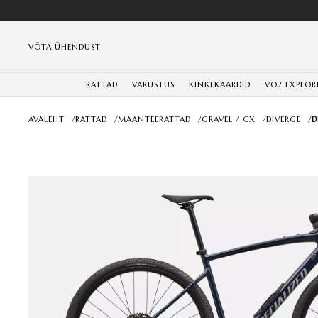
VÕTA ÜHENDUST
RATTAD
VARUSTUS
KINKEKAARDID
VO2 EXPLOR
AVALEHT
/
RATTAD
/
MAANTEERATTAD
/
GRAVEL / CX
/
DIVERGE
/
D