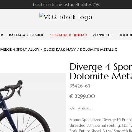
Tasuta saatmine ostudelt alates 75€
ER
RATTAGA REISIMINE
SÕBRALIKUD HINNAD
VO2PICKUP
HOOLD
IVERGE 4 SPORT ALLOY - GLOSS DARK NAVY / DOLOMITE METALLIC
Diverge 4 Spor
Dolomite Meta
95426-63
€ 2299.00
RATTA SPEC...
Frame: Specialized Diverge E5 Pre
threaded BB, internal routing, 12x
Fork: Future Shock 3.1 w/ Smooth 