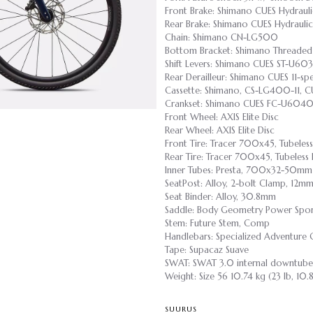
Front Brake: Shimano CUES Hydrauli
Rear Brake: Shimano CUES Hydraulic
Chain: Shimano CN-LG500
Bottom Bracket: Shimano Threaded
Shift Levers: Shimano CUES ST-U60
Rear Derailleur: Shimano CUES 11-s
Cassette: Shimano, CS-LG400-11, CU
Crankset: Shimano CUES FC-U6040
Front Wheel: AXIS Elite Disc
Rear Wheel: AXIS Elite Disc
Front Tire: Tracer 700x45, Tubeles
Rear Tire: Tracer 700x45, Tubeless
Inner Tubes: Presta, 700x32-50mm
SeatPost: Alloy, 2-bolt Clamp, 12m
Seat Binder: Alloy, 30.8mm
Saddle: Body Geometry Power Sport,
Stem: Future Stem, Comp
Handlebars: Specialized Adventure
Tape: Supacaz Suave
SWAT: SWAT 3.0 internal downtube
Weight: Size 56 10.74 kg (23 lb, 10.
SUURUS