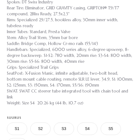
Spokes: DT Swiss Industry
Rear Tire: Eliminator, GRID GRAVITY casing, GRIPTON® T9/T7
compound, 2Bliss Ready, 27.5x2.3"
Rims: Specialized 29/27.5, hookless alloy, 30mm inner width,
tubeless ready
Inner Tubes: Standard, Presta Valve
Stem: Alloy Trail Stem, 35mm bar bore
Saddle: Bridge Comp, Hollow Cr-mo rails 155/143
Handlebars: Specialized, 6000 series alloy, 6-degree upsweep, 8-
degree backsweep. S1-S2: 780 width, 20mm rise: S3-S4: 800 width,
30mm rise: S5-S6: 800 width, 40mm rise
Grips: Specialized Trail Grips
SeatPost: X-Fusion Manic, infinite adjustable, two-bolt head,
bottom mount cable routing, remote SLR LE lever, 34.9, S1: 100mm,
S2: 125mm, S3: 150mm, S4: 170mm, S5/S6: 190mm
SWAT: SWAT CC steerer tube integrated tool with chain tool and
link
Weight: Size S4 20.26 kg (44 lb, 10.7 oz)
SUURUS
S1
S2
S3
S4
S5