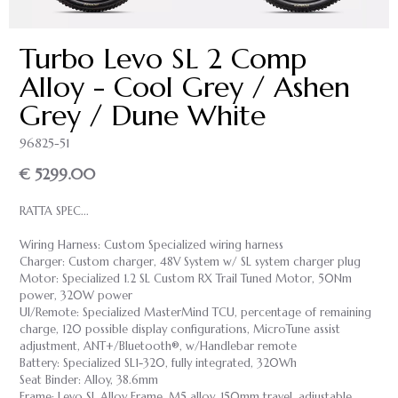
Turbo Levo SL 2 Comp
Alloy - Cool Grey / Ashen
Grey / Dune White
96825-51
€ 5299.00
RATTA SPEC...
Wiring Harness: Custom Specialized wiring harness
Charger: Custom charger, 48V System w/ SL system charger plug
Motor: Specialized 1.2 SL Custom RX Trail Tuned Motor, 50Nm
power, 320W power
UI/Remote: Specialized MasterMind TCU, percentage of remaining
charge, 120 possible display configurations, MicroTune assist
adjustment, ANT+/Bluetooth®, w/Handlebar remote
Battery: Specialized SL1-320, fully integrated, 320Wh
Seat Binder: Alloy, 38.6mm
Frame: Levo SL Alloy Frame, M5 alloy, 150mm travel, adjustable