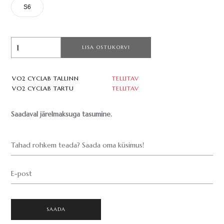
S6
LISA OSTUKORVI
VO2 CYCLAB TALLINN
TELLITAV
VO2 CYCLAB TARTU
TELLITAV
Saadaval järelmaksuga tasumine.
Tahad rohkem teada? Saada oma küsimus!
E-post
SAADA