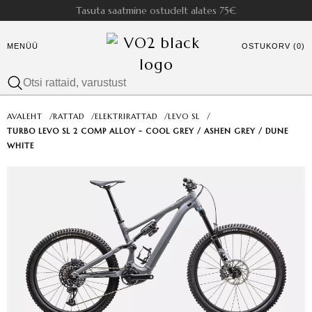
Tasuta saatmine ostudelt alates 75€
MENÜÜ
OSTUKORV (0)
AVALEHT
/
RATTAD
/
ELEKTRIRATTAD
/
LEVO SL
/
TURBO LEVO SL 2 COMP ALLOY - COOL GREY / ASHEN GREY / DUNE
WHITE