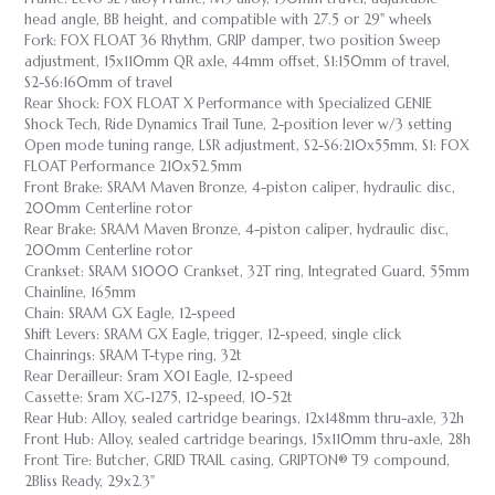
head angle, BB height, and compatible with 27.5 or 29" wheels
Fork: FOX FLOAT 36 Rhythm, GRIP damper, two position Sweep
adjustment, 15x110mm QR axle, 44mm offset, S1:150mm of travel,
S2-S6:160mm of travel
Rear Shock: FOX FLOAT X Performance with Specialized GENIE
Shock Tech, Ride Dynamics Trail Tune, 2-position lever w/3 setting
Open mode tuning range, LSR adjustment, S2-S6:210x55mm, S1: FOX
FLOAT Performance 210x52.5mm
Front Brake: SRAM Maven Bronze, 4-piston caliper, hydraulic disc,
200mm Centerline rotor
Rear Brake: SRAM Maven Bronze, 4-piston caliper, hydraulic disc,
200mm Centerline rotor
Crankset: SRAM S1000 Crankset, 32T ring, Integrated Guard, 55mm
Chainline, 165mm
Chain: SRAM GX Eagle, 12-speed
Shift Levers: SRAM GX Eagle, trigger, 12-speed, single click
Chainrings: SRAM T-type ring, 32t
Rear Derailleur: Sram X01 Eagle, 12-speed
Cassette: Sram XG-1275, 12-speed, 10-52t
Rear Hub: Alloy, sealed cartridge bearings, 12x148mm thru-axle, 32h
Front Hub: Alloy, sealed cartridge bearings, 15x110mm thru-axle, 28h
Front Tire: Butcher, GRID TRAIL casing, GRIPTON® T9 compound,
2Bliss Ready, 29x2.3"