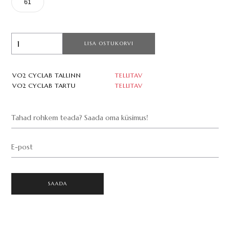
61
LISA OSTUKORVI
VO2 CYCLAB TALLINN
TELLITAV
VO2 CYCLAB TARTU
TELLITAV
Tahad rohkem teada? Saada oma küsimus!
E-post
SAADA