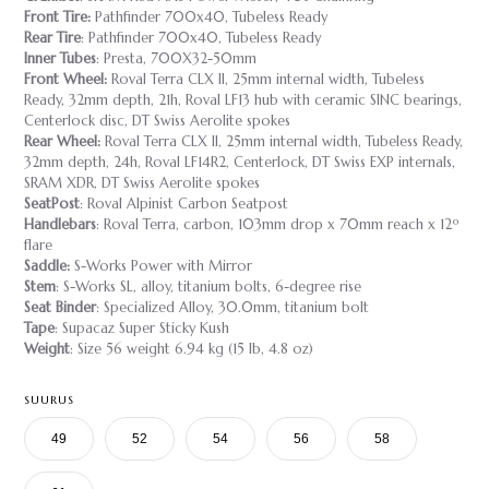
Front Tire:
Pathfinder 700x40, Tubeless Ready
Rear Tire
: Pathfinder 700x40, Tubeless Ready
Inner Tubes
: Presta, 700X32-50mm
Front Wheel:
Roval Terra CLX II, 25mm internal width, Tubeless
Ready, 32mm depth, 21h, Roval LF13 hub with ceramic SINC bearings,
Centerlock disc, DT Swiss Aerolite spokes
Rear Wheel:
Roval Terra CLX II, 25mm internal width, Tubeless Ready,
32mm depth, 24h, Roval LF14R2, Centerlock, DT Swiss EXP internals,
SRAM XDR, DT Swiss Aerolite spokes
SeatPost
: Roval Alpinist Carbon Seatpost
Handlebars
: Roval Terra, carbon, 103mm drop x 70mm reach x 12º
flare
Saddle:
S-Works Power with Mirror
Stem
: S-Works SL, alloy, titanium bolts, 6-degree rise
Seat Binder
: Specialized Alloy, 30.0mm, titanium bolt
Tape
: Supacaz Super Sticky Kush
Weight
: Size 56 weight 6.94 kg (15 lb, 4.8 oz)
SUURUS
49
52
54
56
58