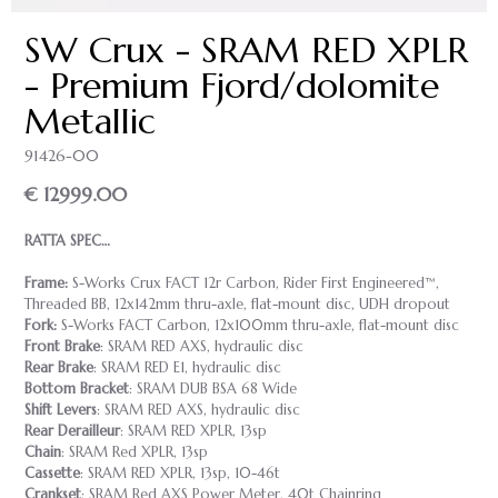
SW Crux - SRAM RED XPLR
- Premium Fjord/dolomite
Metallic
91426-00
€ 12999.00
RATTA SPEC…
Frame:
S-Works Crux FACT 12r Carbon, Rider First Engineered™,
Threaded BB, 12x142mm thru-axle, flat-mount disc, UDH dropout
Fork:
S-Works FACT Carbon, 12x100mm thru-axle, flat-mount disc
Front Brake
: SRAM RED AXS, hydraulic disc
Rear Brake
: SRAM RED E1, hydraulic disc
Bottom Bracket
: SRAM DUB BSA 68 Wide
Shift Levers
: SRAM RED AXS, hydraulic disc
Rear Derailleur
: SRAM RED XPLR, 13sp
Chain
: SRAM Red XPLR, 13sp
Cassette
: SRAM RED XPLR, 13sp, 10-46t
Crankset
: SRAM Red AXS Power Meter, 40t Chainring