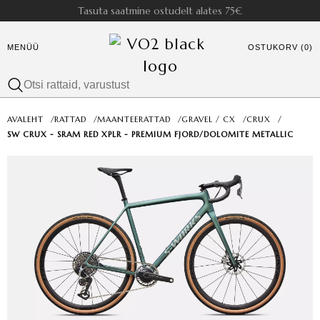
Tasuta saatmine ostudelt alates 75€
MENÜÜ
OSTUKORV (0)
AVALEHT
/
RATTAD
/
MAANTEERATTAD
/
GRAVEL / CX
/
CRUX
/
SW CRUX - SRAM RED XPLR - PREMIUM FJORD/DOLOMITE METALLIC