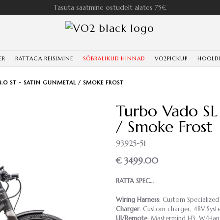
Tasuta saatmine ostudelt alates 75€
ER
RATTAGA REISIMINE
SÕBRALIKUD HINNAD
VO2PICKUP
HOOLD
4.0 ST - SATIN GUNMETAL / SMOKE FROST
Turbo Vado SL
/ Smoke Frost
93925-51
€ 3499.00
RATTA SPEC…
Wiring Harness
: Custom Specialized
Charger
: Custom charger, 48V Syst
UI/Remote
: Mastermind H3, W/Hand