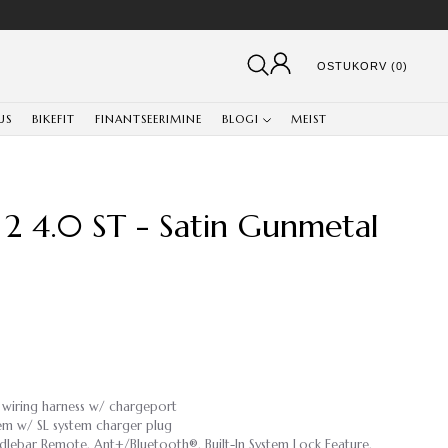
OSTUKORV (0)
US
BIKEFIT
FINANTSEERIMINE
BLOGI
MEIST
 2 4.0 ST - Satin Gunmetal
 wiring harness w/ chargeport
em w/ SL system charger plug
lebar Remote, Ant+/Bluetooth®, Built-In System Lock Feature,