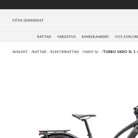
VÕTA ÜHENDUST
RATTAD
VARUSTUS
KINKEKAARDID
VO2 EXPLOR
AVALEHT
/
RATTAD
/
ELEKTRIRATTAD
/
VADO SL
/
TURBO VADO SL 2 