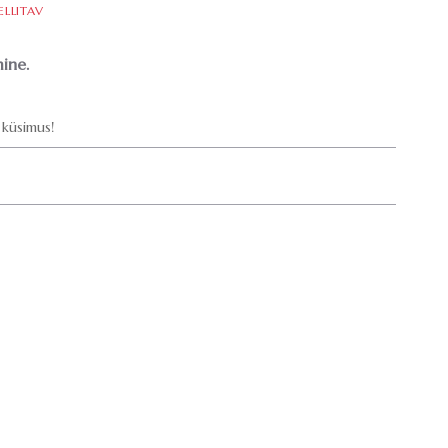
ELLITAV
ine.
küsimus!