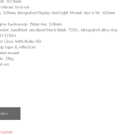
 Bolt, 30.9mm
Contour, lock-on
loy, 31.8mm, Integrated Display And Light Mount, Size S/M : 60mm
egree backsweep, 15mm rise, 31.8mm
nder, Sandblast anodized black finish, 700c, integrated alloy stay
ZO E350+
er Glow With Brake XEr
p tape & reflectors
 40mm mount
e, 25kg
.4 oz)
ORVI
ELLITAV