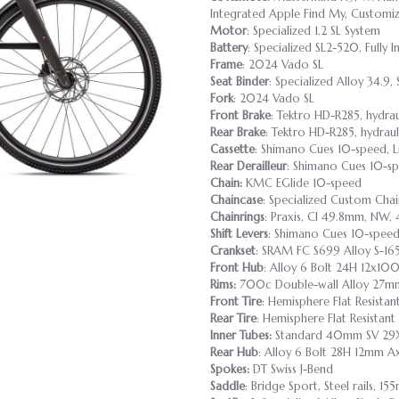
Integrated Apple Find My, Customiza
Motor
: Specialized 1.2 SL System
Battery
: Specialized SL2-520, Fully
Frame
: 2024 Vado SL
Seat Binder
: Specialized Alloy 34.9, 
Fork
: 2024 Vado SL
Front Brake
: Tektro HD-R285, hydra
Rear Brake
: Tektro HD-R285, hydrau
Cassette
: Shimano Cues 10-speed, L
Rear Derailleur
: Shimano Cues 10-
Chain:
KMC EGlide 10-speed
Chaincase
: Specialized Custom Cha
Chainrings
: Praxis, Cl 49.8mm, NW
Shift Levers
: Shimano Cues 10-spe
Crankset
: SRAM FC S699 Alloy S-
Front Hub
: Alloy 6 Bolt 24H 12x10
Rims:
700c Double-wall Alloy 27mm 
Front Tire
: Hemisphere Flat Resista
Rear Tire
: Hemisphere Flat Resistan
Inner Tubes:
Standard 40mm SV 29X
Rear Hub
: Alloy 6 Bolt 28H 12mm 
Spokes:
DT Swiss J-Bend
Saddle
: Bridge Sport, Steel rails, 1