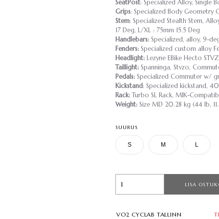
SeatPost
: Specialized Alloy, Single
Grips
: Specialized Body Geometry 
Stem
: Specialized Stealth Stem, Al
17 Deg, L/XL : 75mm 15.5 Deg
Handlebars:
Specialized, alloy, 9-d
Fenders:
Specialized custom alloy Fe
Headlight:
Lezyne EBike Hecto STV
Taillight:
Spanninga, Stvzo, Commut
Pedals:
Specialized Commuter w/ gri
Kickstand
: Specialized kickstand,
Rack:
Turbo SL Rack, MIK-Compatibl
Weight:
Size MD 20.28 kg (44 lb, 11
SUURUS
S
M
L
LISA OSTUK
VO2 CYCLAB TALLINN
T