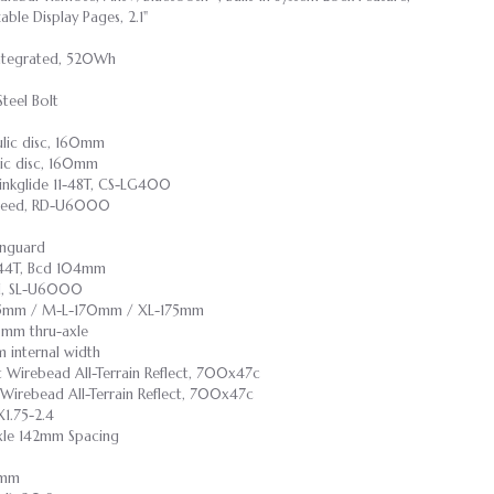
ble Display Pages, 2.1"
 Integrated, 520Wh
Steel Bolt
ulic disc, 160mm
lic disc, 160mm
inkglide 11-48T, CS-LG400
speed, RD-U6000
inguard
, 44T, Bcd 104mm
ed, SL-U6000
165mm / M-L-170mm / XL-175mm
0mm thru-axle
internal width
nt Wirebead All-Terrain Reflect, 700x47c
t Wirebead All-Terrain Reflect, 700x47c
1.75-2.4
Axle 142mm Spacing
55mm