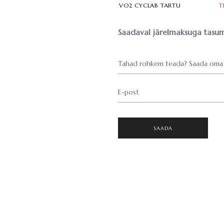
VO2 CYCLAB TARTU
T
Saadaval järelmaksuga tasum
Tahad rohkem teada? Saada oma 
E-post
SAADA