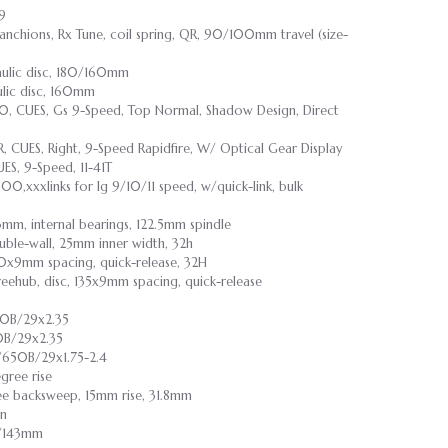
.9
chions, Rx Tune, coil spring, QR, 90/100mm travel (size-
aulic disc, 180/160mm
ulic disc, 160mm
, CUES, Gs 9-Speed, Top Normal, Shadow Design, Direct
 CUES, Right, 9-Speed Rapidfire, W/ Optical Gear Display
S, 9-Speed, 11-41T
500,xxxlinks for lg 9/10/11 speed, w/quick-link, bulk
3mm, internal bearings, 122.5mm spindle
ouble-wall, 25mm inner width, 32h
00x9mm spacing, quick-release, 32H
freehub, disc, 135x9mm spacing, quick-release
50B/29x2.35
0B/29x2.35
/650B/29x1.75-2.4
gree rise
ree backsweep, 15mm rise, 31.8mm
on
55/143mm