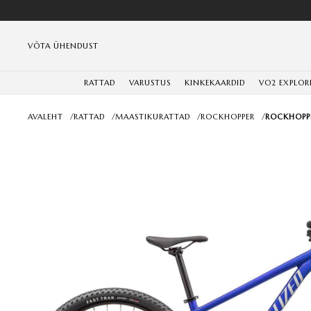
VÕTA ÜHENDUST
RATTAD
VARUSTUS
KINKEKAARDID
VO2 EXPLOR
AVALEHT
/
RATTAD
/
MAASTIKURATTAD
/
ROCKHOPPER
/
ROCKHOPPE