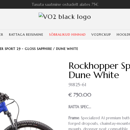
Tasuta saatmine ostudelt alates 75€
ER
RATTAGA REISIMINE
SÕBRALIKUD HINNAD
VO2PICKUP
HOOLD
R SPORT 29 - GLOSS SAPPHIRE / DUNE WHITE
Rockhopper Spo
Dune White
91825-61
€ 750.00
RATTA SPEC...
Frame
: Specialized A1 premium butt
forged dropouts, chainstay-mounted 
mounts, dropper post compatible