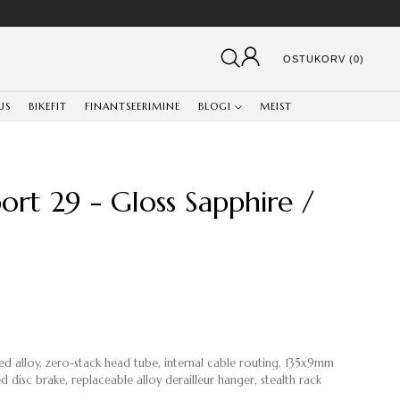
OSTUKORV (0)
US
BIKEFIT
FINANTSEERIMINE
BLOGI
MEIST
rt 29 - Gloss Sapphire /
ed alloy, zero-stack head tube, internal cable routing, 135x9mm
disc brake, replaceable alloy derailleur hanger, stealth rack