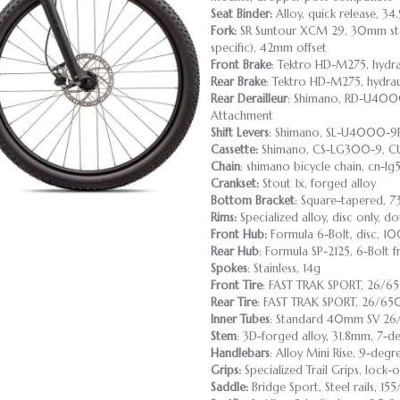
Seat Binder:
Alloy, quick release, 34
Fork:
SR Suntour XCM 29, 30mm stan
specific), 42mm offset
Front Brake
: Tektro HD-M275, hydr
Rear Brake
: Tektro HD-M275, hydra
Rear Derailleur
: Shimano, RD-U4000
Attachment
Shift Levers
: Shimano, SL-U4000-9R,
Cassette:
Shimano, CS-LG300-9, CUE
Chain
: shimano bicycle chain, cn-lg
Crankset:
Stout 1x, forged alloy
Bottom Bracket
: Square-tapered, 7
Rims:
Specialized alloy, disc only, d
Front Hub:
Formula 6-Bolt, disc, 1
Rear Hub
: Formula SP-2125, 6-Bolt 
Spokes
: Stainless, 14g
Front Tire
: FAST TRAK SPORT, 26/6
Rear Tire
: FAST TRAK SPORT, 26/65
Inner Tubes
: Standard 40mm SV 26
Stem
: 3D-forged alloy, 31.8mm, 7-de
Handlebars
: Alloy Mini Rise, 9-deg
Grips:
Specialized Trail Grips, lock-
Saddle:
Bridge Sport, Steel rails, 1