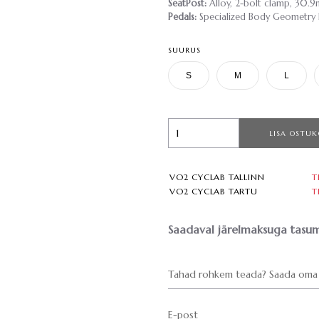
SeatPost:
Alloy, 2-bolt clamp, 30.
Pedals:
Specialized Body Geometry Fi
SUURUS
S
M
L
LISA OSTUK
VO2 CYCLAB TALLINN
T
VO2 CYCLAB TARTU
T
Saadaval järelmaksuga tasum
Tahad rohkem teada? Saada oma 
E-post