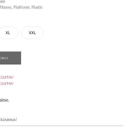
9mm
tness, Platform, Plastic
XL
XXL
ORVI
ELLITAV
ELLITAV
ine.
küsimus!