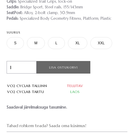
Grips:
Specialized Trail Grips, lock-on
Saddle:
Bridge Sport, Steel rails, 155/143mm
SeatPost:
Alloy, 2-bolt clamp, 30.9mm
Pedals:
Specialized Body Geometry Fitness, Platform, Plastic
SUURUS
S
M
L
XL
XXL
LISA OSTUKORVI
VO2 CYCLAB TALLINN
TELLITAV
VO2 CYCLAB TARTU
LAOS
Saadaval järelmaksuga tasumine.
Tahad rohkem teada? Saada oma küsimus!