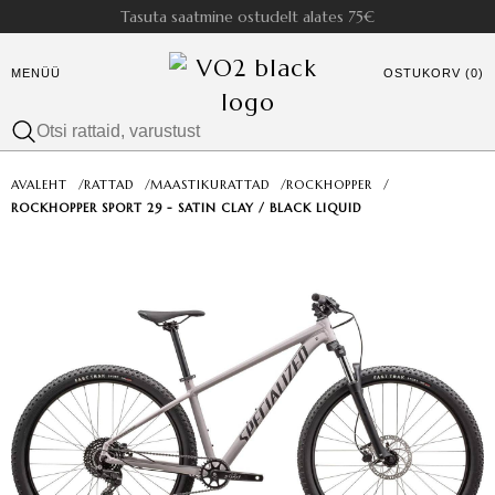
Tasuta saatmine ostudelt alates 75€
MENÜÜ
OSTUKORV (0)
AVALEHT
/
RATTAD
/
MAASTIKURATTAD
/
ROCKHOPPER
/
ROCKHOPPER SPORT 29 - SATIN CLAY / BLACK LIQUID