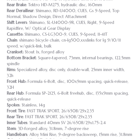
Rear Brake
: Tektro HD-M275, hydraulic disc, 160mm
Rear Derailleur
: Shimano, RD-U4000, CUES, Gs 9-Speed, Top
Normal, Shadow Design, Direct Attachment
Shift Levers
: Shimano, SL-U4000-9R, CUES, Right, 9-Speed
Rapidfire, W/ Optical Gear Display
Cassette:
Shimano, CS-LG300-9, CUES, 9-Speed, 11-41T
Chain
: shimano bicycle chain, cn-lg500,xxxlinks for lg 9/10/11
speed, w/quick-link, bulk
Crankset:
Stout 1x, forged alloy
Bottom Bracket
: Square-tapered, 73mm, internal bearings, 122.5mm
spindle
Rims:
Specialized alloy, disc only, double-wall, 25mm inner width,
32h
Front Hub:
Formula 6-Bolt, disc, 100x9mm spacing, quick-release,
32H
Rear Hub
: Formula SP-2125, 6-Bolt freehub, disc, 135x9mm spacing,
quick-release
Spokes
: Stainless, 14g
Front Tire
: FAST TRAK SPORT, 26/650B/29x2.35
Rear Tire
: FAST TRAK SPORT, 26/650B/29x2.35
Inner Tubes
: Standard 40mm SV 26/650B/29x1.75-2.4
Stem
: 3D-forged alloy, 31.8mm, 7-degree rise
Handlebars
: Alloy Mini Rise, 9-degree backsweep, 15mm rise, 31.8mm