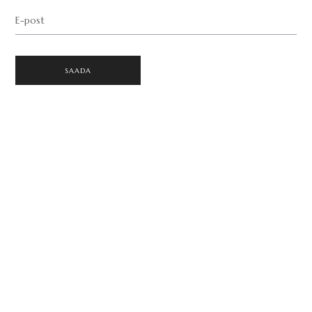
E-post
SAADA