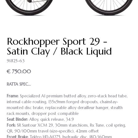
Rockhopper Sport 29 -
Satin Clay / Black Liquid
91825-63
€ 750.00
RATTA SPEC...
Frame
: Specialized A1 premium butted alloy, zero-stack head tube,
internal cable routing, 135x9mm forged dropouts, chainstay-
mounted disc brake, replaceable alloy derailleur hanger, stealth
rack mounts, dropper post compatible
Seat Binder:
Alloy, quick release, 34.9
Fork:
SR Suntour XCM 29, 30mm stanchions, Rx Tune, coil spring,
QR, 90/100mm travel (size-specific), 42mm offset
Front Brake
: Tektro HD-M275, hydraulic disc, 180/160mm