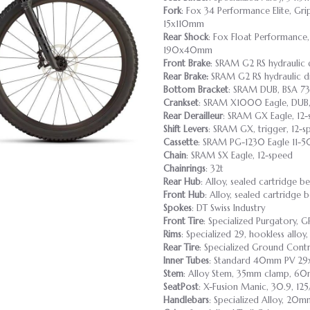
Fork
: Fox 34 Performance Elite, Gr
15x110mm
Rear Shock
: Fox Float Performance,
190x40mm
Front Brake
: SRAM G2 RS hydraulic 
Rear Brake:
SRAM G2 RS hydraulic di
Bottom Bracket
: SRAM DUB, BSA 7
Crankset
: SRAM X1000 Eagle, DUB
Rear Derailleur
: SRAM GX Eagle, 12
Shift Levers
: SRAM GX, trigger, 12-s
Cassette
: SRAM PG-1230 Eagle 11-5
Chain
: SRAM SX Eagle, 12-speed
Chainrings
: 32t
Rear Hub
: Alloy, sealed cartridge b
Front Hub
: Alloy, sealed cartridge 
Spokes
: DT Swiss Industry
Front Tire
: Specialized Purgatory,
Rims
: Specialized 29, hookless allo
Rear Tire
: Specialized Ground Cont
Inner Tubes
: Standard 40mm PV 29x
Stem
: Alloy Stem, 35mm clamp, 6
SeatPost
: X-Fusion Manic, 30.9, 12
Handlebars
: Specialized Alloy, 2