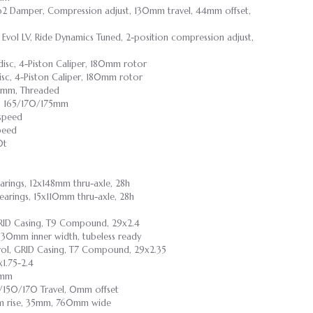
ip2 Damper, Compression adjust, 130mm travel, 44mm offset,
 Evol LV, Ride Dynamics Tuned, 2-position compression adjust,
disc, 4-Piston Caliper, 180mm rotor
sc, 4-Piston Caliper, 180mm rotor
3mm, Threaded
, 165/170/175mm
-speed
peed
0t
earings, 12x148mm thru-axle, 28h
bearings, 15x110mm thru-axle, 28h
 GRID Casing, T9 Compound, 29x2.4
y, 30mm inner width, tubeless ready
rol, GRID Casing, T7 Compound, 29x2.35
1.75-2.4
0mm
5/150/170 Travel, 0mm offset
0mm rise, 35mm, 760mm wide