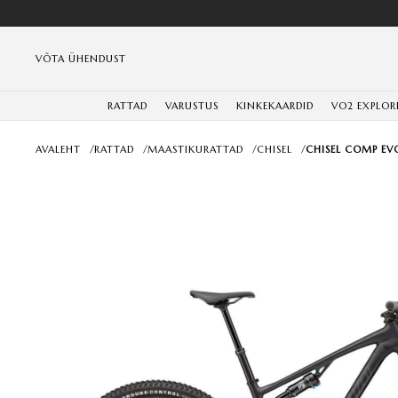
VÕTA ÜHENDUST
RATTAD
VARUSTUS
KINKEKAARDID
VO2 EXPLOR
AVALEHT
/
RATTAD
/
MAASTIKURATTAD
/
CHISEL
/
CHISEL COMP EVO