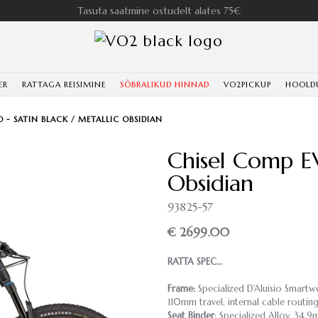
Tasuta saatmine ostudelt alates 75€
ER
RATTAGA REISIMINE
SÕBRALIKUD HINNAD
VO2PICKUP
HOOLD
 - SATIN BLACK / METALLIC OBSIDIAN
Chisel Comp EV
Obsidian
93825-57
€ 2699.00
RATTA SPEC…
Frame:
Specialized D'Aluisio Smart
110mm travel, internal cable rout
Seat Binder
: Specialized Alloy, 34.