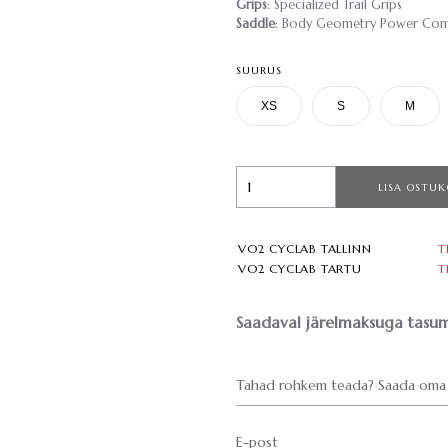
Grips
: Specialized Trail Grips
Saddle
: Body Geometry Power Comp,
SUURUS
XS
S
M
LISA OSTUK
VO2 CYCLAB TALLINN
T
VO2 CYCLAB TARTU
T
Saadaval järelmaksuga tasum
Tahad rohkem teada? Saada oma 
E-post