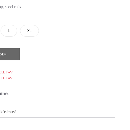
 steel rails
L
XL
ORVI
ELLITAV
ELLITAV
ine.
küsimus!