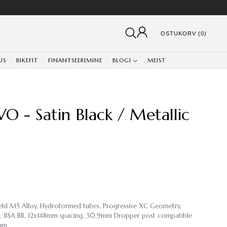
OSTUKORV (0)
US
BIKEFIT
FINANTSEERIMINE
BLOGI
MEIST
O - Satin Black / Metallic
weld M5 Alloy, Hydroformed tubes, Progressive XC Geometry,
ing, BSA BB, 12x148mm spacing, 30.9mm Dropper post compatible
9mm