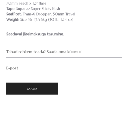
70mm reach x 12º flare
Tape
: Supacaz Super Sticky Kush
SeatPost:
Trans-X Dropper, 50mm Travel
Weight:
Size 56 13.96kg (30 lb, 12.4 oz)
Saadaval järelmaksuga tasumine.
Tahad rohkem teada? Saada oma küsimus!
E-post
SAADA