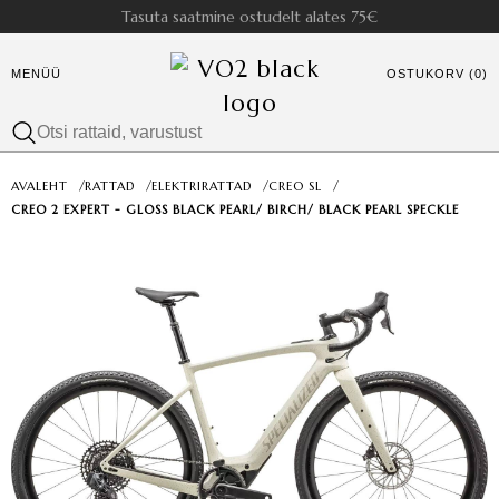
Tasuta saatmine ostudelt alates 75€
MENÜÜ
OSTUKORV (0)
AVALEHT
/
RATTAD
/
ELEKTRIRATTAD
/
CREO SL
/
CREO 2 EXPERT - GLOSS BLACK PEARL/ BIRCH/ BLACK PEARL SPECKLE