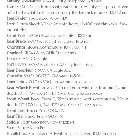
Battery
: Specialized SL1-320, fully integrated, 320Wh
Frame:
FACT 11r carbon, front/rear thru-axles, fully integrated down
tube battery, internal cable routing, fender/rack mounts, 12x142mm
Seat Binder
: Specialized Alloy, 31.8
Fork:
Future Shock 3.3 w/ Smooth Boot, 12x100mm thru-axle, flat-
mount disc
Front Brake
: SRAM Rival, hydraulic disc, 180mm
Rear Brake
: SRAM Rival, hydraulic disc, 160mm
Chainrings
: SRAM X-Sync Eagle, 107 BCD, 44T
Crankset:
SRAM Alloy DUB Crank Arms
Chain
: SRAM GX Eagle
Shift Levers
: SRAM Rival eTap AXS, hydraulic disc
Rear Derailleur
: SRAM GX Eagle AXS
Cassette
: SRAM PG1230, 12-Speed, 11-50t
Inner Tubes
: 700x32/50mm, 48mm Presta valve
Rear Wheel
: Roval Terra C, 25mm internal width carbon rim, 32mm
depth, DT 370 hub, 24h, DT Swiss Comp Race spokes
Front Wheel
: Roval Terra C, 25mm internal width carbon rim, 32mm
depth, DT 370 hub, 24h, DT Swiss Comp Race spokes
Front Tire
: Tracer Pro, 700x47c
Rear Tire
: Tracer Pro, 700x47c
Saddle
: Body Geometry Power Expert
Stem
: Future Stem Pro
Handlebars
: Specialized Adventure Gear Hover, 103mm drop x