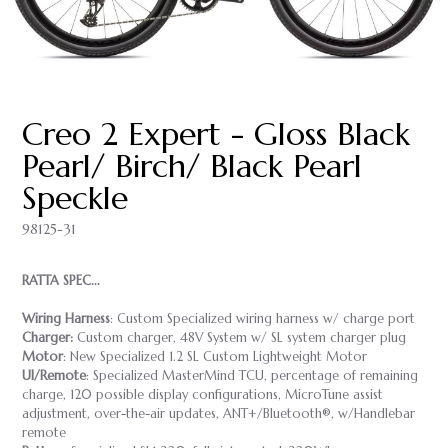
Creo 2 Expert - Gloss Black
Pearl/ Birch/ Black Pearl
Speckle
98125-31
RATTA SPEC...
Wiring Harness
: Custom Specialized wiring harness w/ charge port
Charger:
Custom charger, 48V System w/ SL system charger plug
Motor
: New Specialized 1.2 SL Custom Lightweight Motor
UI/Remote
: Specialized MasterMind TCU, percentage of remaining
charge, 120 possible display configurations, MicroTune assist
adjustment, over-the-air updates, ANT+/Bluetooth®, w/Handlebar
remote