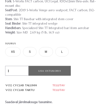
Fork
: S-Works FACT carbon, UCI Legal, 100x12mm thru-axle, flat-
mount disc
SeatPost
: 2019 S-Works Venge aero seatpost, FACT carbon, Di2-
compatible
Stem
: Shiv TT Basebar with integrated stem cover
Seat Binder
: Shiv TT integrated wedge
Handlebars
: Specialized Shiv TT Integrated bar/stem aerobar
Weight
: Size MD 2.69 kg (5 lb, 14.9 oz)
SUURUS
XS
S
M
L
LISA OSTUKORVI
VO2 CYCLAB TALLINN
TELLITAV
VO2 CYCLAB TARTU
TELLITAV
Saadaval järelmaksuga tasumine.