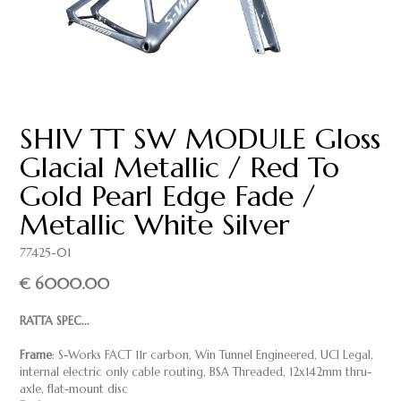
SHIV TT SW MODULE Gloss
Glacial Metallic / Red To
Gold Pearl Edge Fade /
Metallic White Silver
77425-01
€ 6000.00
RATTA SPEC...
Frame
: S-Works FACT 11r carbon, Win Tunnel Engineered, UCI Legal,
internal electric only cable routing, BSA Threaded, 12x142mm thru-
axle, flat-mount disc