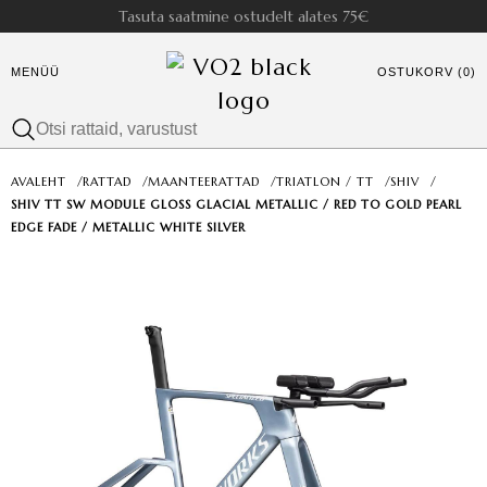
Tasuta saatmine ostudelt alates 75€
MENÜÜ
OSTUKORV (0)
AVALEHT
/
RATTAD
/
MAANTEERATTAD
/
TRIATLON / TT
/
SHIV
/
SHIV TT SW MODULE GLOSS GLACIAL METALLIC / RED TO GOLD PEARL
EDGE FADE / METALLIC WHITE SILVER