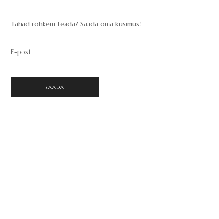
Tahad rohkem teada? Saada oma küsimus!
E-post
SAADA