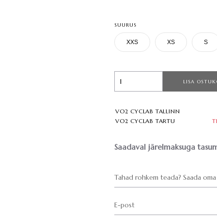
SUURUS
XXS
XS
S
LISA OSTUK
VO2 CYCLAB TALLINN
VO2 CYCLAB TARTU
T
Saadaval järelmaksuga tasum
Tahad rohkem teada? Saada oma 
E-post