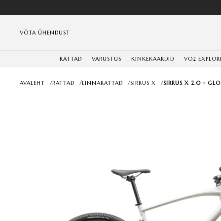
VÕTA ÜHENDUST
RATTAD
VARUSTUS
KINKEKAARDID
VO2 EXPLOR
AVALEHT
/
RATTAD
/
LINNARATTAD
/
SIRRUS X
/
SIRRUS X 2.0 - GL