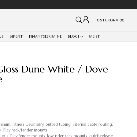
OSTUKORV (0)
US
BIKEFIT
FINANTSEERIMINE
BLOGI
MEIST
 Gloss Dune White / Dove
e
minum, Fitness Geometry, butted tubing, internal cable routing,
g + Play rack/fender mounts
Plug + Play fender mounts, low rider rack mounts, quick-release