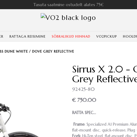
Tasuta saatmine ostudelt alates 75€
ER
RATTAGA REISIMINE
SÕBRALIKUD HINNAD
VO2PICKUP
HOOLD
OSS DUNE WHITE / DOVE GREY REFLECTIVE
Sirrus X 2.0 -
Grey Reflectiv
92425-80
€ 750.00
RATTA SPEC...
Frame
: Specialized A1 Premium Alu
flat-mount disc, quick-release, Plu
Fork:
Hi-Ten steel, flat-mount disc, 