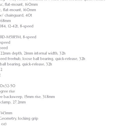
isc, flat-mount, 160mm
sc, flat-mount, 160mm
w/ chainguard, 40t
r, 68mm
84, 12-42t, 8-speed
e RD-M5185M, 8-speed
-speed
Speed
, 22mm depth, 21mm internal width, 32h
speed freehub, loose ball bearing, quick-release, 32h
 ball bearing, quick-release, 32h
42
2
00x32-50
gree rise
ree backsweep, 15mm rise, 31.8mm
lt clamp, 27.2mm
55/143mm
 Geometry, locking grip
1 oz)