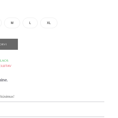
M
L
XL
ORVI
LAOS
ELLITAV
ine.
küsimus!