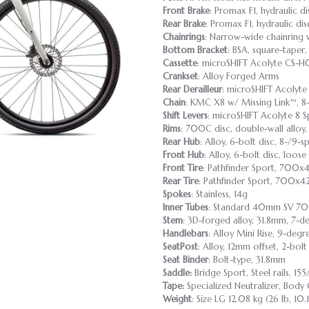
Front Brake
: Promax F1, hydraulic d
Rear Brake
: Promax F1, hydraulic di
Chainrings
: Narrow-wide chainring 
Bottom Bracket
: BSA, square-tape
Cassette
: microSHIFT Acolyte CS-H0
Crankset
: Alloy Forged Arms
Rear Derailleur
: microSHIFT Acolyt
Chain
: KMC X8 w/ Missing Link™, 8
Shift Levers
: microSHIFT Acolyte 8 
Rims
: 700C disc, double-wall alloy
Rear Hub
: Alloy, 6-bolt disc, 8-/9-
Front Hub
: Alloy, 6-bolt disc, loose
Front Tire
: Pathfinder Sport, 700x
Rear Tire
: Pathfinder Sport, 700x4
Spokes
: Stainless, 14g
Inner Tubes
: Standard 40mm SV 7
Stem
: 3D-forged alloy, 31.8mm, 7-de
Handlebars
: Alloy Mini Rise, 9-deg
SeatPost
: Alloy, 12mm offset, 2-bo
Seat Binder
: Bolt-type, 31.8mm
Saddle:
Bridge Sport, Steel rails, 1
Tape:
Specialized Neutralizer, Body
Weight
: Size LG 12.08 kg (26 lb, 10.