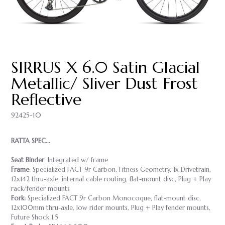
SIRRUS X 6.0 Satin Glacial
Metallic/ Sliver Dust Frost
Reflective
92425-10
RATTA SPEC...
Seat Binder
: Integrated w/ frame
Frame
: Specialized FACT 9r Carbon, Fitness Geometry, 1x Drivetrain,
12x142 thru-axle, internal cable routing, flat-mount disc, Plug + Play
rack/fender mounts
Fork:
Specialized FACT 9r Carbon Monocoque, flat-mount disc,
12x100mm thru-axle, low rider mounts, Plug + Play fender mounts,
Future Shock 1.5