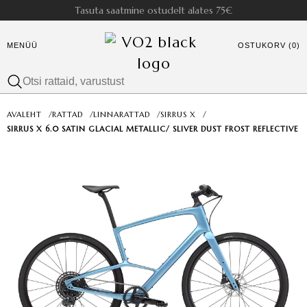
Tasuta saatmine ostudelt alates 75€
MENÜÜ
OSTUKORV (0)
AVALEHT
/
RATTAD
/
LINNARATTAD
/
SIRRUS X
/
SIRRUS X 6.0 SATIN GLACIAL METALLIC/ SLIVER DUST FROST REFLECTIVE