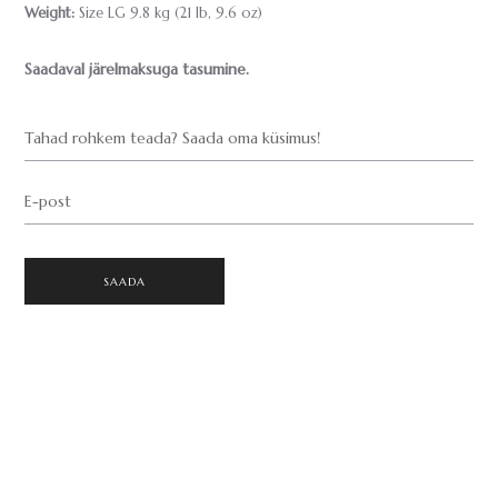
Weight:
Size LG 9.8 kg (21 lb, 9.6 oz)
Saadaval järelmaksuga tasumine.
Tahad rohkem teada? Saada oma küsimus!
E-post
SAADA