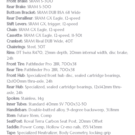
Front Brake
: SRAM S-300
Rear Brake
: SRAM S-300
Bottom Bracket:
SRAM DUB BSA 68 Wide
Rear Derailleur
: SRAM GX Eagle, 12-speed
Shift Levers:
SRAM GX, trigger, 12-speed
Chain
: SRAM GX Eagle, 12-speed
Cassette
: SRAM GX Eagle, 12-speed, 11-50t
Crankset:
SRAM Rival DUB Wide, 40T
Chainrings
: Steel, 30T
Rims
: DT Swiss R470, 23mm depth, 20mm internal width, disc brake,
24h
Front Tire
: Pathfinder Pro 2BR, 700x38
Rear Tire:
Pathfinder Pro 2BR, 700x38
Front Hub
: Specialized front hub disc, sealed cartridge bearings,
12x100mm thru-axle, 24h
Rear Hub
: Specialized, sealed cartridge bearings, 12x142mm thru-
axle, 24h
Spokes:
Stainless, 14g
Inner Tubes
: Standard 40mm SV 700x32-50
Handlebars
: Double-butted alloy, 9-degree backsweep, 31.8mm
Stem
: Future Stem, Comp
SeatPost
: Roval Terra Carbon Seat Post, 20mm Offset
Saddle:
Power Comp, Hollow Cr-mo rails, 155/143mm
Tape
: Specialized Neutralizer, Body Geometry, locking grip