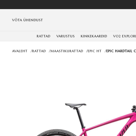
VÕTA ÜHENDUST
RATTAD
VARUSTUS
KINKEKAARDID
VO2 EXPLOR
AVALEHT
/
RATTAD
/
MAASTIKURATTAD
/
EPIC HT
/
EPIC HARDTAIL 