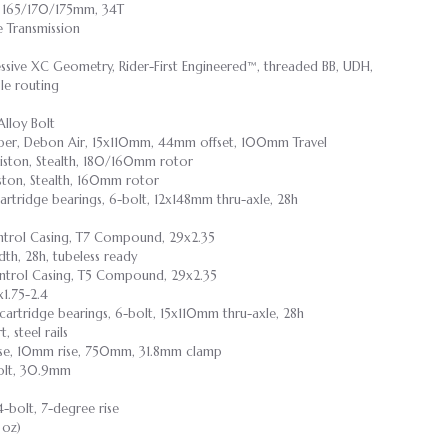
 165/170/175mm, 34T
 Transmission
essive XC Geometry, Rider-First Engineered™, threaded BB, UDH,
le routing
Alloy Bolt
per, Debon Air, 15x110mm, 44mm offset, 100mm Travel
iston, Stealth, 180/160mm rotor
ston, Stealth, 160mm rotor
 cartridge bearings, 6-bolt, 12x148mm thru-axle, 28h
ontrol Casing, T7 Compound, 29x2.35
dth, 28h, tubeless ready
ntrol Casing, T5 Compound, 29x2.35
1.75-2.4
d cartridge bearings, 6-bolt, 15x110mm thru-axle, 28h
 steel rails
irise, 10mm rise, 750mm, 31.8mm clamp
 Bolt, 30.9mm
4-bolt, 7-degree rise
 oz)