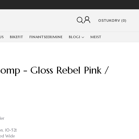
OSTUKORV (0)
US
BIKEFIT
FINANTSEERIMINE
BLOGI
MEIST
Comp - Gloss Rebel Pink /
ler
n, 10-52t
ed Wide