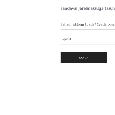
Saadaval järelmaksuga tasum
Tahad rohkem teada? Saada oma 
E-post
SAADA