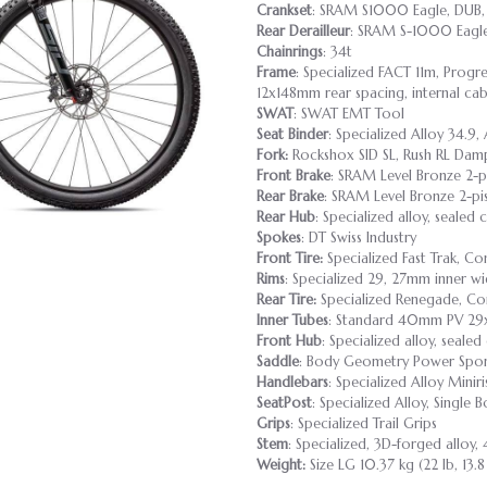
Crankset
: SRAM S1000 Eagle, DUB,
Rear Derailleur
: SRAM S-1000 Eagle
Chainrings
: 34t
Frame
: Specialized FACT 11m, Progr
12x148mm rear spacing, internal cab
SWAT
: SWAT EMT Tool
Seat Binder
: Specialized Alloy 34.9, 
Fork:
Rockshox SID SL, Rush RL Dam
Front Brake
: SRAM Level Bronze 2-p
Rear Brake
: SRAM Level Bronze 2-pi
Rear Hub
: Specialized alloy, sealed
Spokes
: DT Swiss Industry
Front Tire:
Specialized Fast Trak, C
Rims
: Specialized 29, 27mm inner wi
Rear Tire:
Specialized Renegade, Co
Inner Tubes
: Standard 40mm PV 29x
Front Hub
: Specialized alloy, seale
Saddle
: Body Geometry Power Sport,
Handlebars
: Specialized Alloy Min
SeatPost
: Specialized Alloy, Single
Grips
: Specialized Trail Grips
Stem
: Specialized, 3D-forged alloy, 
Weight:
Size LG 10.37 kg (22 lb, 13.8