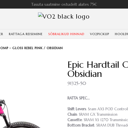
Tasuta saatmine ostudelt alates 75€
ER
RATTAGA REISIMINE
SÕBRALIKUD HINNAD
VO2PICKUP
HOOLD
COMP - GLOSS REBEL PINK / OBSIDIAN
Epic Hardtail 
Obsidian
91325-50
RATTA SPEC...
Shift Levers
: Sram AXS POD Control
Chain
: SRAM GX Transmission
Cassette
: SRAM XS 1270 Transmissio
Bottom Bracket
: SRAM DUB Thread