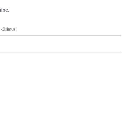
ine.
küsimus!