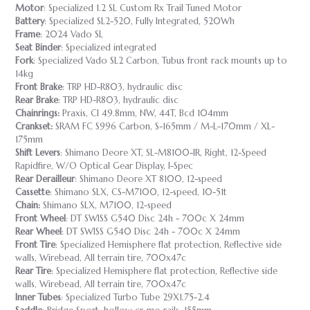
Motor
: Specialized 1.2 SL Custom Rx Trail Tuned Motor
Battery
: Specialized SL2-520, Fully Integrated, 520Wh
Frame
: 2024 Vado SL
Seat Binder
: Specialized integrated
Fork
: Specialized Vado SL2 Carbon, Tubus front rack mounts up to
14kg
Front Brake
: TRP HD-R803, hydraulic disc
Rear Brake
: TRP HD-R803, hydraulic disc
Chainrings:
Praxis, Cl 49.8mm, NW, 44T, Bcd 104mm
Crankset:
SRAM FC S996 Carbon, S-165mm / M-L-170mm / XL-
175mm
Shift Levers
: Shimano Deore XT, SL-M8100-IR, Right, 12-Speed
Rapidfire, W/O Optical Gear Display, I-Spec
Rear Derailleur
: Shimano Deore XT 8100, 12-speed
Cassette
: Shimano SLX, CS-M7100, 12-speed, 10-51t
Chain:
Shimano SLX, M7100, 12-speed
Front Wheel
: DT SWISS G540 Disc 24h - 700c X 24mm
Rear Wheel
: DT SWISS G540 Disc 24h - 700c X 24mm
Front Tire
: Specialized Hemisphere flat protection, Reflective side
walls, Wirebead, All terrain tire, 700x47c
Rear Tire
: Specialized Hemisphere flat protection, Reflective side
walls, Wirebead, All terrain tire, 700x47c
Inner Tubes
: Specialized Turbo Tube 29X1.75-2.4