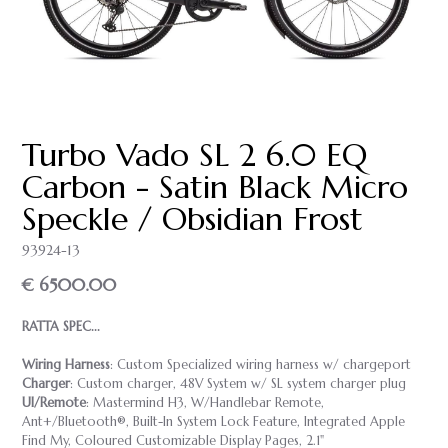
Turbo Vado SL 2 6.0 EQ
Carbon - Satin Black Micro
Speckle / Obsidian Frost
93924-13
€ 6500.00
RATTA SPEC...
Wiring Harness
: Custom Specialized wiring harness w/ chargeport
Charger
: Custom charger, 48V System w/ SL system charger plug
UI/Remote
: Mastermind H3, W/Handlebar Remote,
Ant+/Bluetooth®, Built-In System Lock Feature, Integrated Apple
Find My, Coloured Customizable Display Pages, 2.1"