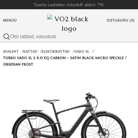
Tasuta saatmine ostudelt alates 75€
MENÜÜ
OSTUKORV (0)
AVALEHT
/
RATTAD
/
ELEKTRIRATTAD
/
VADO SL
/
TURBO VADO SL 2 6.0 EQ CARBON - SATIN BLACK MICRO SPECKLE /
OBSIDIAN FROST