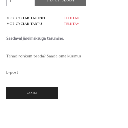
LISA OSTUKORVI
VO2 CYCLAB TALLINN
TELLITAV
VO2 CYCLAB TARTU
TELLITAV
Saadaval järelmaksuga tasumine.
Tahad rohkem teada? Saada oma küsimus!
E-post
SAADA