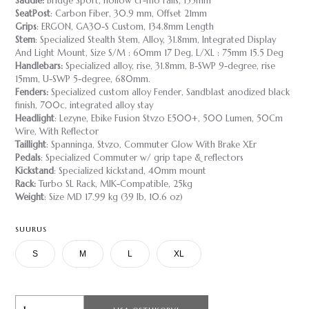
Saddle:
Bridge Sport, hollow cr-mo rails, 155mm
SeatPost
: Carbon Fiber, 30.9 mm, Offset 21mm
Grips
: ERGON, GA30-S Custom, 134.8mm Length
Stem
: Specialized Stealth Stem, Alloy, 31.8mm, Integrated Display
And Light Mount, Size S/M : 60mm 17 Deg, L/XL : 75mm 15.5 Deg
Handlebars:
Specialized alloy, rise, 31.8mm, B-SWP 9-degree, rise
15mm, U-SWP 5-degree, 680mm.
Fenders:
Specialized custom alloy Fender, Sandblast anodized black
finish, 700c, integrated alloy stay
Headlight
: Lezyne, Ebike Fusion Stvzo E500+, 500 Lumen, 50Cm
Wire, With Reflector
Taillight
: Spanninga, Stvzo, Commuter Glow With Brake XEr
Pedals
: Specialized Commuter w/ grip tape & reflectors
Kickstand
: Specialized kickstand, 40mm mount
Rack:
Turbo SL Rack, MIK-Compatible, 25kg
Weight
: Size MD 17.99 kg (39 lb, 10.6 oz)
SUURUS
S
M
L
XL