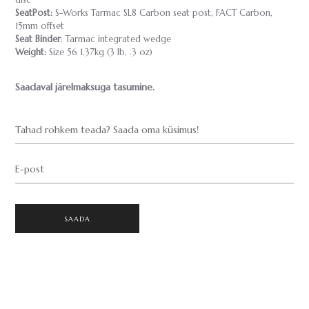
disc
SeatPost:
S-Works Tarmac SL8 Carbon seat post, FACT Carbon,
15mm offset
Seat Binder
: Tarmac integrated wedge
Weight:
Size 56 1.37kg (3 lb, .3 oz)
Saadaval järelmaksuga tasumine.
Tahad rohkem teada? Saada oma küsimus!
E-post
SAADA