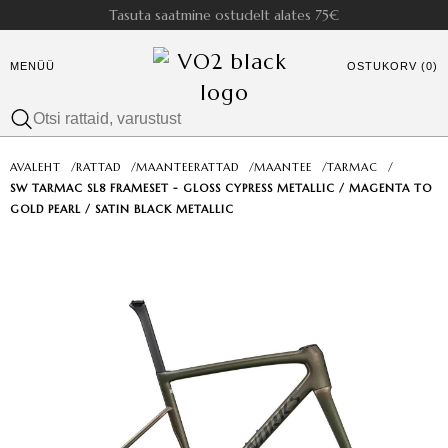
Tasuta saatmine ostudelt alates 75€
MENÜÜ
OSTUKORV (0)
AVALEHT
/
RATTAD
/
MAANTEERATTAD
/
MAANTEE
/
TARMAC
/
SW TARMAC SL8 FRAMESET - GLOSS CYPRESS METALLIC / MAGENTA TO
GOLD PEARL / SATIN BLACK METALLIC