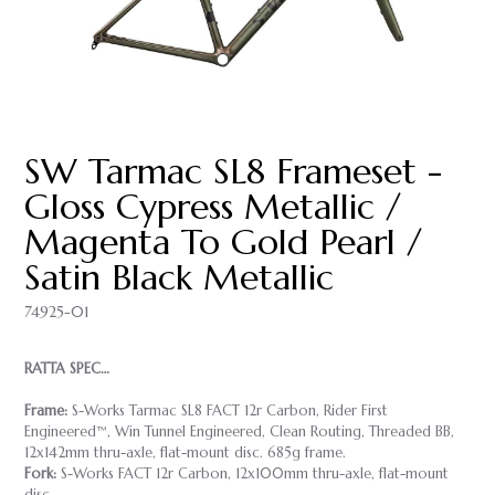
SW Tarmac SL8 Frameset -
Gloss Cypress Metallic /
Magenta To Gold Pearl /
Satin Black Metallic
74925-01
RATTA SPEC…
Frame:
S-Works Tarmac SL8 FACT 12r Carbon, Rider First
Engineered™, Win Tunnel Engineered, Clean Routing, Threaded BB,
12x142mm thru-axle, flat-mount disc. 685g frame.
Fork:
S-Works FACT 12r Carbon, 12x100mm thru-axle, flat-mount