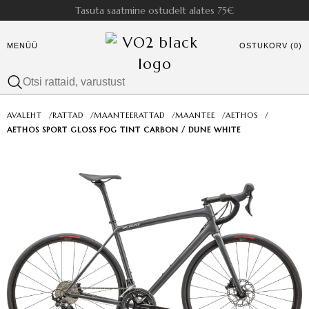
Tasuta saatmine ostudelt alates 75€
MENÜÜ
OSTUKORV (0)
AVALEHT
/
RATTAD
/
MAANTEERATTAD
/
MAANTEE
/
AETHOS
/
AETHOS SPORT GLOSS FOG TINT CARBON / DUNE WHITE