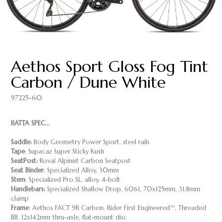
Aethos Sport Gloss Fog Tint
Carbon / Dune White
97225-60
RATTA SPEC...
Saddle:
Body Geometry Power Sport, steel rails
Tape
: Supacaz Super Sticky Kush
SeatPost:
Roval Alpinist Carbon Seatpost
Seat Binder
: Specialized Alloy, 30mm
Stem
: Specialized Pro SL, alloy, 4-bolt
Handlebars:
Specialized Shallow Drop, 6061, 70x125mm, 31.8mm
clamp
Frame
: Aethos FACT 9R Carbon, Rider First Engineered™, Threaded
BB, 12x142mm thru-axle, flat-mount disc