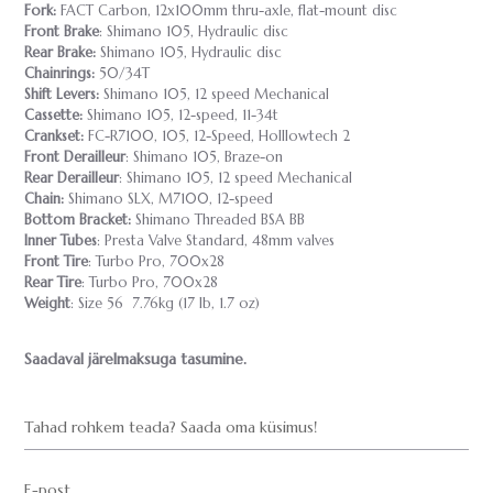
Fork:
FACT Carbon, 12x100mm thru-axle, flat-mount disc
Front Brake
: Shimano 105, Hydraulic disc
Rear Brake:
Shimano 105, Hydraulic disc
Chainrings:
50/34T
Shift Levers:
Shimano 105, 12 speed Mechanical
Cassette:
Shimano 105, 12-speed, 11-34t
Crankset:
FC-R7100, 105, 12-Speed, Holllowtech 2
Front Derailleur
: Shimano 105, Braze-on
Rear Derailleur
: Shimano 105, 12 speed Mechanical
Chain:
Shimano SLX, M7100, 12-speed
Bottom Bracket:
Shimano Threaded BSA BB
Inner Tubes
: Presta Valve Standard, 48mm valves
Front Tire
: Turbo Pro, 700x28
Rear Tire
: Turbo Pro, 700x28
Weight
: Size 56 7.76kg (17 lb, 1.7 oz)
Saadaval järelmaksuga tasumine.
Tahad rohkem teada? Saada oma küsimus!
E-post