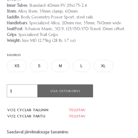
Inner Tubes
: Standard 40mm PV 29x1.75-2.4
Stem:
Alloy Stem, 35mm clamp, 60mm
Saddle
: Body Geometry Power Sport, steel rails
Handlebars
: Specialized Alloy, 20mm rise, 35mm, 760mm wide
SeatPost
: X-Fusion Manic, 30.9, 125/150/170 Travel, 0mm offset
Grips
: Specialized Trail Grips
Weight:
Size MD 12.75kg (28 lb, 1.7 oz)
SUURUS
XS
S
M
L
XL
LISA OSTUKORVI
VO2 CYCLAB TALLINN
TELLITAV
VO2 CYCLAB TARTU
TELLITAV
Saadaval järelmaksuga tasumine.