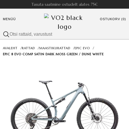
Tasuta saatmine ostudelt alates 75€
MENÜÜ
OSTUKORV (0)
AVALEHT
/
RATTAD
/
MAASTIKURATTAD
/
EPIC EVO
/
EPIC 8 EVO COMP SATIN DARK MOSS GREEN / DUNE WHITE