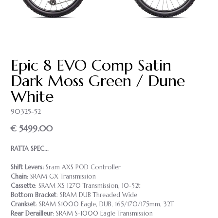
Epic 8 EVO Comp Satin
Dark Moss Green / Dune
White
90325-52
€ 5499.00
RATTA SPEC...
Shift Levers:
Sram AXS POD Controller
Chain
: SRAM GX Transmission
Cassette
: SRAM XS 1270 Transmission, 10-52t
Bottom Bracket
: SRAM DUB Threaded Wide
Crankset
: SRAM S1000 Eagle, DUB, 165/170/175mm, 32T
Rear Derailleur
: SRAM S-1000 Eagle Transmission