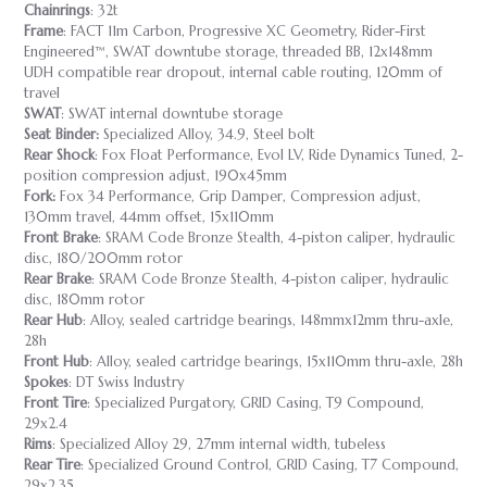
Chainrings
: 32t
Frame
: FACT 11m Carbon, Progressive XC Geometry, Rider-First
Engineered™, SWAT downtube storage, threaded BB, 12x148mm
UDH compatible rear dropout, internal cable routing, 120mm of
travel
SWAT
: SWAT internal downtube storage
Seat Binder:
Specialized Alloy, 34.9, Steel bolt
Rear Shock
: Fox Float Performance, Evol LV, Ride Dynamics Tuned, 2-
position compression adjust, 190x45mm
Fork:
Fox 34 Performance, Grip Damper, Compression adjust,
130mm travel, 44mm offset, 15x110mm
Front Brake
: SRAM Code Bronze Stealth, 4-piston caliper, hydraulic
disc, 180/200mm rotor
Rear Brake
: SRAM Code Bronze Stealth, 4-piston caliper, hydraulic
disc, 180mm rotor
Rear Hub
: Alloy, sealed cartridge bearings, 148mmx12mm thru-axle,
28h
Front Hub
: Alloy, sealed cartridge bearings, 15x110mm thru-axle, 28h
Spokes
: DT Swiss Industry
Front Tire
: Specialized Purgatory, GRID Casing, T9 Compound,
29x2.4
Rims
: Specialized Alloy 29, 27mm internal width, tubeless
Rear Tire
: Specialized Ground Control, GRID Casing, T7 Compound,
29x2.35