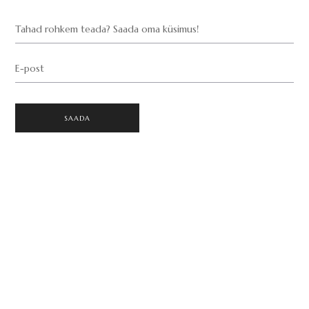
Tahad rohkem teada? Saada oma küsimus!
E-post
SAADA