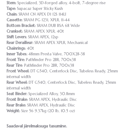
Stem:
Specialized, 3D-forged alloy, 4-bolt, 7-degree rise
Tape:
Supacaz Super Sticky Kush
Chain:
SRAM CN APEX D1 12S 114LI
Cassette:
SRAM PG 1231, XPLR, 11-44
Bottom Bracket:
SRAM DUB BSA 68 Wide
Crankset:
SRAM APEX XPLR, 40t
Shift Levers:
SRAM APEX, 12sp
Rear Derailleur:
SRAM APEX XPLR, Mechanical
Chainrings:
40t
Inner Tubes:
48mm Presta Valve, 700X28-38
Front Tire:
Pathfinder Pro 2BR, 700x38
Rear Tire
: Pathfinder Pro 2BR, 700x38
Front Wheel:
DT G540, Centerlock Disc, Tubeless Ready, 25mm
internal width
Rear Wheel:
DT G540, Centerlock Disc, Tubeless Ready, 25mm
internal width
Seat Binder:
Specialized Alloy, 30.8mm
Front Brake:
SRAM APEX, Hydraulic Disc
Rear Brake:
SRAM APEX, Hydraulic Disc
Weight:
Size 56 9.37kg (20 lb, 10.5 oz)
Saadaval järelmaksuga tasumine.