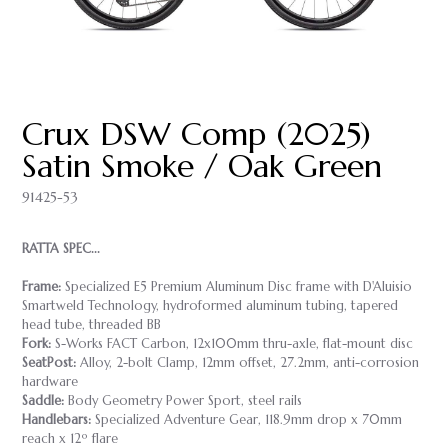
Crux DSW Comp (2025)
Satin Smoke / Oak Green
91425-53
RATTA SPEC...
Frame:
Specialized E5 Premium Aluminum Disc frame with D'Aluisio
Smartweld Technology, hydroformed aluminum tubing, tapered
head tube, threaded BB
Fork:
S-Works FACT Carbon, 12x100mm thru-axle, flat-mount disc
SeatPost:
Alloy, 2-bolt Clamp, 12mm offset, 27.2mm, anti-corrosion
hardware
Saddle:
Body Geometry Power Sport, steel rails
Handlebars:
Specialized Adventure Gear, 118.9mm drop x 70mm
reach x 12º flare