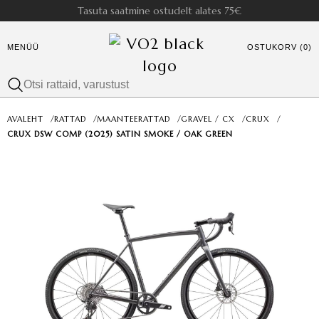
Tasuta saatmine ostudelt alates 75€
MENÜÜ
OSTUKORV (0)
AVALEHT
/
RATTAD
/
MAANTEERATTAD
/
GRAVEL / CX
/
CRUX
/
CRUX DSW COMP (2025) SATIN SMOKE / OAK GREEN