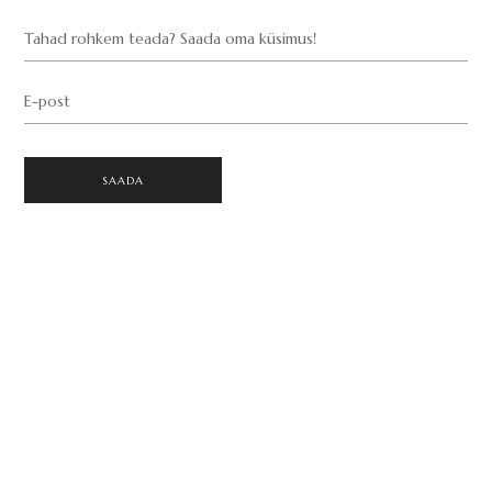
Tahad rohkem teada? Saada oma küsimus!
E-post
SAADA